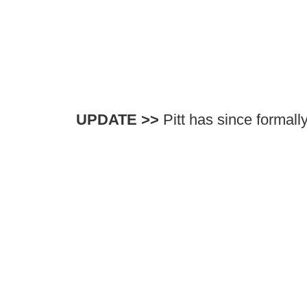
UPDATE >>
Pitt has since formall