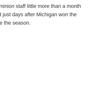
minion staff little more than a month
 just days after Michigan won the
de the season.