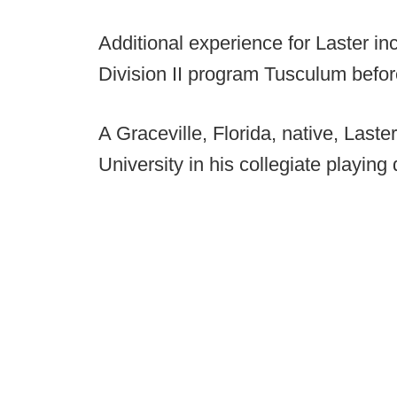
Additional experience for Laster 
Division II program Tusculum befor
A Graceville, Florida, native, Laste
University in his collegiate playing