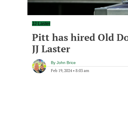
JJ Laster
Pitt has hired Old 
JJ Laster
By
John Brice
Feb 19, 2024
•
8:03 am