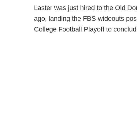
Laster was just hired to the Old Do
ago, landing the FBS wideouts post
College Football Playoff to conclu