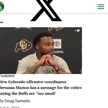
ws
0
Featured
New Colorado offensive coordinator
Brennan Marion has a message for the critics
saying the Buffs are "too small"
By
Doug Samuels
Aug 6, 2026