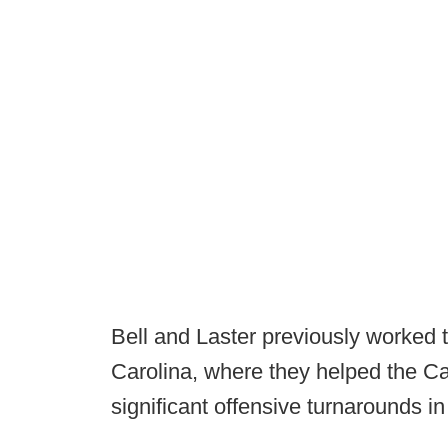
Bell and Laster previously worked
Carolina, where they helped the C
significant offensive turnarounds in