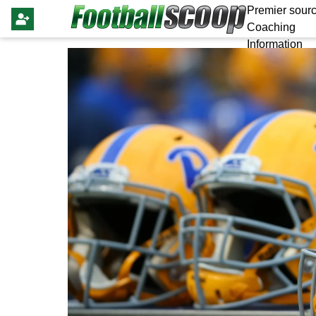
Premier sourc
Coaching
Information