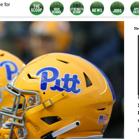
e for
Ne