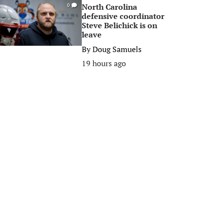
North Carolina
0
defensive coordinator
Steve Belichick is on
leave
By
Doug Samuels
19 hours ago