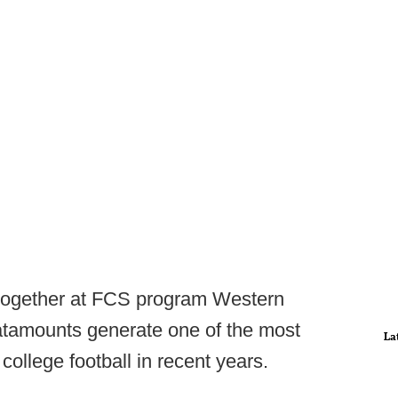
 together at FCS program Western
atamounts generate one of the most
La
 college football in recent years.