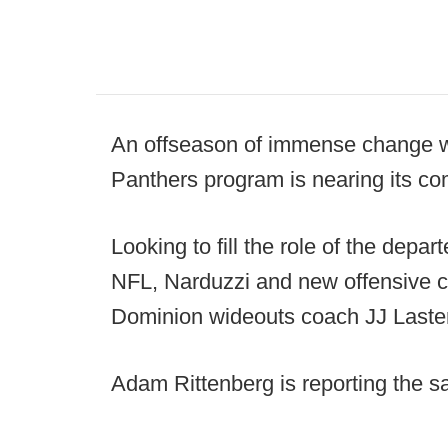
An offseason of immense change wi
Panthers program is nearing its co
Looking to fill the role of the depa
NFL, Narduzzi and new offensive co
Dominion wideouts coach JJ Laster,
Adam Rittenberg is reporting the 