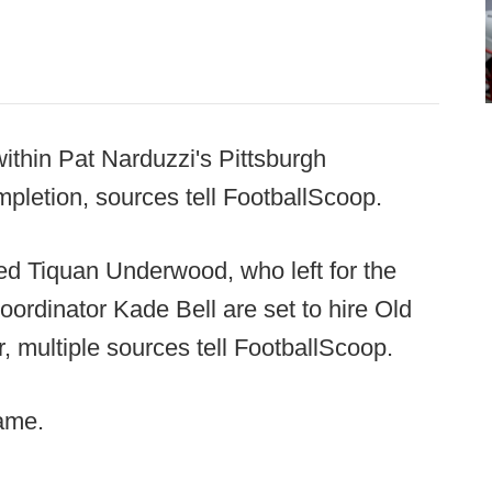
thin Pat Narduzzi's Pittsburgh
mpletion, sources tell FootballScoop.
rted Tiquan Underwood, who left for the
ordinator Kade Bell are set to hire Old
 multiple sources tell FootballScoop.
same.