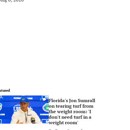
atured
Florida's Jon Sumrall
0
on tearing turf from
the weight room: 'I
don't need turf in a
weight room'