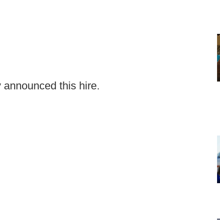
y announced this hire.