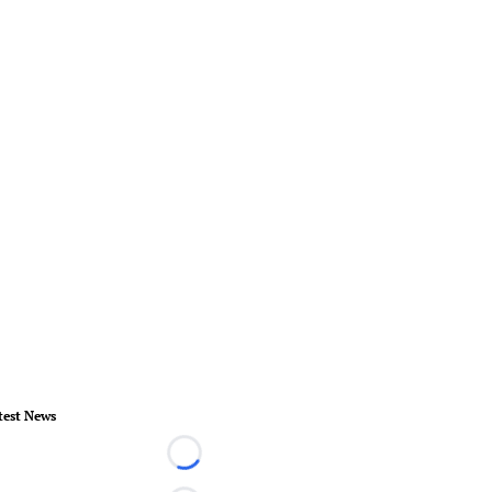
test News
Loading...