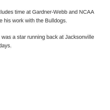
includes time at Gardner-Webb and NCAA
e his work with the Bulldogs.
r was a star running back at Jacksonville
 days.