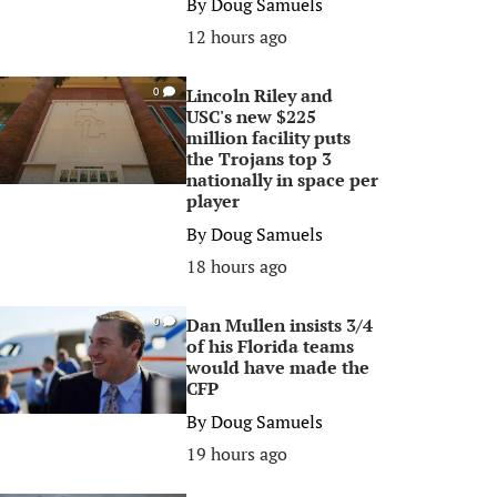
By
Doug Samuels
12 hours ago
Lincoln Riley and
0
USC's new $225
million facility puts
the Trojans top 3
nationally in space per
player
By
Doug Samuels
18 hours ago
Dan Mullen insists 3/4
0
of his Florida teams
would have made the
CFP
By
Doug Samuels
19 hours ago