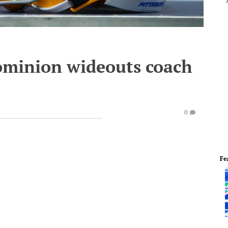
Dominion wideouts coach
0
Fe