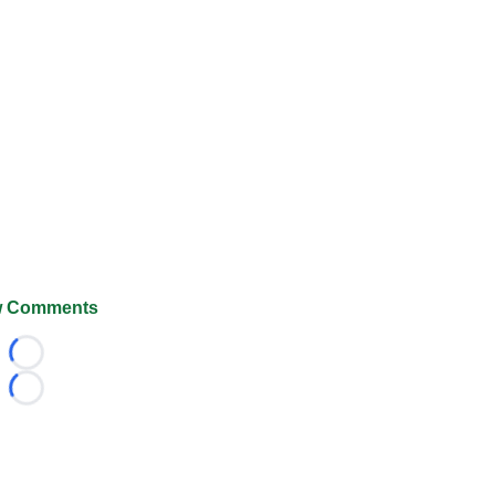
 Comments
Loading...
Loading...