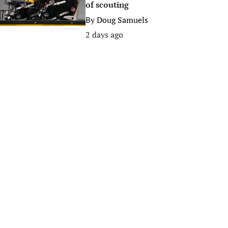
of scouting
By
Doug Samuels
2 days ago