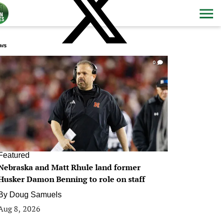
ws
0
Featured
Nebraska and Matt Rhule land former
Husker Damon Benning to role on staff
By
Doug Samuels
Aug 8, 2026