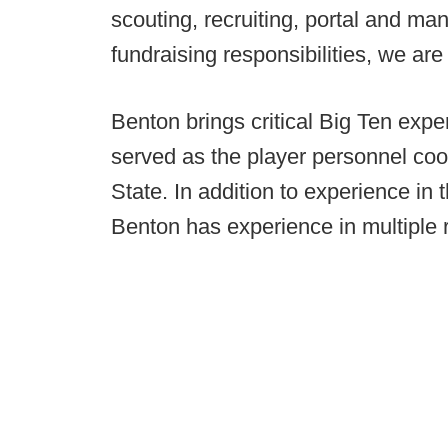
scouting, recruiting, portal and m
fundraising responsibilities, we are 
Benton brings critical Big Ten expe
served as the player personnel coo
State. In addition to experience in t
Benton has experience in multiple ri