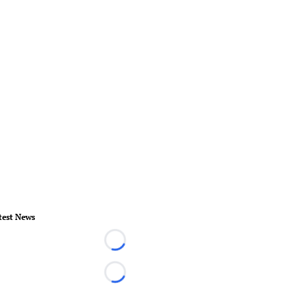
test News
Loading...
Loading...