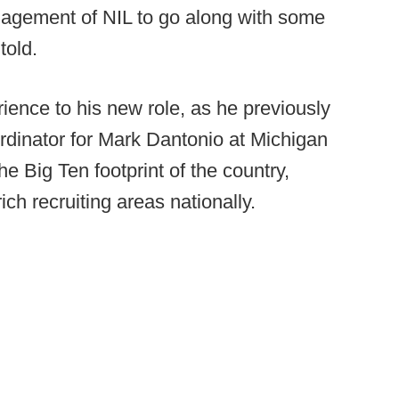
anagement of NIL to go along with some
told.
rience to his new role, as he previously
rdinator for Mark Dantonio at Michigan
he Big Ten footprint of the country,
ch recruiting areas nationally.