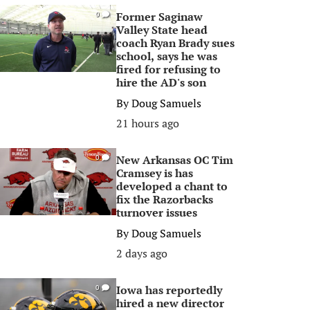
Former Saginaw
0
Valley State head
coach Ryan Brady sues
school, says he was
fired for refusing to
hire the AD's son
By
Doug Samuels
21 hours ago
New Arkansas OC Tim
0
Cramsey is has
developed a chant to
fix the Razorbacks
turnover issues
By
Doug Samuels
2 days ago
Iowa has reportedly
0
hired a new director