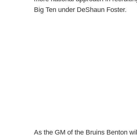
Big Ten under DeShaun Foster.
As the GM of the Bruins Benton will