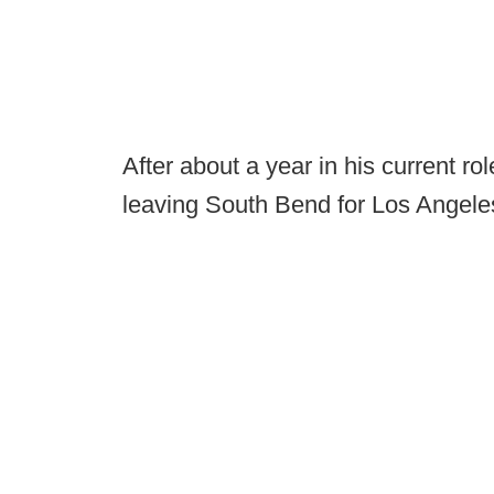
After about a year in his current r
leaving South Bend for Los Angele