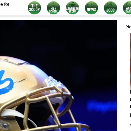
e for
Ne