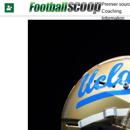
Premier sourc
Coaching
Information