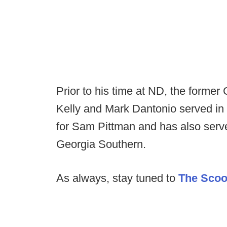
Prior to his time at ND, the former
Kelly and Mark Dantonio served in
for Sam Pittman and has also serve
Georgia Southern.
As always, stay tuned to
The Sco