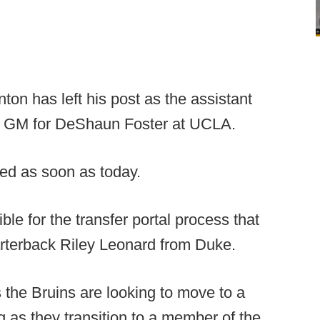
ton has left his post as the assistant
ew GM for DeShaun Foster at UCLA.
ed as soon as today.
le for the transfer portal process that
arterback Riley Leonard from Duke.
 the Bruins are looking to move to a
g as they transition to a member of the