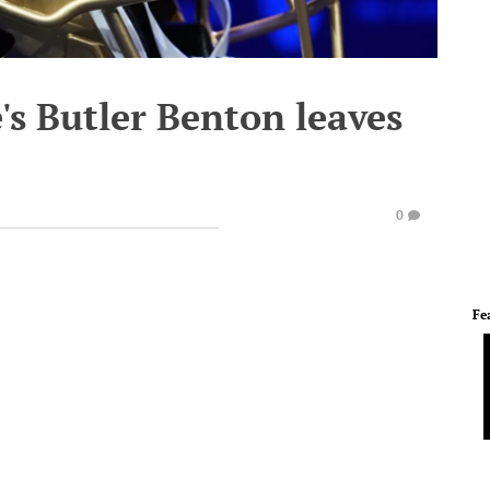
s Butler Benton leaves
0
Fe