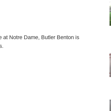
ole at Notre Dame, Butler Benton is
s.