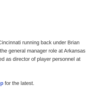
 Cincinnati running back under Brian
 the general manager role at Arkansas
d as director of player personnel at
op
for the latest.