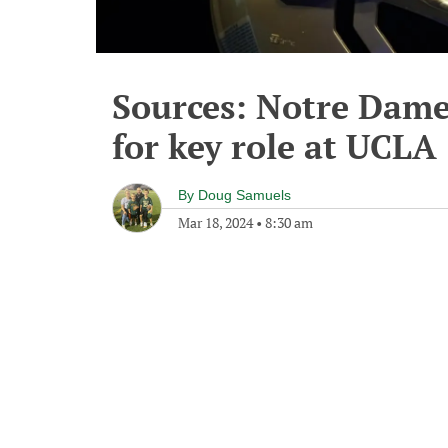
Sources: Notre Dame'
for key role at UCLA
By
Doug Samuels
Mar 18, 2024
•
8:30 am