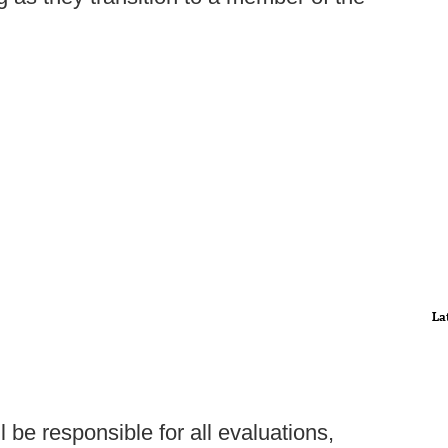
La
 be responsible for all evaluations,