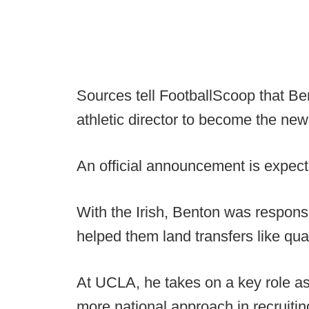
Sources tell FootballScoop that Ben
athletic director to become the n
An official announcement is expect
With the Irish, Benton was responsib
helped them land transfers like qu
At UCLA, he takes on a key role as
more national approach in recruitin