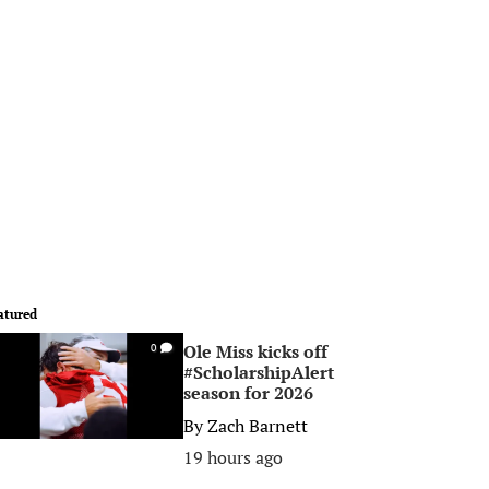
atured
Ole Miss kicks off
0
#ScholarshipAlert
season for 2026
By
Zach Barnett
19 hours ago