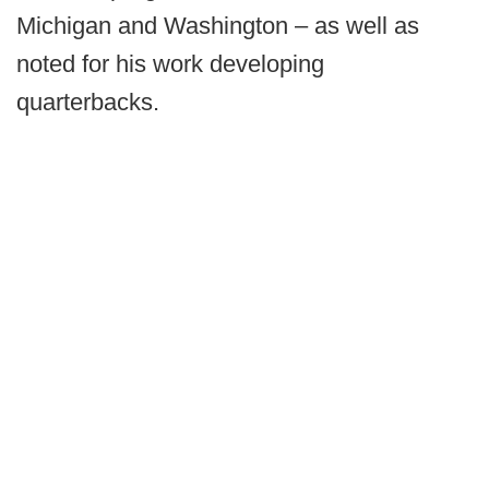
Michigan and Washington – as well as
noted for his work developing
quarterbacks.