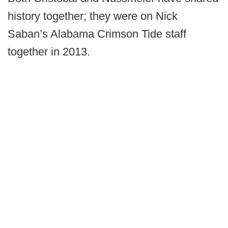
history together; they were on Nick
Saban’s Alabama Crimson Tide staff
together in 2013.