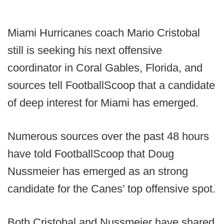
Miami Hurricanes coach Mario Cristobal
still is seeking his next offensive
coordinator in Coral Gables, Florida, and
sources tell FootballScoop that a candidate
of deep interest for Miami has emerged.
Numerous sources over the past 48 hours
have told FootballScoop that Doug
Nussmeier has emerged as an strong
candidate for the Canes’ top offensive spot.
Both Cristobal and Nussmeier have shared