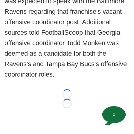
was expected to speak with the Baltimore
Ravens regarding that franchise's vacant
offensive coordinator post. Additional
sources told FootballScoop that Georgia
offensive coordinator Todd Monken was
deemed as a candidate for both the
Ravens's and Tampa Bay Bucs's offensive
coordinator roles.
Loading...
Loading...
0