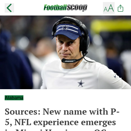
Alabama
Sources: New name with P-
5, NFL experience emerges