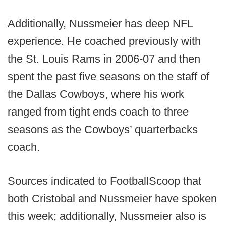
Additionally, Nussmeier has deep NFL
experience. He coached previously with
the St. Louis Rams in 2006-07 and then
spent the past five seasons on the staff of
the Dallas Cowboys, where his work
ranged from tight ends coach to three
seasons as the Cowboys’ quarterbacks
coach.
Sources indicated to FootballScoop that
both Cristobal and Nussmeier have spoken
this week; additionally, Nussmeier also is