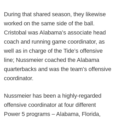
During that shared season, they likewise
worked on the same side of the ball.
Cristobal was Alabama’s associate head
coach and running game coordinator, as
well as in charge of the Tide’s offensive
line; Nussmeier coached the Alabama
quarterbacks and was the team’s offensive
coordinator.
Nussmeier has been a highly-regarded
offensive coordinator at four different
Power 5 programs – Alabama, Florida,