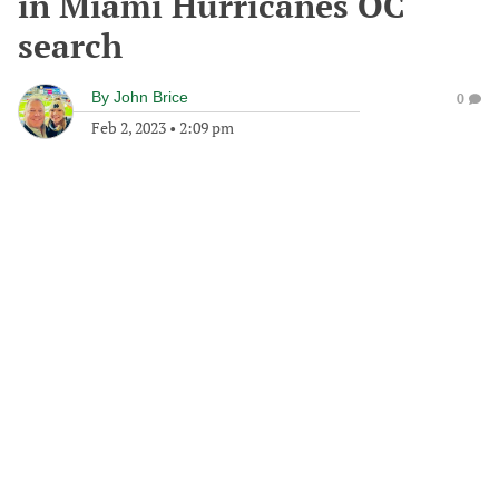
in Miami Hurricanes OC
search
By
John Brice
0
Feb 2, 2023
•
2:09 pm