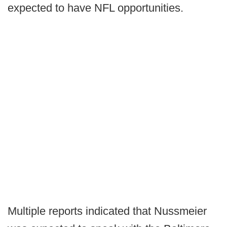
expected to have NFL opportunities.
Multiple reports indicated that Nussmeier