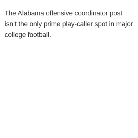
The Alabama offensive coordinator post
isn’t the only prime play-caller spot in major
college football.