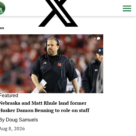
ws
0
Featured
Nebraska and Matt Rhule land former
Husker Damon Benning to role on staff
By
Doug Samuels
Aug 8, 2026