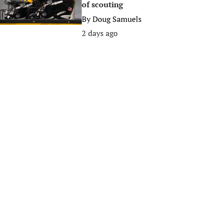
of scouting
By
Doug Samuels
2 days ago