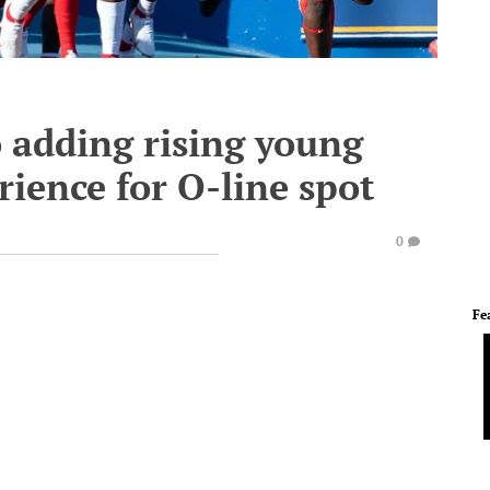
 adding rising young
ience for O-line spot
0
Fe