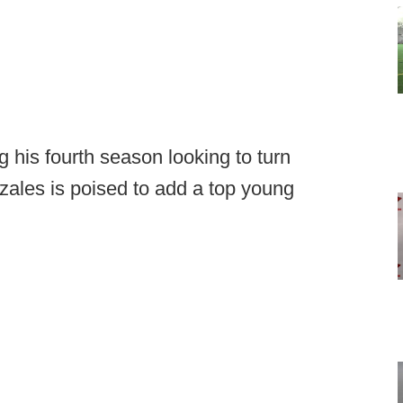
 his fourth season looking to turn
ales is poised to add a top young