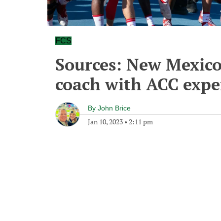
FCS
Sources: New Mexico
coach with ACC exper
By
John Brice
Jan 10, 2023
•
2:11 pm