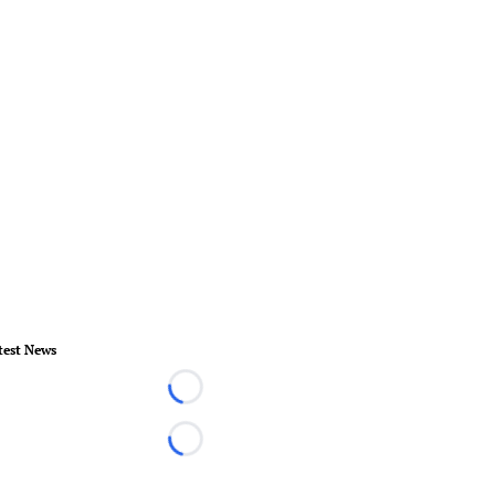
test News
Loading...
Loading...