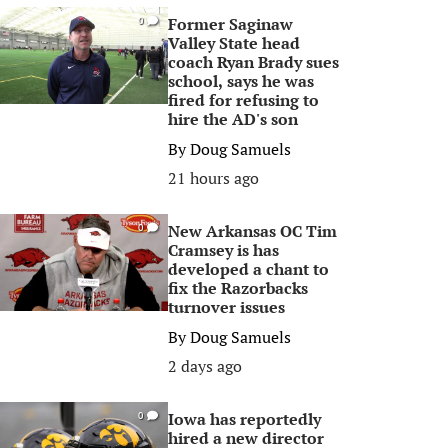
Former Saginaw
0
Valley State head
coach Ryan Brady sues
school, says he was
fired for refusing to
hire the AD's son
By
Doug Samuels
21 hours ago
New Arkansas OC Tim
0
Cramsey is has
developed a chant to
fix the Razorbacks
turnover issues
By
Doug Samuels
2 days ago
Iowa has reportedly
0
hired a new director