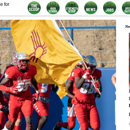
e for
Ne