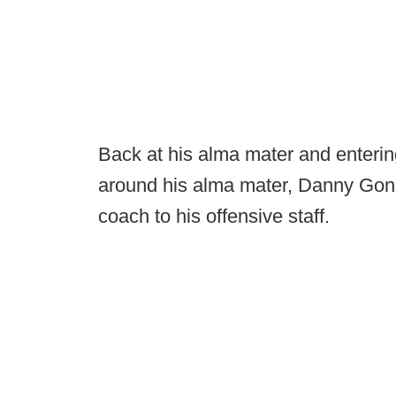
Back at his alma mater and entering
around his alma mater, Danny Gonz
coach to his offensive staff.