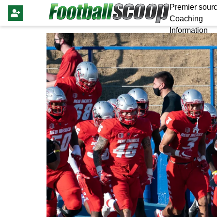
Premier sourc
Coaching
Information