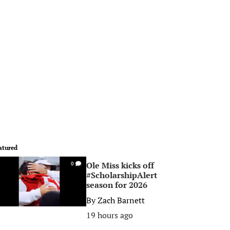
atured
Ole Miss kicks off
0
#ScholarshipAlert
season for 2026
By
Zach Barnett
19 hours ago