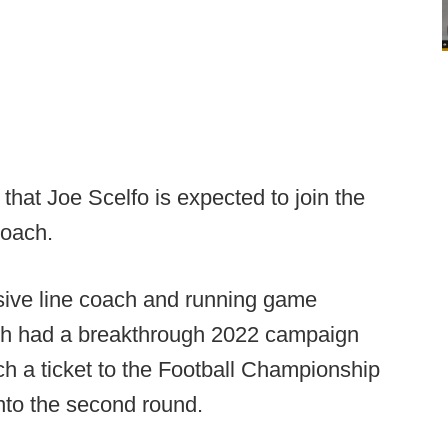
that Joe Scelfo is expected to join the
coach.
sive line coach and running game
ch had a breakthrough 2022 campaign
ch a ticket to the Football Championship
into the second round.