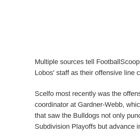
Multiple sources tell FootballScoop 
Lobos' staff as their offensive line 
Scelfo most recently was the offen
coordinator at Gardner-Webb, whi
that saw the Bulldogs not only pun
Subdivision Playoffs but advance 