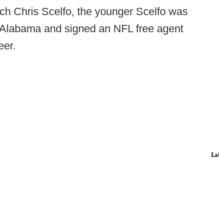
ch Chris Scelfo, the younger Scelfo was
h Alabama and signed an NFL free agent
eer.
La