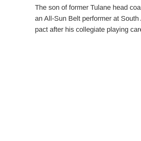
The son of former Tulane head coa
an All-Sun Belt performer at Sout
pact after his collegiate playing car