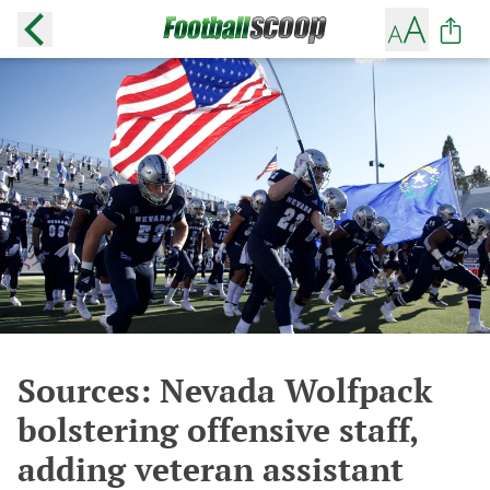
Sources: Nevada Wolfpack
bolstering offensive staff,
adding veteran assistant