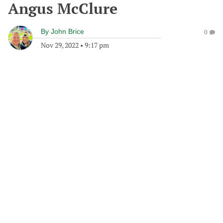
Angus McClure
By
John Brice
0
Nov 29, 2022
•
9:17 pm