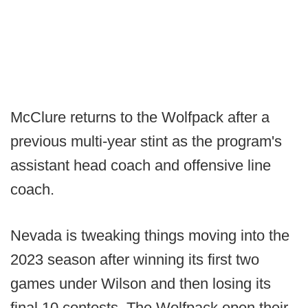
McClure returns to the Wolfpack after a
previous multi-year stint as the program's
assistant head coach and offensive line
coach.
Nevada is tweaking things moving into the
2023 season after winning its first two
games under Wilson and then losing its
final 10 contests. The Wolfpack open their