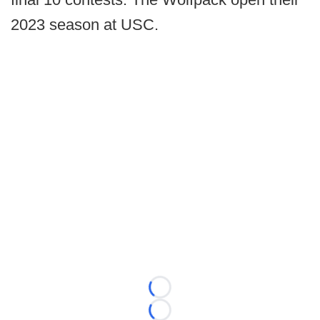
2023 season at USC.
Loading...
Loading...