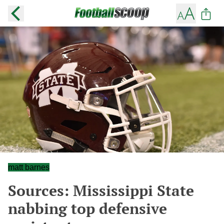
matt barnes
Sources: Mississippi State
nabbing top defensive