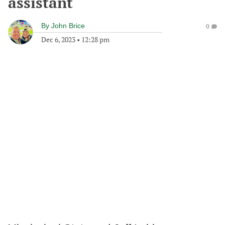
assistant
By
John Brice
0
Dec 6, 2023
•
12:28 pm