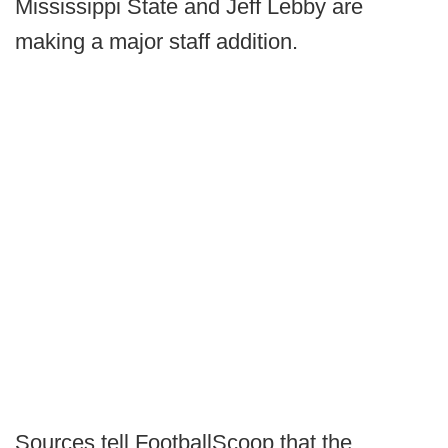
Mississippi State and Jeff Lebby are
making a major staff addition.
Sources tell FootballScoop that the