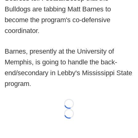
Bulldogs are tabbing Matt Barnes to
become the program's co-defensive
coordinator.
Barnes, presently at the University of
Memphis, is going to handle the back-
end/secondary in Lebby's Mississippi State
program.
Loading...
Loading...