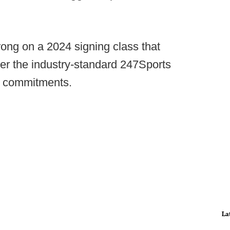
rong on a 2024 signing class that
per the industry-standard 247Sports
8 commitments.
La