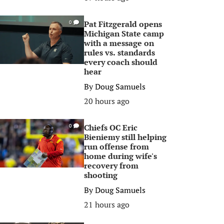
Pat Fitzgerald opens
0
Michigan State camp
with a message on
rules vs. standards
every coach should
hear
By
Doug Samuels
20 hours ago
Chiefs OC Eric
0
Bieniemy still helping
run offense from
home during wife's
recovery from
shooting
By
Doug Samuels
21 hours ago