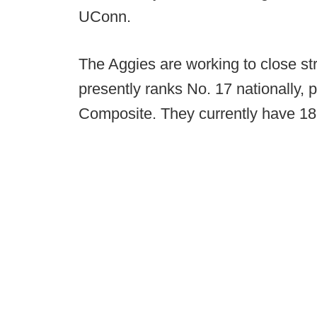
UConn.
The Aggies are working to close st
presently ranks No. 17 nationally, 
Composite. They currently have 1