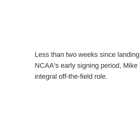
Less than two weeks since landing 
NCAA's early signing period, Mike 
integral off-the-field role.