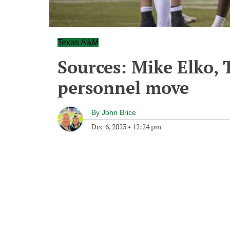
Texas A&M
Sources: Mike Elko,
personnel move
By
John Brice
Dec 6, 2023
•
12:24 pm