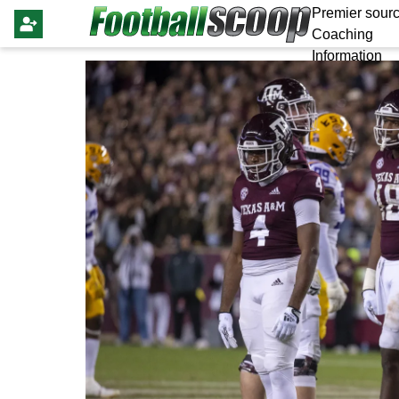
Premier sourc
Coaching
Information