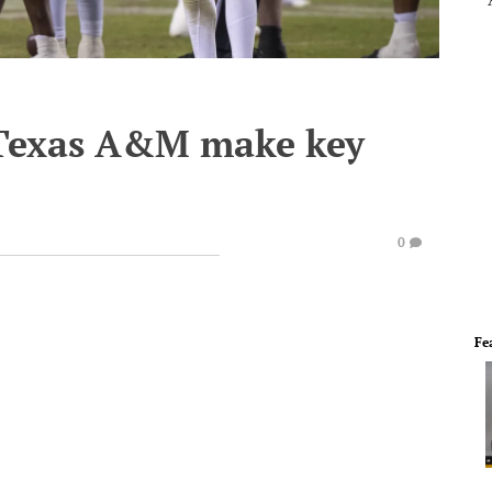
 Texas A&M make key
0
Fe