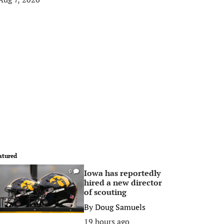
atured
Iowa has reportedly
0
hired a new director
of scouting
By
Doug Samuels
19 hours ago