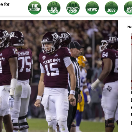
e for
Ne