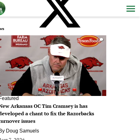
ws
0
Featured
New Arkansas OC Tim Cramsey is has
developed a chant to fix the Razorbacks
turnover issues
By
Doug Samuels
Aug 7, 2026