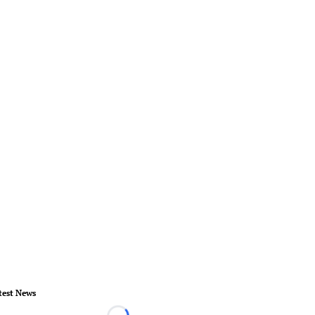
test News