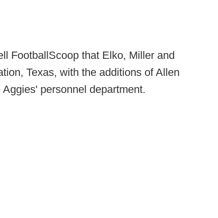
ell FootballScoop that Elko, Miller and
tion, Texas, with the additions of Allen
 Aggies' personnel department.