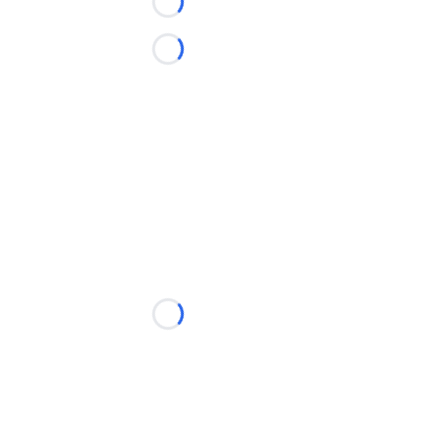
Loading...
Loading...
Loading...