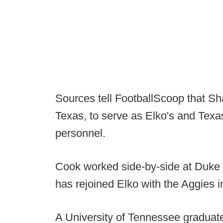
Sources tell FootballScoop that Sh
Texas, to serve as Elko's and Texas
personnel.
Cook worked side-by-side at Duke 
has rejoined Elko with the Aggies 
A University of Tennessee graduat