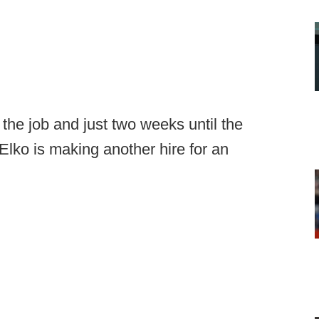
the job and just two weeks until the
Elko is making another hire for an