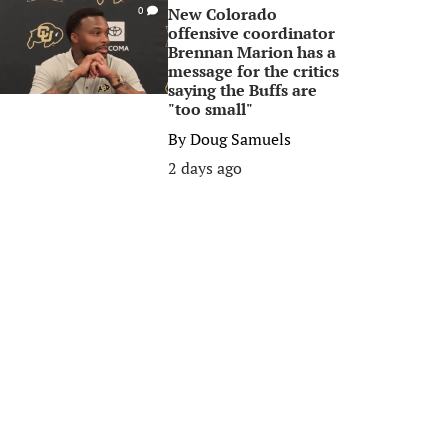
New Colorado
0
offensive coordinator
Brennan Marion has a
message for the critics
saying the Buffs are
"too small"
By
Doug Samuels
2 days ago