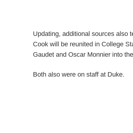
Updating, additional sources also t
Cook will be reunited in College Sta
Gaudet and Oscar Monnier into the
Both also were on staff at Duke.