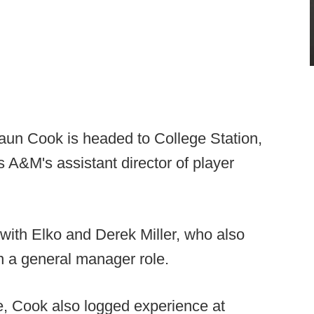
aun Cook is headed to College Station,
 A&M's assistant director of player
with Elko and Derek Miller, who also
in a general manager role.
e, Cook also logged experience at