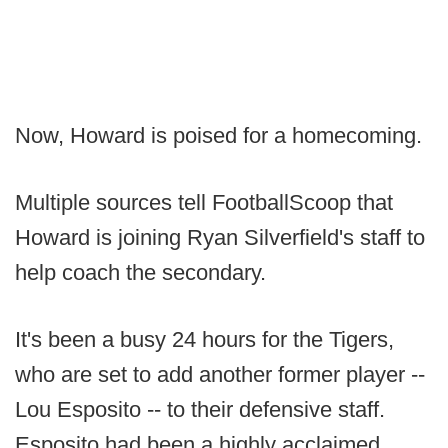
Now, Howard is poised for a homecoming.
Multiple sources tell FootballScoop that
Howard is joining Ryan Silverfield's staff to
help coach the secondary.
It's been a busy 24 hours for the Tigers,
who are set to add another former player --
Lou Esposito -- to their defensive staff.
Esposito had been a highly acclaimed