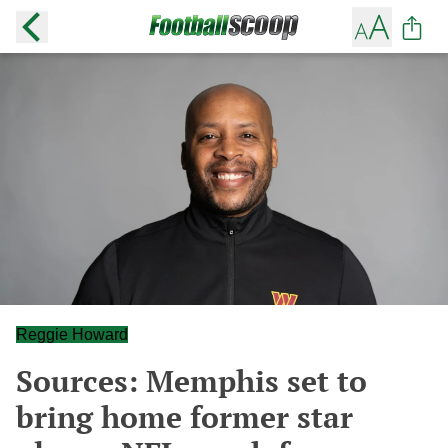
Reggie Howard
Sources: Memphis set to
bring home former star