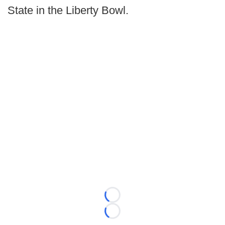
State in the Liberty Bowl.
Loading...
Loading...