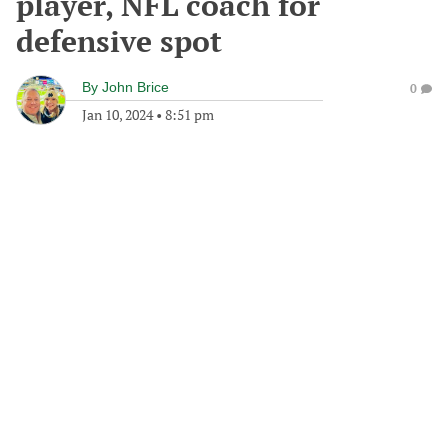
player, NFL coach for
defensive spot
By
John Brice
0
Jan 10, 2024
•
8:51 pm