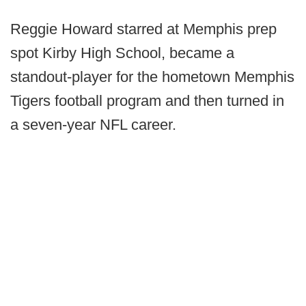
Reggie Howard starred at Memphis prep
spot Kirby High School, became a
standout-player for the hometown Memphis
Tigers football program and then turned in
a seven-year NFL career.