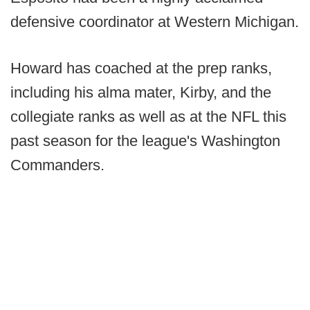
defensive coordinator at Western Michigan.
Howard has coached at the prep ranks,
including his alma mater, Kirby, and the
collegiate ranks as well as at the NFL this
past season for the league's Washington
Commanders.