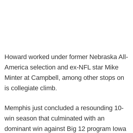
Howard worked under former Nebraska All-
America selection and ex-NFL star Mike
Minter at Campbell, among other stops on
is collegiate climb.
Memphis just concluded a resounding 10-
win season that culminated with an
dominant win against Big 12 program Iowa