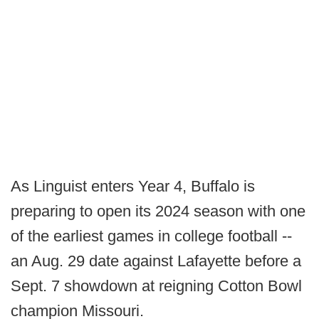
As Linguist enters Year 4, Buffalo is
preparing to open its 2024 season with one
of the earliest games in college football --
an Aug. 29 date against Lafayette before a
Sept. 7 showdown at reigning Cotton Bowl
champion Missouri.