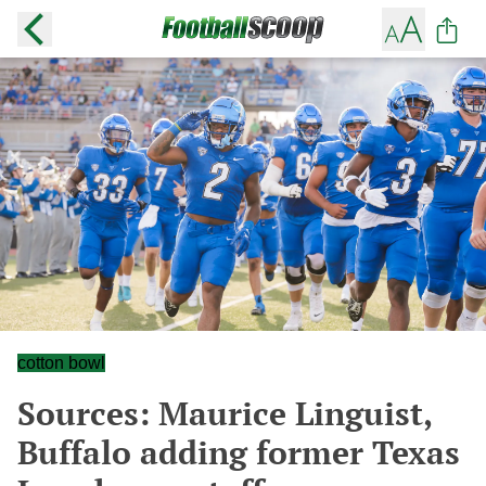
cotton bowl
Sources: Maurice Linguist,
Buffalo adding former Texas