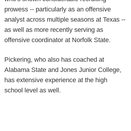
prowess -- particularly as an offensive
analyst across multiple seasons at Texas --
as well as more recently serving as
offensive coordinator at Norfolk State.
Pickering, who also has coached at
Alabama State and Jones Junior College,
has extensive experience at the high
school level as well.