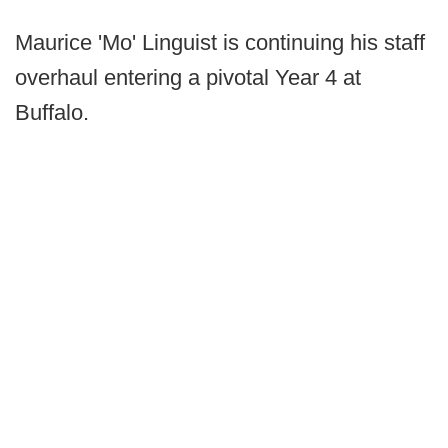
Maurice 'Mo' Linguist is continuing his staff
overhaul entering a pivotal Year 4 at
Buffalo.