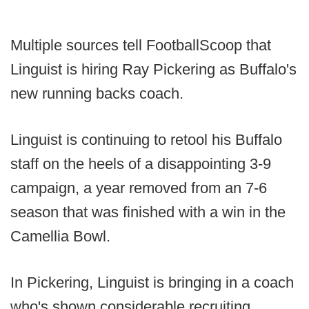
Multiple sources tell FootballScoop that
Linguist is hiring Ray Pickering as Buffalo's
new running backs coach.
Linguist is continuing to retool his Buffalo
staff on the heels of a disappointing 3-9
campaign, a year removed from an 7-6
season that was finished with a win in the
Camellia Bowl.
In Pickering, Linguist is bringing in a coach
who's shown considerable recruiting