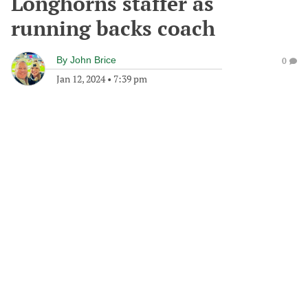
Longhorns staffer as
running backs coach
By
John Brice
0
Jan 12, 2024
•
7:39 pm