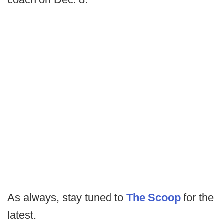
As always, stay tuned to
The Scoop
for the
latest.