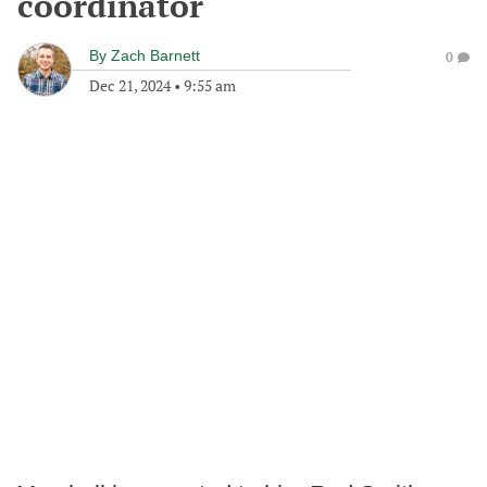
coordinator
By
Zach Barnett
0
Dec 21, 2024
•
9:55 am