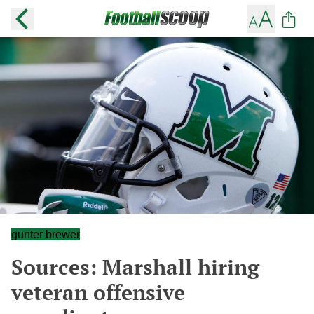
gunter brewer
Sources: Marshall hiring
veteran offensive