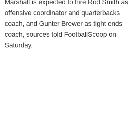
Marshall is expected to hire Rod Smith as
offensive coordinator and quarterbacks
coach, and Gunter Brewer as tight ends
coach, sources told FootballScoop on
Saturday.