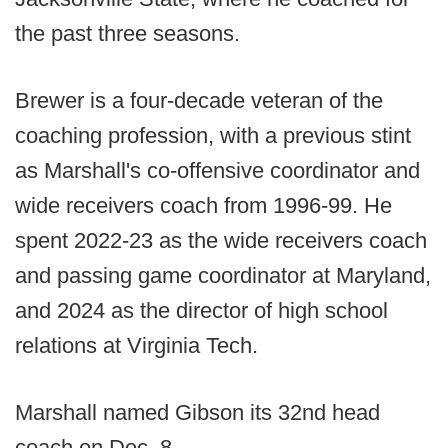
the past three seasons.
Brewer is a four-decade veteran of the
coaching profession, with a previous stint
as Marshall's co-offensive coordinator and
wide receivers coach from 1996-99. He
spent 2022-23 as the wide receivers coach
and passing game coordinator at Maryland,
and 2024 as the director of high school
relations at Virginia Tech.
Marshall named Gibson its 32nd head
coach on Dec. 8.