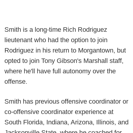
Smith is a long-time Rich Rodriguez
lieutenant who had the option to join
Rodriguez in his return to Morgantown, but
opted to join Tony Gibson's Marshall staff,
where he'll have full autonomy over the
offense.
Smith has previous offensive coordinator or
co-offensive coordinator experience at
South Florida, Indiana, Arizona, Illinois, and
Jacksonville State, where he coached for