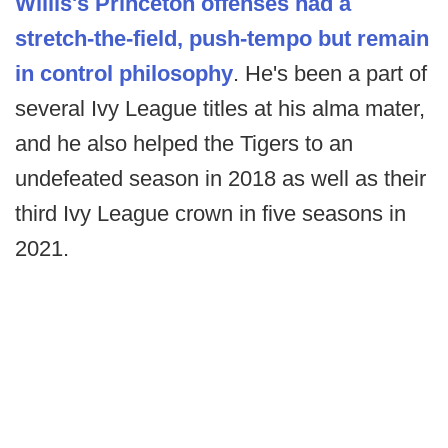
Willis's Princeton offenses had a
stretch-the-field, push-tempo but remain
in control philosophy
. He's been a part of
several Ivy League titles at his alma mater,
and he also helped the Tigers to an
undefeated season in 2018 as well as their
third Ivy League crown in five seasons in
2021.