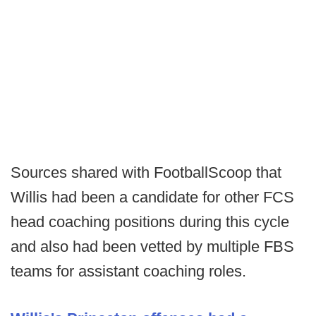
Sources shared with FootballScoop that
Willis had been a candidate for other FCS
head coaching positions during this cycle
and also had been vetted by multiple FBS
teams for assistant coaching roles.