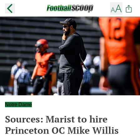
Notre Dame
Sources: Marist to hire
Princeton OC Mike Willis