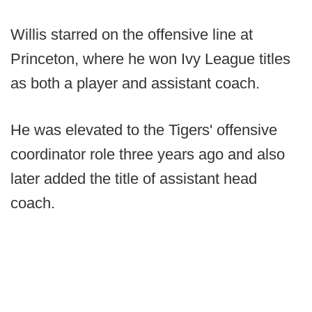
Willis starred on the offensive line at
Princeton, where he won Ivy League titles
as both a player and assistant coach.
He was elevated to the Tigers' offensive
coordinator role three years ago and also
later added the title of assistant head
coach.