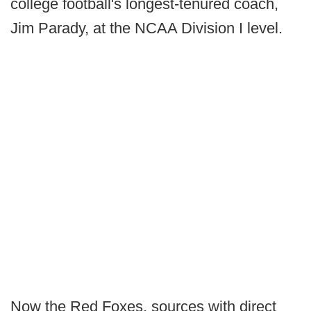
college football's longest-tenured coach,
Jim Parady, at the NCAA Division I level.
Now the Red Foxes, sources with direct