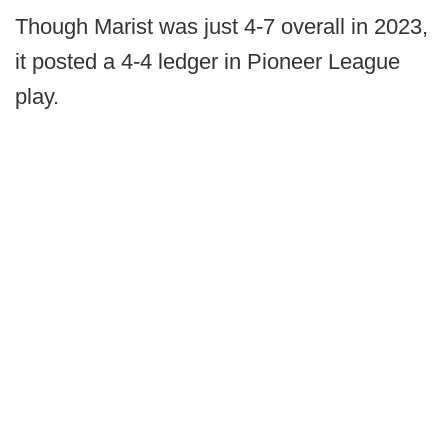
Though Marist was just 4-7 overall in 2023,
it posted a 4-4 ledger in Pioneer League
play.