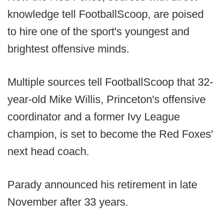
knowledge tell FootballScoop, are poised
to hire one of the sport's youngest and
brightest offensive minds.
Multiple sources tell FootballScoop that 32-
year-old Mike Willis, Princeton's offensive
coordinator and a former Ivy League
champion, is set to become the Red Foxes'
next head coach.
Parady announced his retirement in late
November after 33 years.