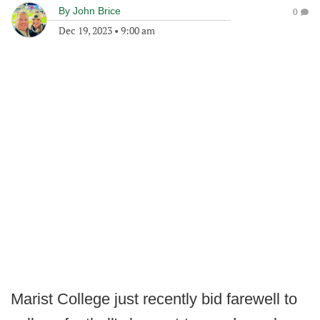
By
John Brice
0
Dec 19, 2023
•
9:00 am
Marist College just recently bid farewell to