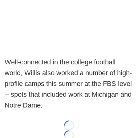
Well-connected in the college football
world, Willis also worked a number of high-
profile camps this summer at the FBS level
-- spots that included work at Michigan and
Notre Dame.
Loading...