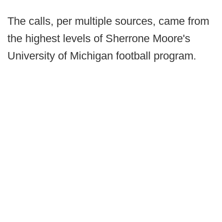
The calls, per multiple sources, came from
the highest levels of Sherrone Moore's
University of Michigan football program.