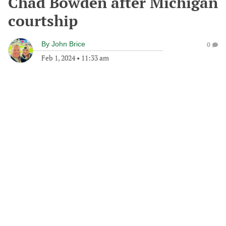
Chad Bowden after Michigan
courtship
By
John Brice
0
Feb 1, 2024
•
11:33 am