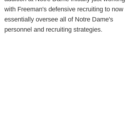
with Freeman's defensive recruiting to now
essentially oversee all of Notre Dame's
personnel and recruiting strategies.