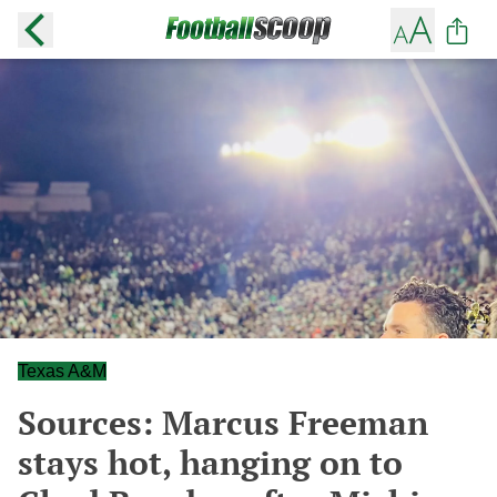
Texas A&M
Sources: Marcus Freeman
stays hot, hanging on to