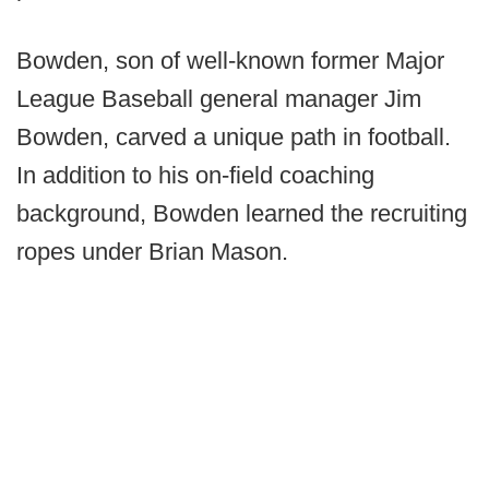
Bowden, son of well-known former Major
League Baseball general manager Jim
Bowden, carved a unique path in football.
In addition to his on-field coaching
background, Bowden learned the recruiting
ropes under Brian Mason.