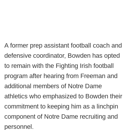
A former prep assistant football coach and
defensive coordinator, Bowden has opted
to remain with the Fighting Irish football
program after hearing from Freeman and
additional members of Notre Dame
athletics who emphasized to Bowden their
commitment to keeping him as a linchpin
component of Notre Dame recruiting and
personnel.