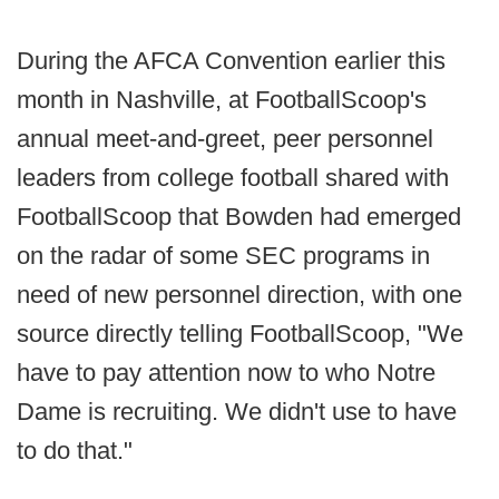
During the AFCA Convention earlier this
month in Nashville, at FootballScoop's
annual meet-and-greet, peer personnel
leaders from college football shared with
FootballScoop that Bowden had emerged
on the radar of some SEC programs in
need of new personnel direction, with one
source directly telling FootballScoop, "We
have to pay attention now to who Notre
Dame is recruiting. We didn't use to have
to do that."