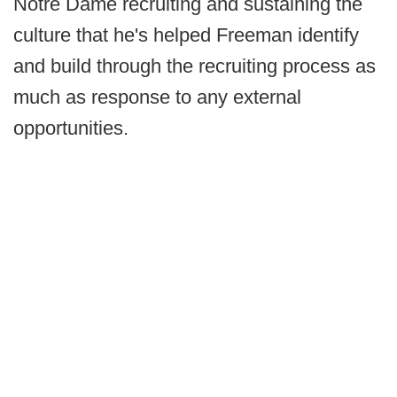
Notre Dame recruiting and sustaining the
culture that he's helped Freeman identify
and build through the recruiting process as
much as response to any external
opportunities.