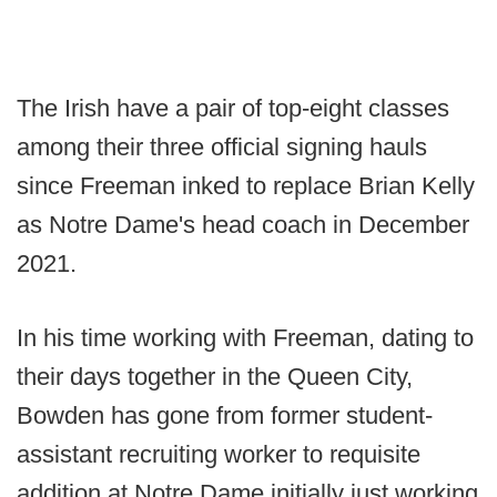
The Irish have a pair of top-eight classes
among their three official signing hauls
since Freeman inked to replace Brian Kelly
as Notre Dame's head coach in December
2021.
In his time working with Freeman, dating to
their days together in the Queen City,
Bowden has gone from former student-
assistant recruiting worker to requisite
addition at Notre Dame initially just working