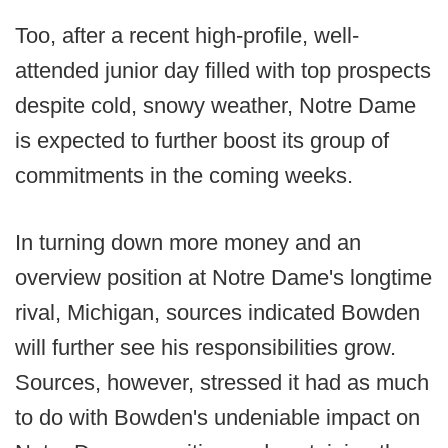
Too, after a recent high-profile, well-
attended junior day filled with top prospects
despite cold, snowy weather, Notre Dame
is expected to further boost its group of
commitments in the coming weeks.
In turning down more money and an
overview position at Notre Dame's longtime
rival, Michigan, sources indicated Bowden
will further see his responsibilities grow.
Sources, however, stressed it had as much
to do with Bowden's undeniable impact on