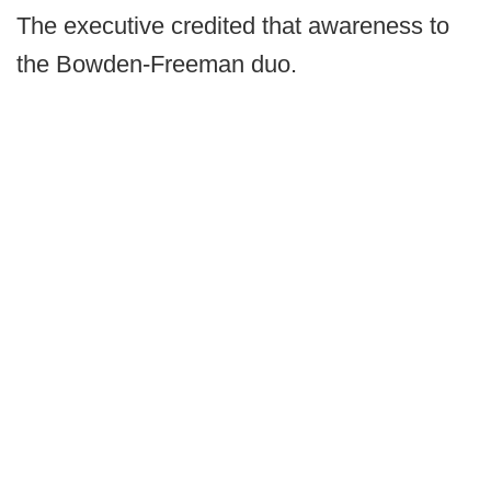
The executive credited that awareness to
the Bowden-Freeman duo.