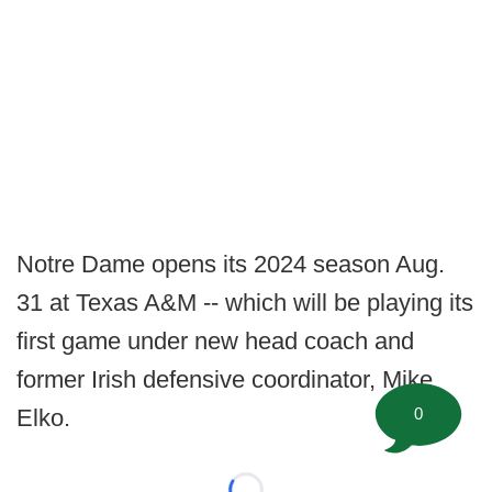
Notre Dame opens its 2024 season Aug.
31 at Texas A&M -- which will be playing its
first game under new head coach and
former Irish defensive coordinator, Mike
0
Elko.