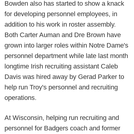
Bowden also has started to show a knack
for developing personnel employees, in
addition to his work in roster assembly.
Both Carter Auman and Dre Brown have
grown into larger roles within Notre Dame's
personnel department while late last month
longtime Irish recruiting assistant Caleb
Davis was hired away by Gerad Parker to
help run Troy's personnel and recruiting
operations.
At Wisconsin, helping run recruiting and
personnel for Badgers coach and former