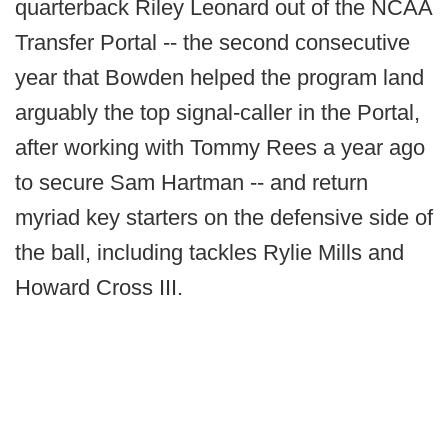
quarterback Riley Leonard out of the NCAA
Transfer Portal -- the second consecutive
year that Bowden helped the program land
arguably the top signal-caller in the Portal,
after working with Tommy Rees a year ago
to secure Sam Hartman -- and return
myriad key starters on the defensive side of
the ball, including tackles Rylie Mills and
Howard Cross III.