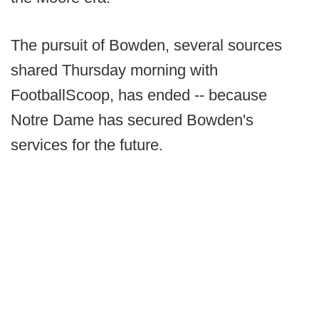
The pursuit of Bowden, several sources
shared Thursday morning with
FootballScoop, has ended -- because
Notre Dame has secured Bowden's
services for the future.