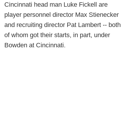
Cincinnati head man Luke Fickell are
player personnel director Max Stienecker
and recruiting director Pat Lambert -- both
of whom got their starts, in part, under
Bowden at Cincinnati.