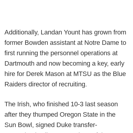
Additionally, Landan Yount has grown from
former Bowden assistant at Notre Dame to
first running the personnel operations at
Dartmouth and now becoming a key, early
hire for Derek Mason at MTSU as the Blue
Raiders director of recruiting.
The Irish, who finished 10-3 last season
after they thumped Oregon State in the
Sun Bowl, signed Duke transfer-