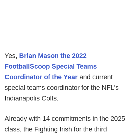
Yes,
Brian Mason the 2022
FootballScoop Special Teams
Coordinator of the Year
and current
special teams coordinator for the NFL's
Indianapolis Colts.
Already with 14 commitments in the 2025
class, the Fighting Irish for the third