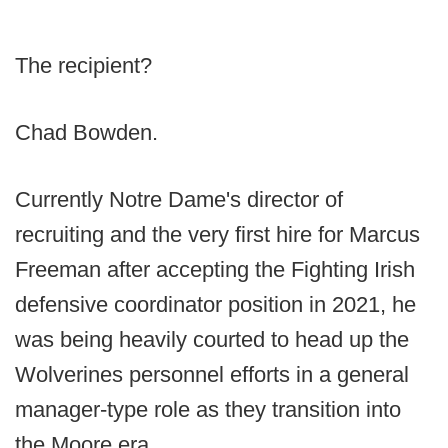
The recipient?
Chad Bowden.
Currently Notre Dame's director of
recruiting and the very first hire for Marcus
Freeman after accepting the Fighting Irish
defensive coordinator position in 2021, he
was being heavily courted to head up the
Wolverines personnel efforts in a general
manager-type role as they transition into
the Moore era.