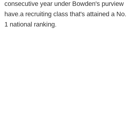
consecutive year under Bowden's purview
have.a recruiting class that's attained a No.
1 national ranking.