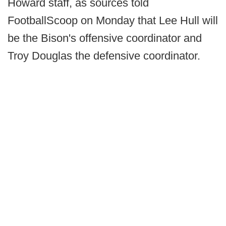
Howard staff, as sources told
FootballScoop on Monday that Lee Hull will
be the Bison's offensive coordinator and
Troy Douglas the defensive coordinator.