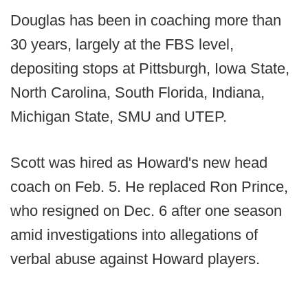
Douglas has been in coaching more than
30 years, largely at the FBS level,
depositing stops at Pittsburgh, Iowa State,
North Carolina, South Florida, Indiana,
Michigan State, SMU and UTEP.
Scott was hired as Howard's new head
coach on Feb. 5. He replaced Ron Prince,
who resigned on Dec. 6 after one season
amid investigations into allegations of
verbal abuse against Howard players.