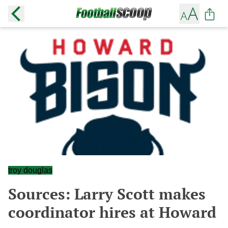
troy douglas
Sources: Larry Scott makes
coordinator hires at Howard