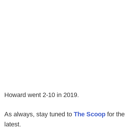
Howard went 2-10 in 2019.
As always, stay tuned to
The Scoop
for the
latest.