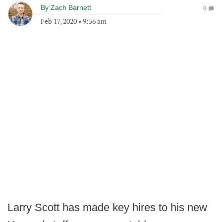
By
Zach Barnett
0
Feb 17, 2020
•
9:56 am
Larry Scott has made key hires to his new