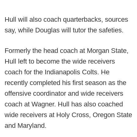
Hull will also coach quarterbacks, sources
say, while Douglas will tutor the safeties.
Formerly the head coach at Morgan State,
Hull left to become the wide receivers
coach for the Indianapolis Colts. He
recently completed his first season as the
offensive coordinator and wide receivers
coach at Wagner. Hull has also coached
wide receivers at Holy Cross, Oregon State
and Maryland.