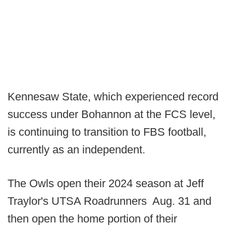
Kennesaw State, which experienced record
success under Bohannon at the FCS level,
is continuing to transition to FBS football,
currently as an independent.
The Owls open their 2024 season at Jeff
Traylor's UTSA Roadrunners Aug. 31 and
then open the home portion of their