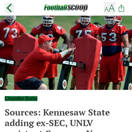
Chandler Burks
Sources: Kennesaw State
adding ex-SEC, UNLV