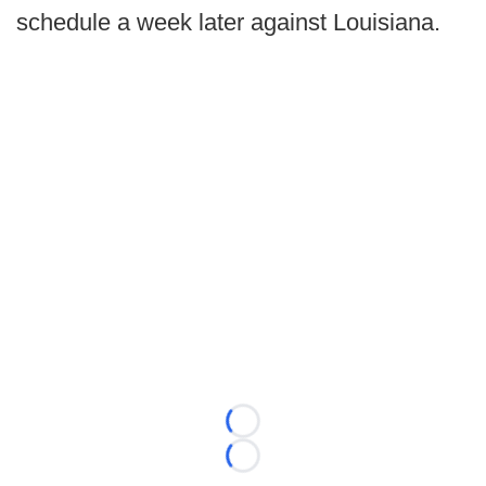
schedule a week later against Louisiana.
Loading...
Loading...