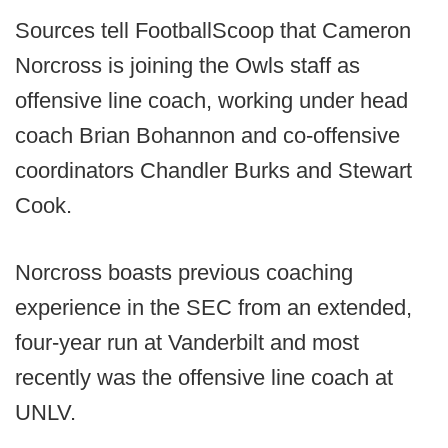
Sources tell FootballScoop that Cameron
Norcross is joining the Owls staff as
offensive line coach, working under head
coach Brian Bohannon and co-offensive
coordinators Chandler Burks and Stewart
Cook.
Norcross boasts previous coaching
experience in the SEC from an extended,
four-year run at Vanderbilt and most
recently was the offensive line coach at
UNLV.