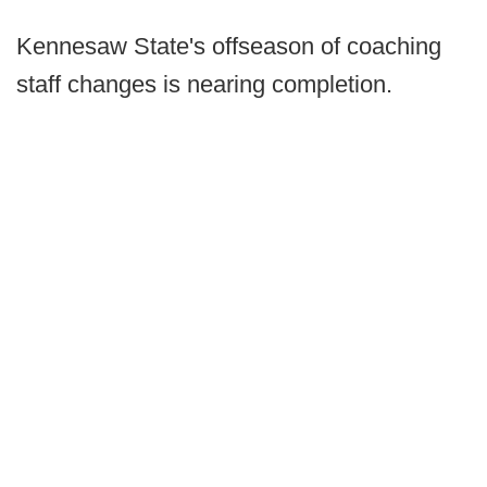
Kennesaw State's offseason of coaching
staff changes is nearing completion.