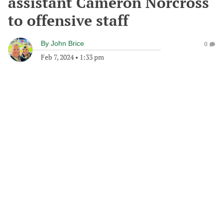
assistant Cameron Norcross
to offensive staff
By
John Brice
0
Feb 7, 2024
•
1:33 pm