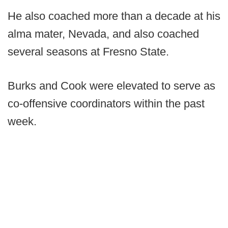
He also coached more than a decade at his
alma mater, Nevada, and also coached
several seasons at Fresno State.
Burks and Cook were elevated to serve as
co-offensive coordinators within the past
week.