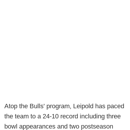
Atop the Bulls' program, Leipold has paced
the team to a 24-10 record including three
bowl appearances and two postseason