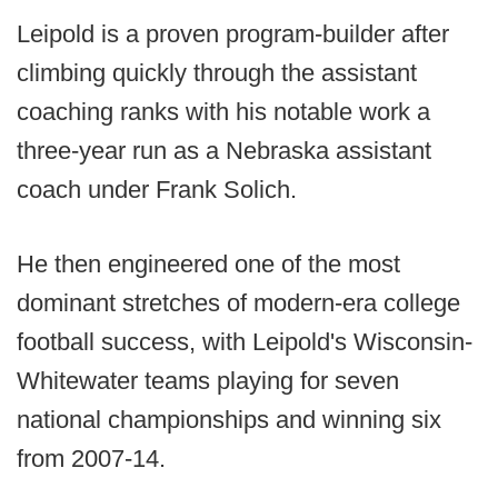
Leipold is a proven program-builder after
climbing quickly through the assistant
coaching ranks with his notable work a
three-year run as a Nebraska assistant
coach under Frank Solich.
He then engineered one of the most
dominant stretches of modern-era college
football success, with Leipold's Wisconsin-
Whitewater teams playing for seven
national championships and winning six
from 2007-14.