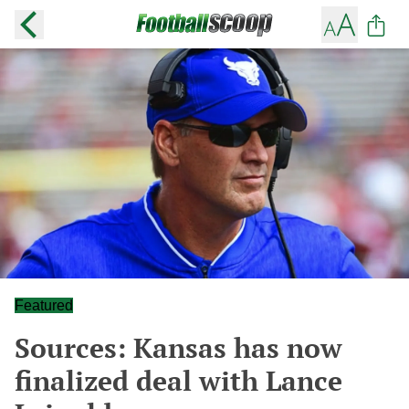
Featured
Sources: Kansas has now
finalized deal with Lance