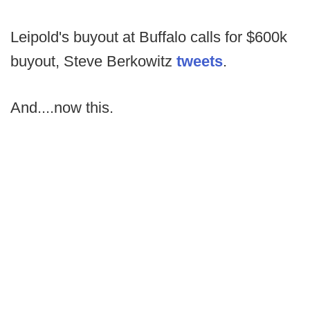
Leipold's buyout at Buffalo calls for $600k
buyout, Steve Berkowitz
tweets
.
And....now this.