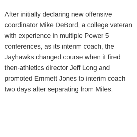
After initially declaring new offensive
coordinator Mike DeBord, a college veteran
with experience in multiple Power 5
conferences, as its interim coach, the
Jayhawks changed course when it fired
then-athletics director Jeff Long and
promoted Emmett Jones to interim coach
two days after separating from Miles.