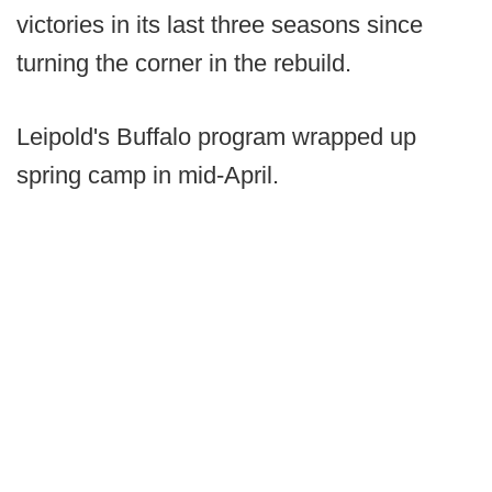
victories in its last three seasons since
turning the corner in the rebuild.
Leipold's Buffalo program wrapped up
spring camp in mid-April.