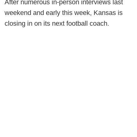
After numerous in-person interviews last
weekend and early this week, Kansas is
closing in on its next football coach.