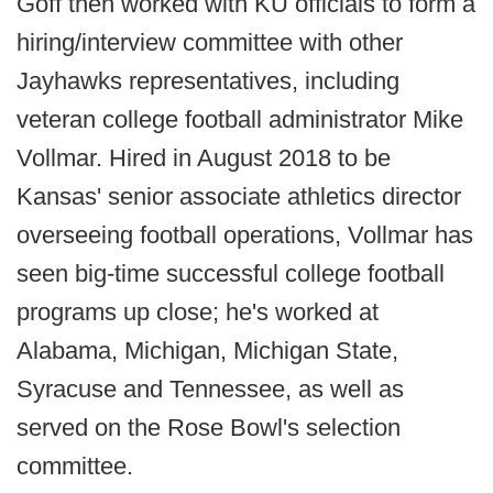
Goff then worked with KU officials to form a
hiring/interview committee with other
Jayhawks representatives, including
veteran college football administrator Mike
Vollmar. Hired in August 2018 to be
Kansas' senior associate athletics director
overseeing football operations, Vollmar has
seen big-time successful college football
programs up close; he's worked at
Alabama, Michigan, Michigan State,
Syracuse and Tennessee, as well as
served on the Rose Bowl's selection
committee.