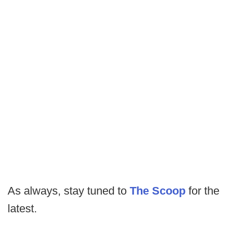
As always, stay tuned to
The Scoop
for the
latest.