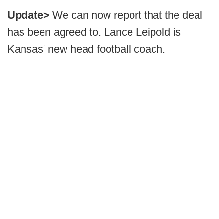
Update>
We can now report that the deal
has been agreed to. Lance Leipold is
Kansas' new head football coach.