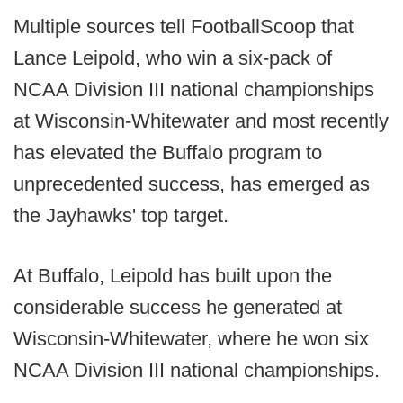
Multiple sources tell FootballScoop that
Lance Leipold, who win a six-pack of
NCAA Division III national championships
at Wisconsin-Whitewater and most recently
has elevated the Buffalo program to
unprecedented success, has emerged as
the Jayhawks' top target.
At Buffalo, Leipold has built upon the
considerable success he generated at
Wisconsin-Whitewater, where he won six
NCAA Division III national championships.