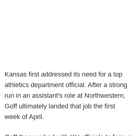
Kansas first addressed its need for a top
athletics department official. After a strong
run in an assistant's role at Northwestern,
Goff ultimately landed that job the first
week of April.