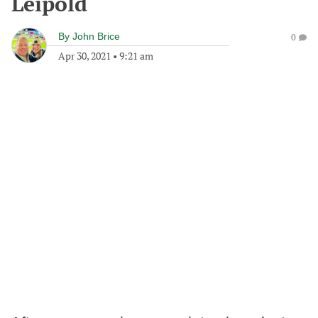
Leipold
By
John Brice
0
Apr 30, 2021
•
9:21 am