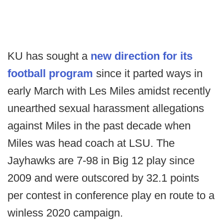
KU has sought a
new direction for its
football program
since it parted ways in
early March with Les Miles amidst recently
unearthed sexual harassment allegations
against Miles in the past decade when
Miles was head coach at LSU. The
Jayhawks are 7-98 in Big 12 play since
2009 and were outscored by 32.1 points
per contest in conference play en route to a
winless 2020 campaign.