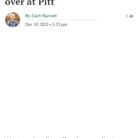
over at Pitt
By
Zach Barnett
0
Dec 10, 2023
•
5:23 pm