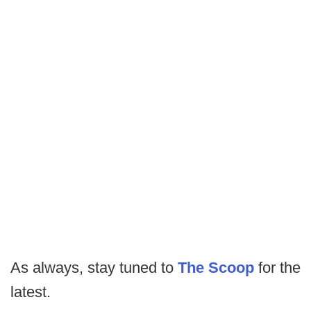
As always, stay tuned to
The Scoop
for the
latest.