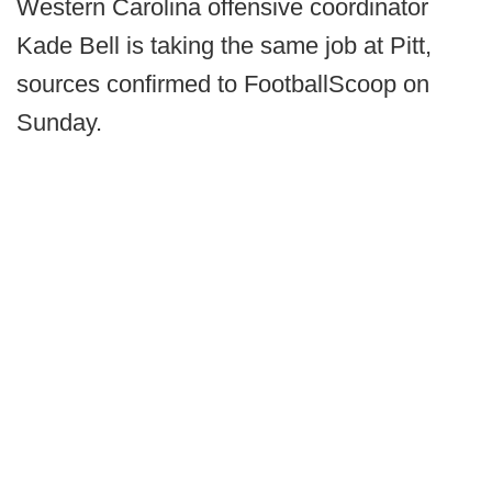
Western Carolina offensive coordinator
Kade Bell is taking the same job at Pitt,
sources confirmed to FootballScoop on
Sunday.