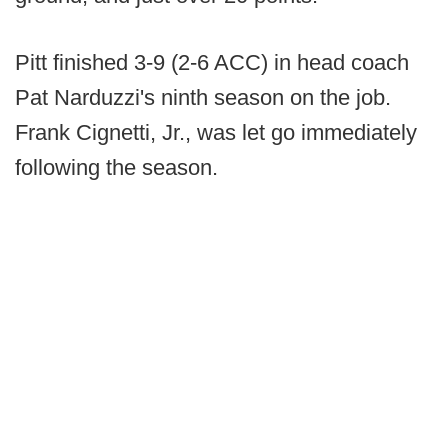
Pitt finished 3-9 (2-6 ACC) in head coach
Pat Narduzzi's ninth season on the job.
Frank Cignetti, Jr., was let go immediately
following the season.