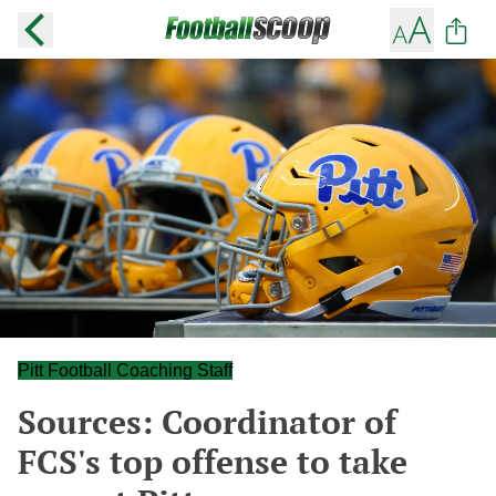
Pitt Football Coaching Staff
Sources: Coordinator of
FCS's top offense to take