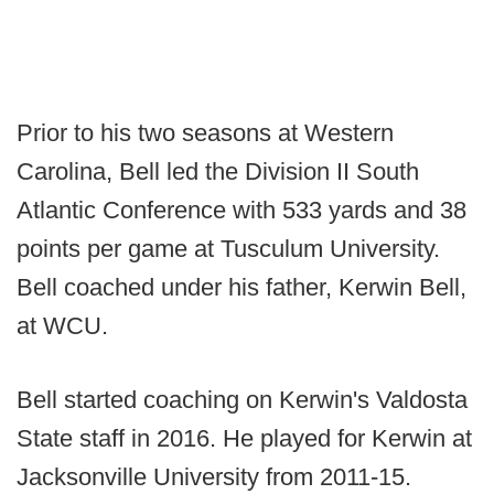
Prior to his two seasons at Western
Carolina, Bell led the Division II South
Atlantic Conference with 533 yards and 38
points per game at Tusculum University.
Bell coached under his father, Kerwin Bell,
at WCU.
Bell started coaching on Kerwin's Valdosta
State staff in 2016. He played for Kerwin at
Jacksonville University from 2011-15.