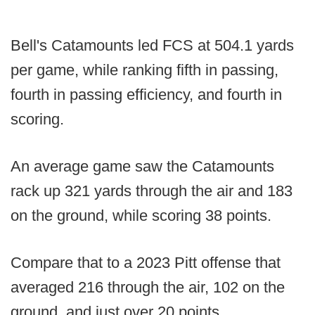
Bell's Catamounts led FCS at 504.1 yards
per game, while ranking fifth in passing,
fourth in passing efficiency, and fourth in
scoring.
An average game saw the Catamounts
rack up 321 yards through the air and 183
on the ground, while scoring 38 points.
Compare that to a 2023 Pitt offense that
averaged 216 through the air, 102 on the
ground, and just over 20 points.