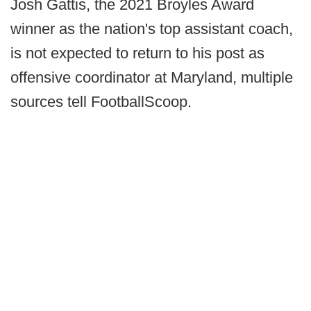
Josh Gattis, the 2021 Broyles Award
winner as the nation's top assistant coach,
is not expected to return to his post as
offensive coordinator at Maryland, multiple
sources tell FootballScoop.