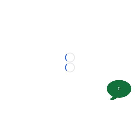
Loading...
Loading...
0