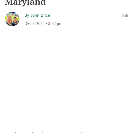
Maryland
By
John Brice
0
Dec 3, 2024
•
3:47 pm