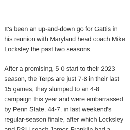
It's been an up-and-down go for Gattis in
his reunion with Maryland head coach Mike
Locksley the past two seasons.
After a promising, 5-0 start to their 2023
season, the Terps are just 7-8 in their last
15 games; they slumped to an 4-8
campaign this year and were embarrassed
by Penn State, 44-7, in last weekend's
regular-season finale, after which Locksley
and PSU coach James Franklin had a