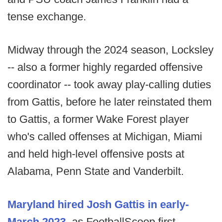
tense exchange.
Midway through the 2024 season, Locksley
-- also a former highly regarded offensive
coordinator -- took away play-calling duties
from Gattis, before he later reinstated them
to Gattis, a former Wake Forest player
who's called offenses at Michigan, Miami
and held high-level offensive posts at
Alabama, Penn State and Vanderbilt.
Maryland hired Josh Gattis in early-
March 2023
, as FootballScoop first