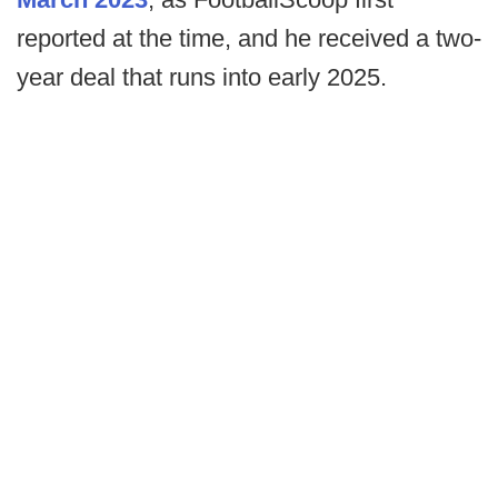
reported at the time, and he received a two-
year deal that runs into early 2025.