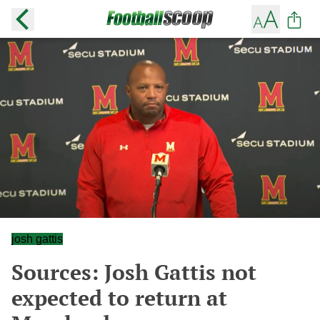
josh gattis
Sources: Josh Gattis not
expected to return at