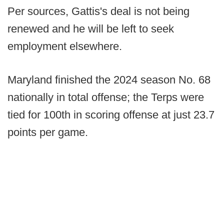
Per sources, Gattis's deal is not being
renewed and he will be left to seek
employment elsewhere.
Maryland finished the 2024 season No. 68
nationally in total offense; the Terps were
tied for 100th in scoring offense at just 23.7
points per game.