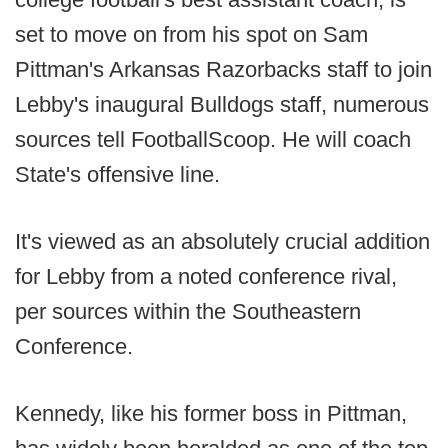
set to move on from his spot on Sam
Pittman's Arkansas Razorbacks staff to join
Lebby's inaugural Bulldogs staff, numerous
sources tell FootballScoop. He will coach
State's offensive line.
It's viewed as an absolutely crucial addition
for Lebby from a noted conference rival,
per sources within the Southeastern
Conference.
Kennedy, like his former boss in Pittman,