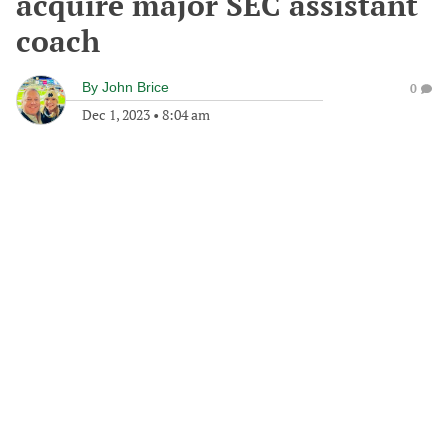
acquire major SEC assistant
coach
By
John Brice
0
Dec 1, 2023
•
8:04 am