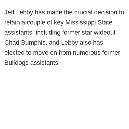
Jeff Lebby has made the crucial decision to
retain a couple of key Mississippi State
assistants, including former star wideout
Chad Bumphis, and Lebby also has
elected to move on from numerous former
Bulldogs assistants.