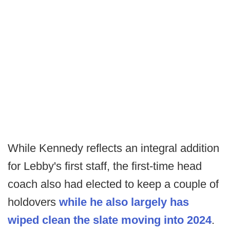
While Kennedy reflects an integral addition
for Lebby's first staff, the first-time head
coach also had elected to keep a couple of
holdovers
while he also largely has
wiped clean the slate moving into 2024
.