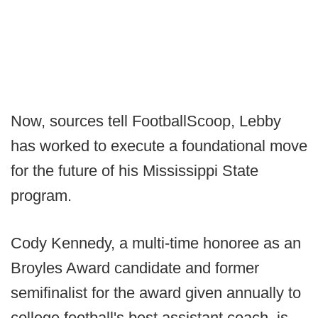
Now, sources tell FootballScoop, Lebby
has worked to execute a foundational move
for the future of his Mississippi State
program.
Cody Kennedy, a multi-time honoree as an
Broyles Award candidate and former
semifinalist for the award given annually to
college football's best assistant coach, is