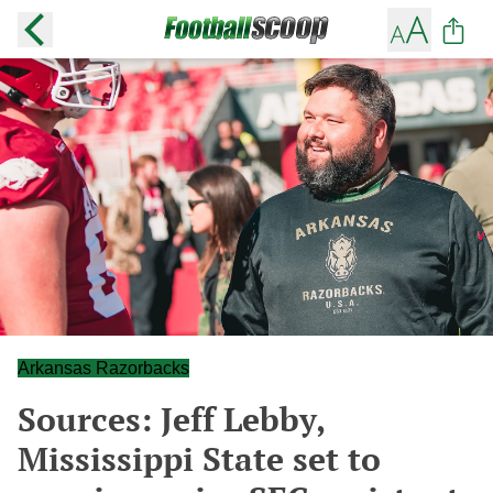
Arkansas Razorbacks
Sources: Jeff Lebby,
Mississippi State set to