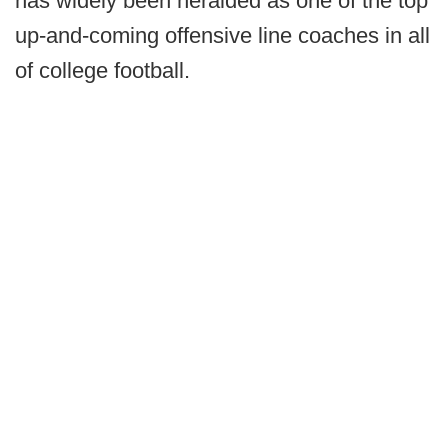
has widely been heralded as one of the top
up-and-coming offensive line coaches in all
of college football.