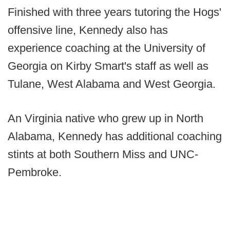
Finished with three years tutoring the Hogs'
offensive line, Kennedy also has
experience coaching at the University of
Georgia on Kirby Smart's staff as well as
Tulane, West Alabama and West Georgia.
An Virginia native who grew up in North
Alabama, Kennedy has additional coaching
stints at both Southern Miss and UNC-
Pembroke.