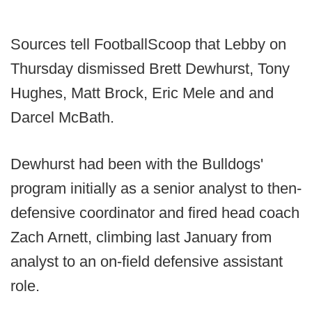
Sources tell FootballScoop that Lebby on
Thursday dismissed Brett Dewhurst, Tony
Hughes, Matt Brock, Eric Mele and and
Darcel McBath.
Dewhurst had been with the Bulldogs'
program initially as a senior analyst to then-
defensive coordinator and fired head coach
Zach Arnett, climbing last January from
analyst to an on-field defensive assistant
role.