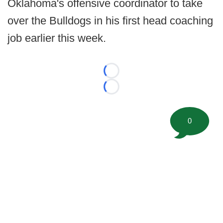
Oklahoma's offensive coordinator to take
over the Bulldogs in his first head coaching
job earlier this week.
Loading...
Loading...
0