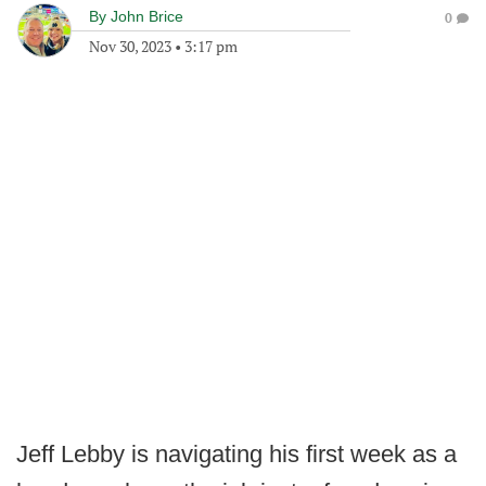
By
John Brice
0
Nov 30, 2023
•
3:17 pm
Jeff Lebby is navigating his first week as a