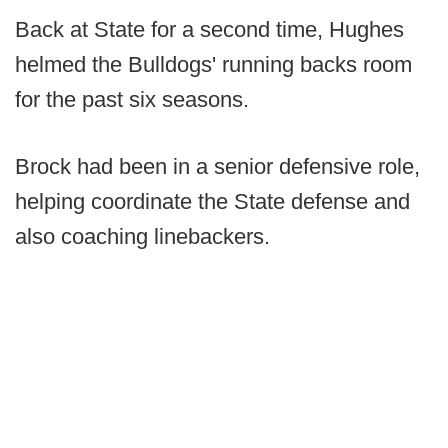
Back at State for a second time, Hughes
helmed the Bulldogs' running backs room
for the past six seasons.
Brock had been in a senior defensive role,
helping coordinate the State defense and
also coaching linebackers.