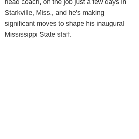
head coach, on the job just a few days in
Starkville, Miss., and he's making
significant moves to shape his inaugural
Mississippi State staff.