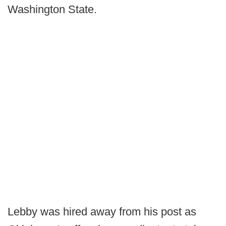
Washington State.
Lebby was hired away from his post as