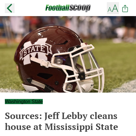
Washington State
Sources: Jeff Lebby cleans
house at Mississippi State