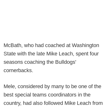
McBath, who had coached at Washington
State with the late Mike Leach, spent four
seasons coaching the Bulldogs'
cornerbacks.
Mele, considered by many to be one of the
best special teams coordinators in the
country, had also followed Mike Leach from