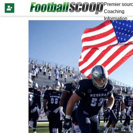
Premier sourc
Coaching
Information