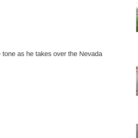
e tone as he takes over the Nevada