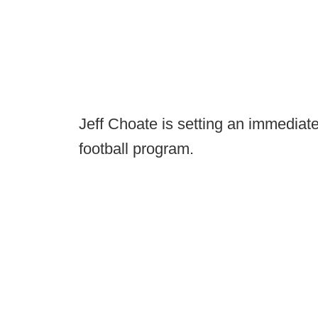
Jeff Choate is setting an immediat
football program.