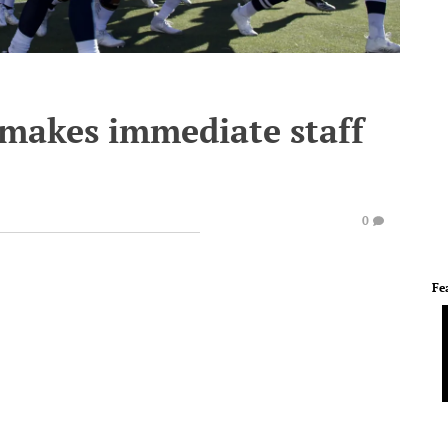
 makes immediate staff
0
Fe