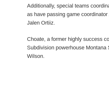
Additionally, special teams coordi
as have passing game coordinator
Jalen Ortiiz.
Choate, a former highly success c
Subdivision powerhouse Montana St
Wilson.