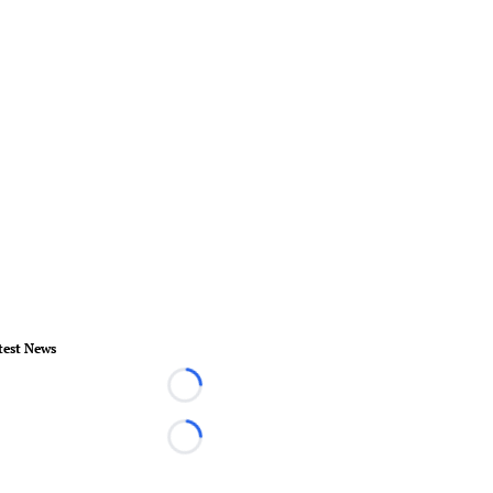
test News
Loading...
Loading...