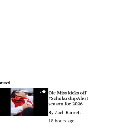
atured
Ole Miss kicks off
0
#ScholarshipAlert
season for 2026
By
Zach Barnett
18 hours ago