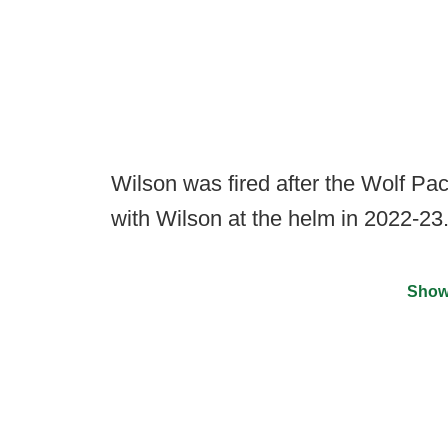
Wilson was fired after the Wolf P
with Wilson at the helm in 2022-23
Show