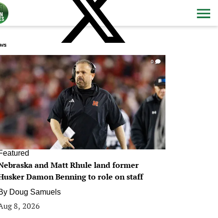
ws
0
Featured
Nebraska and Matt Rhule land former
Husker Damon Benning to role on staff
By
Doug Samuels
Aug 8, 2026