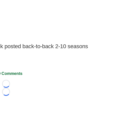
ack posted back-to-back 2-10 seasons
.
 Comments
Loading...
Loading...