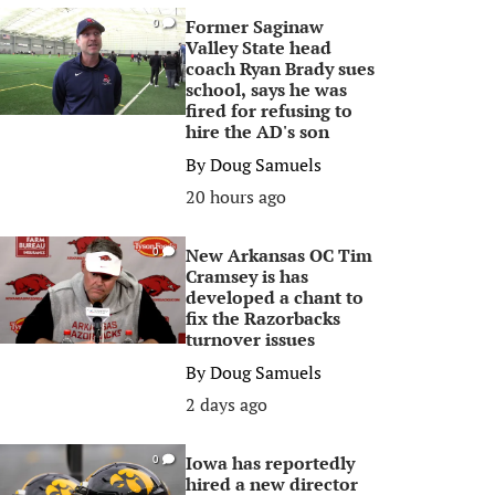
Former Saginaw
0
Valley State head
coach Ryan Brady sues
school, says he was
fired for refusing to
hire the AD's son
By
Doug Samuels
20 hours ago
New Arkansas OC Tim
0
Cramsey is has
developed a chant to
fix the Razorbacks
turnover issues
By
Doug Samuels
2 days ago
Iowa has reportedly
0
hired a new director