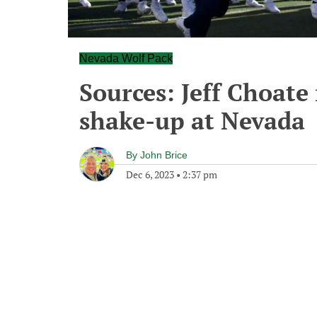
Nevada Wolf Pack
Sources: Jeff Choate
shake-up at Nevada
By
John Brice
Dec 6, 2023
•
2:37 pm