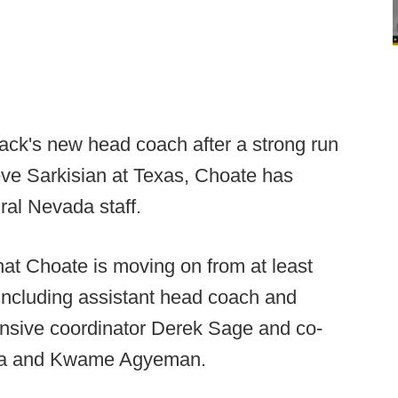
ack's new head coach after a strong run
teve Sarkisian at Texas, Choate has
ral Nevada staff.
hat Choate is moving on from at least
 including assistant head coach and
ensive coordinator Derek Sage and co-
hea and Kwame Agyeman.