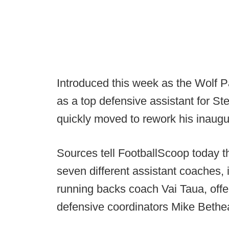
Introduced this week as the Wolf P
as a top defensive assistant for S
quickly moved to rework his inaugu
Sources tell FootballScoop today t
seven different assistant coaches,
running backs coach Vai Taua, off
defensive coordinators Mike Bet