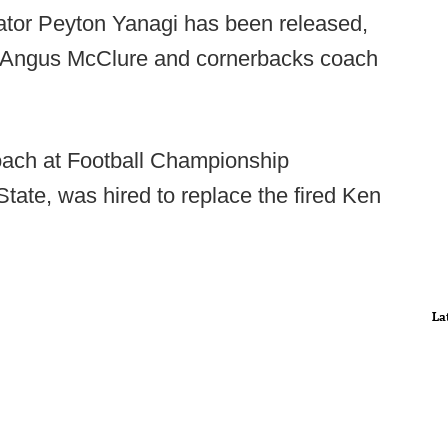
nator Peyton Yanagi has been released,
 Angus McClure and cornerbacks coach
oach at Football Championship
ate, was hired to replace the fired Ken
La