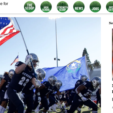
e for
Ne