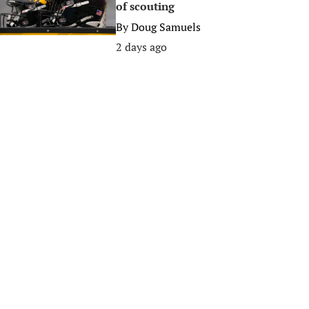
of scouting
By
Doug Samuels
2 days ago