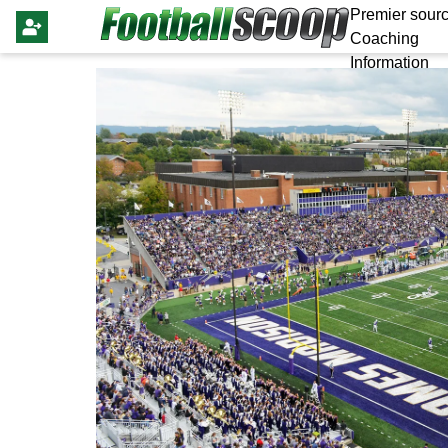
Premier sourc
Coaching
Information