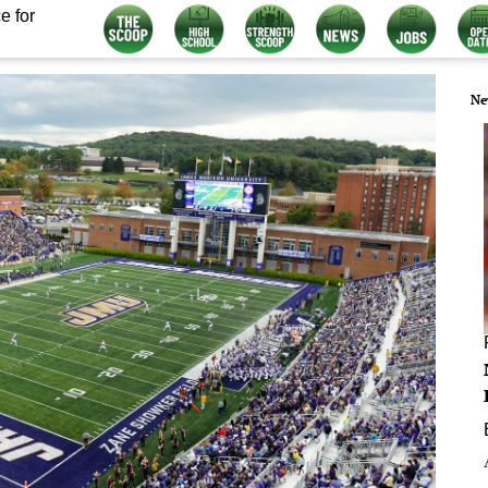
e for
Ne