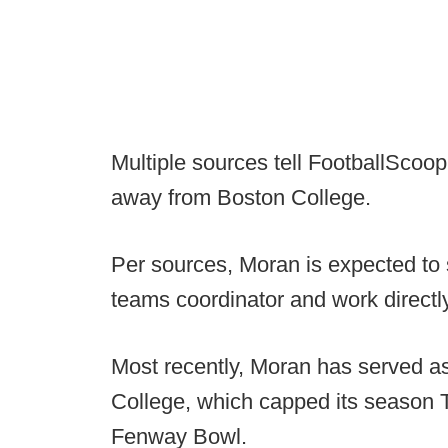
Multiple sources tell FootballScoo
away from Boston College.
Per sources, Moran is expected to
teams coordinator and work directly
Most recently, Moran has served as
College, which capped its season 
Fenway Bowl.