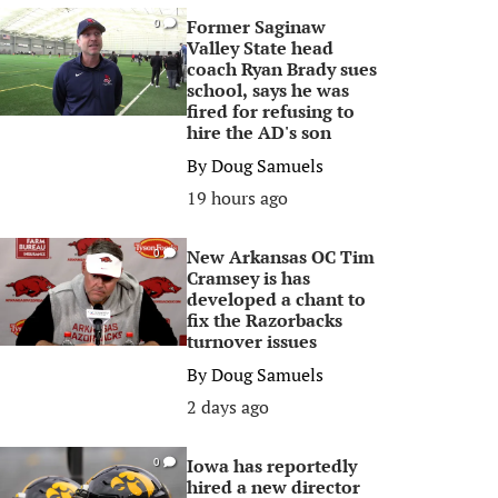
Former Saginaw
0
Valley State head
coach Ryan Brady sues
school, says he was
fired for refusing to
hire the AD's son
By
Doug Samuels
19 hours ago
New Arkansas OC Tim
0
Cramsey is has
developed a chant to
fix the Razorbacks
turnover issues
By
Doug Samuels
2 days ago
Iowa has reportedly
0
hired a new director