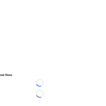
test News
Loading...
Loading...