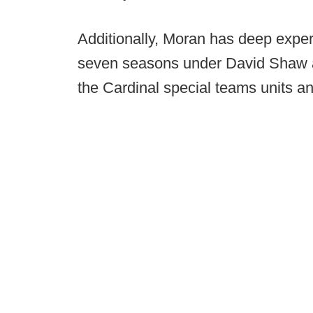
Additionally, Moran has deep exper
seven seasons under David Shaw a
the Cardinal special teams units an