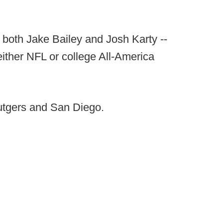
 both Jake Bailey and Josh Karty --
either NFL or college All-America
Rutgers and San Diego.