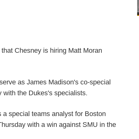
p that Chesney is hiring Matt Moran
 serve as James Madison's co-special
 with the Dukes's specialists.
 a special teams analyst for Boston
Thursday with a win against SMU in the