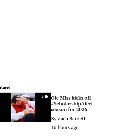
atured
Ole Miss kicks off
0
#ScholarshipAlert
season for 2026
By
Zach Barnett
16 hours ago