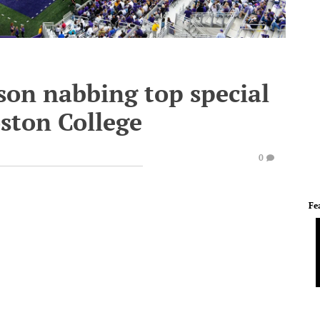
son nabbing top special
ston College
0
Fe