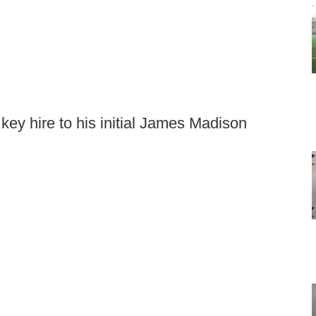
key hire to his initial James Madison