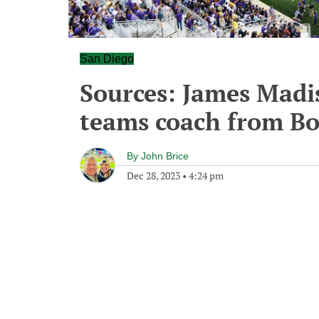
San Diego
Sources: James Madi
teams coach from Bo
By
John Brice
Dec 28, 2023
•
4:24 pm