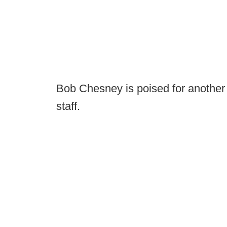
Bob Chesney is poised for another 
staff.