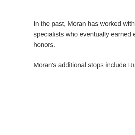
In the past, Moran has worked with
specialists who eventually earned 
honors.
Moran's additional stops include 