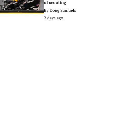
of scouting
By
Doug Samuels
2 days ago