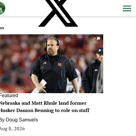
ws
0
Featured
Nebraska and Matt Rhule land former
Husker Damon Benning to role on staff
By
Doug Samuels
Aug 8, 2026