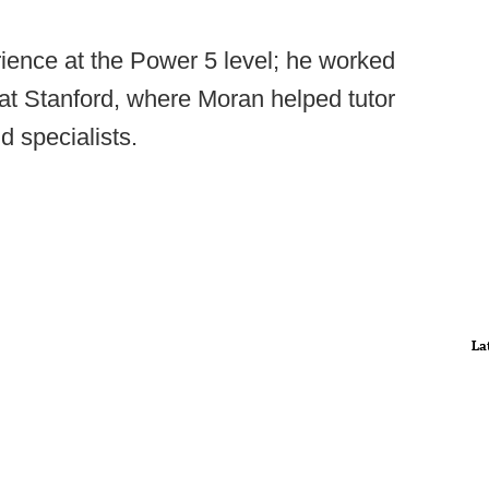
ience at the Power 5 level; he worked
t Stanford, where Moran helped tutor
d specialists.
La