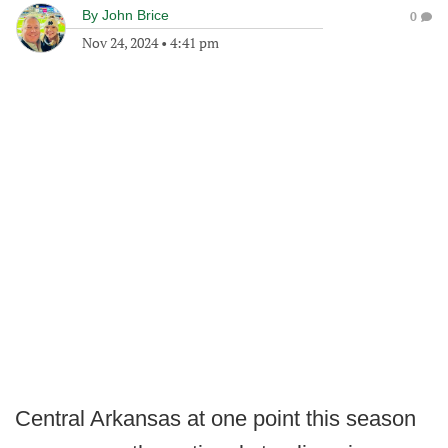
By
John Brice
0
Nov 24, 2024
•
4:41 pm
Central Arkansas at one point this season