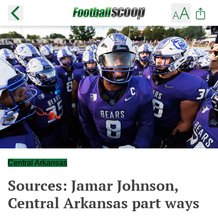
Central Arkansas
Sources: Jamar Johnson,
Central Arkansas part ways