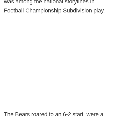
was among the national storylines in
Football Championship Subdivision play.
The Bears roared to an 6-2 start, were a