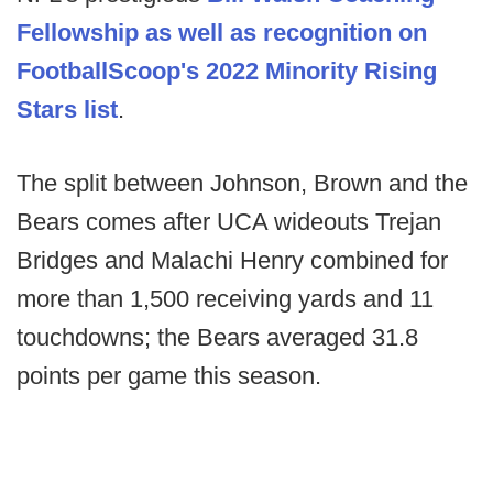
Fellowship as well as recognition on
FootballScoop's 2022 Minority Rising
Stars list
.
The split between Johnson, Brown and the
Bears comes after UCA wideouts Trejan
Bridges and Malachi Henry combined for
more than 1,500 receiving yards and 11
touchdowns; the Bears averaged 31.8
points per game this season.