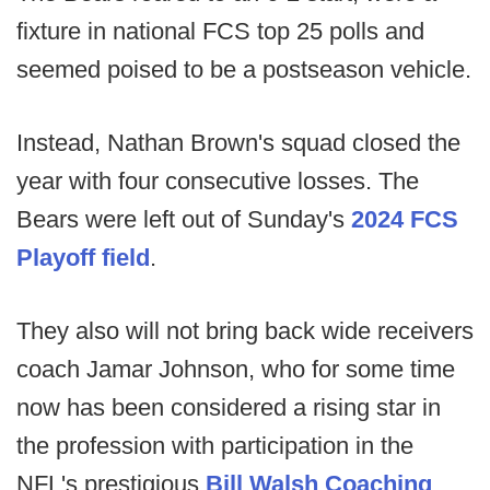
fixture in national FCS top 25 polls and
seemed poised to be a postseason vehicle.
Instead, Nathan Brown's squad closed the
year with four consecutive losses. The
Bears were left out of Sunday's
2024 FCS
Playoff field
.
They also will not bring back wide receivers
coach Jamar Johnson, who for some time
now has been considered a rising star in
the profession with participation in the
NFL's prestigious
Bill Walsh Coaching