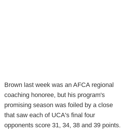
Brown last week was an AFCA regional
coaching honoree, but his program's
promising season was foiled by a close
that saw each of UCA's final four
opponents score 31, 34, 38 and 39 points.