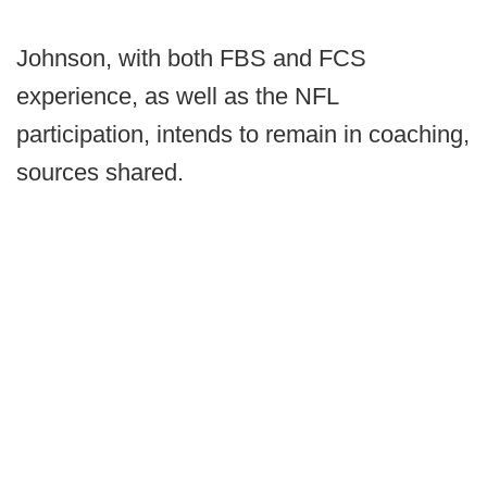
Johnson, with both FBS and FCS
experience, as well as the NFL
participation, intends to remain in coaching,
sources shared.