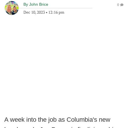
By
John Brice
0
Dec 10, 2023
•
12:16 pm
A week into the job as Columbia's new