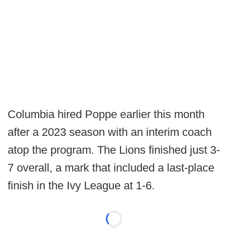
Columbia hired Poppe earlier this month
after a 2023 season with an interim coach
atop the program. The Lions finished just 3-
7 overall, a mark that included a last-place
finish in the Ivy League at 1-6.
Loading...