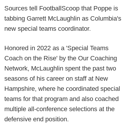
Sources tell FootballScoop that Poppe is
tabbing Garrett McLaughlin as Columbia's
new special teams coordinator.
Honored in 2022 as a 'Special Teams
Coach on the Rise' by the Our Coaching
Network, McLaughlin spent the past two
seasons of his career on staff at New
Hampshire, where he coordinated special
teams for that program and also coached
multiple all-conference selections at the
defensive end position.