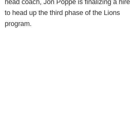
head coach, Jon Poppe is finalizing a hire
to head up the third phase of the Lions
program.