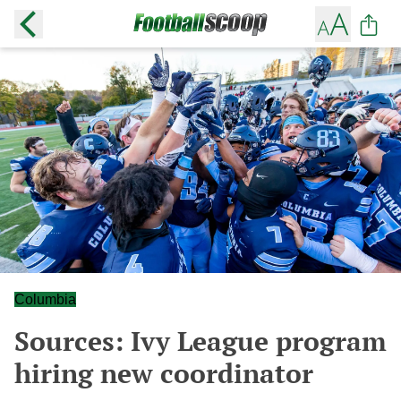
Columbia
Sources: Ivy League program
hiring new coordinator