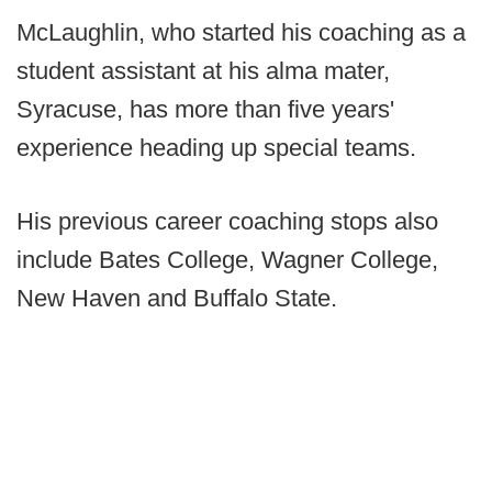
McLaughlin, who started his coaching as a
student assistant at his alma mater,
Syracuse, has more than five years'
experience heading up special teams.
His previous career coaching stops also
include Bates College, Wagner College,
New Haven and Buffalo State.