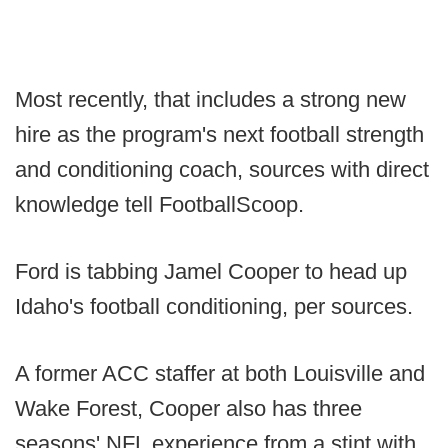
Most recently, that includes a strong new
hire as the program's next football strength
and conditioning coach, sources with direct
knowledge tell FootballScoop.
Ford is tabbing Jamel Cooper to head up
Idaho's football conditioning, per sources.
A former ACC staffer at both Louisville and
Wake Forest, Cooper also has three
seasons' NFL experience from a stint with