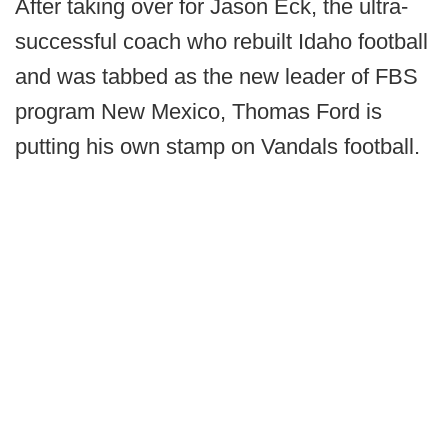
After taking over for Jason Eck, the ultra-
successful coach who rebuilt Idaho football
and was tabbed as the new leader of FBS
program New Mexico, Thomas Ford is
putting his own stamp on Vandals football.