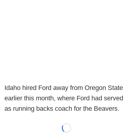
Idaho hired Ford away from Oregon State
earlier this month, where Ford had served
as running backs coach for the Beavers.
Loading...