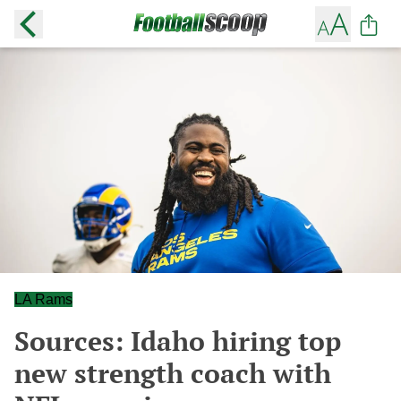
LA Rams
Sources: Idaho hiring top
new strength coach with