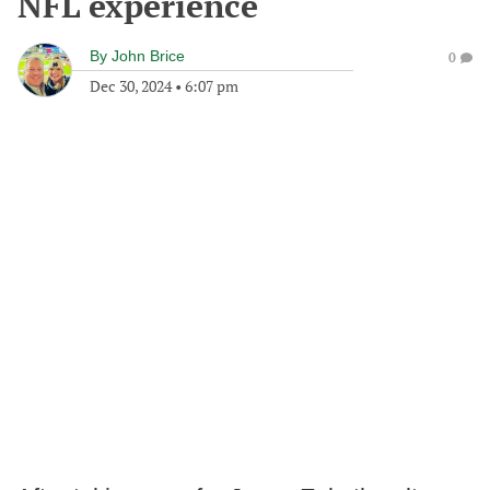
NFL experience
By
John Brice
0
Dec 30, 2024
•
6:07 pm