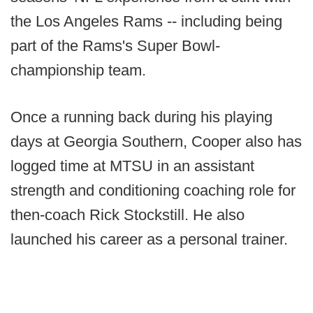
the Los Angeles Rams -- including being
part of the Rams's Super Bowl-
championship team.
Once a running back during his playing
days at Georgia Southern, Cooper also has
logged time at MTSU in an assistant
strength and conditioning coaching role for
then-coach Rick Stockstill. He also
launched his career as a personal trainer.