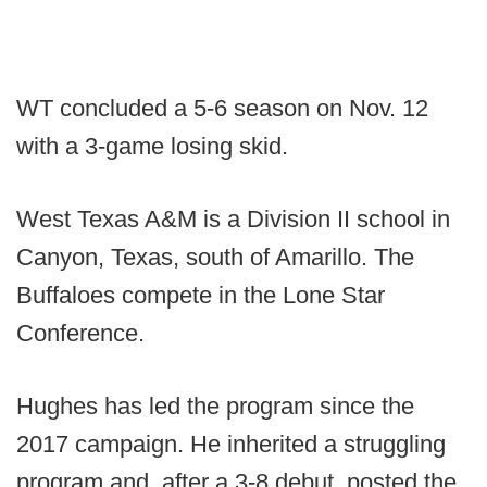
WT concluded a 5-6 season on Nov. 12
with a 3-game losing skid.
West Texas A&M is a Division II school in
Canyon, Texas, south of Amarillo. The
Buffaloes compete in the Lone Star
Conference.
Hughes has led the program since the
2017 campaign. He inherited a struggling
program and, after a 3-8 debut, posted the