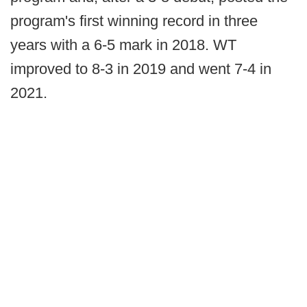
program's first winning record in three
years with a 6-5 mark in 2018. WT
improved to 8-3 in 2019 and went 7-4 in
2021.