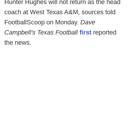
Hunter Hughes will not return as the head
coach at West Texas A&M, sources told
FootballScoop on Monday.
Dave
Campbell's Texas Football
first
reported
the news.