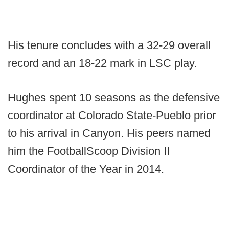
His tenure concludes with a 32-29 overall
record and an 18-22 mark in LSC play.
Hughes spent 10 seasons as the defensive
coordinator at Colorado State-Pueblo prior
to his arrival in Canyon. His peers named
him the FootballScoop Division II
Coordinator of the Year in 2014.