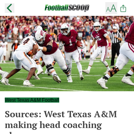
West Texas A&M Football
Sources: West Texas A&M
making head coaching