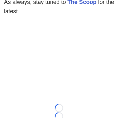
As always, stay tuned to
The Scoop
for the
latest.
Loading...