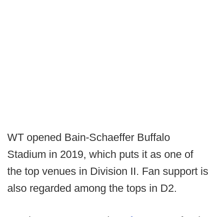
WT opened Bain-Schaeffer Buffalo
Stadium in 2019, which puts it as one of
the top venues in Division II. Fan support is
also regarded among the tops in D2.