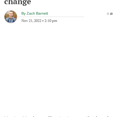
change
By
Zach Barnett
0
Nov 21, 2022
•
2:10 pm