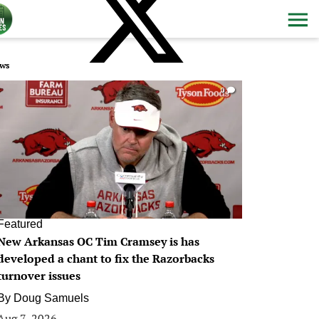
ws
0
Featured
New Arkansas OC Tim Cramsey is has
developed a chant to fix the Razorbacks
turnover issues
By
Doug Samuels
Aug 7, 2026