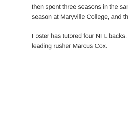
then spent three seasons in the sa
season at Maryville College, and t
Foster has tutored four NFL backs, 
leading rusher Marcus Cox.