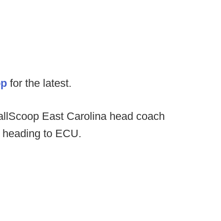
op
for the latest.
ballScoop East Carolina head coach
r heading to ECU.