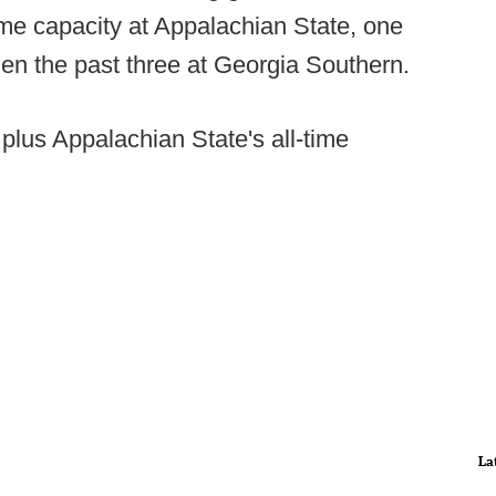
me capacity at Appalachian State, one
hen the past three at Georgia Southern.
plus Appalachian State's all-time
La