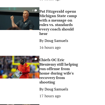
Pat Fitzgerald opens
0
Michigan State camp
with a message on
rules vs. standards
every coach should
hear
By
Doug Samuels
16 hours ago
Chiefs OC Eric
0
Bieniemy still helping
run offense from
home during wife's
recovery from
shooting
By
Doug Samuels
17 hours ago