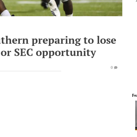
thern preparing to lose
 or SEC opportunity
0
Fe