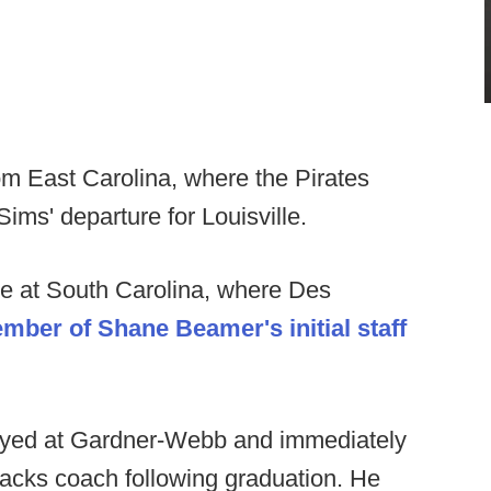
om East Carolina, where the Pirates
ims' departure for Louisville.
e at South Carolina, where Des
ber of Shane Beamer's initial staff
layed at Gardner-Webb and immediately
acks coach following graduation. He