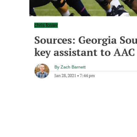
chris foster
Sources: Georgia Sou
key assistant to AAC
By
Zach Barnett
Jan 28, 2021
•
7:44 pm