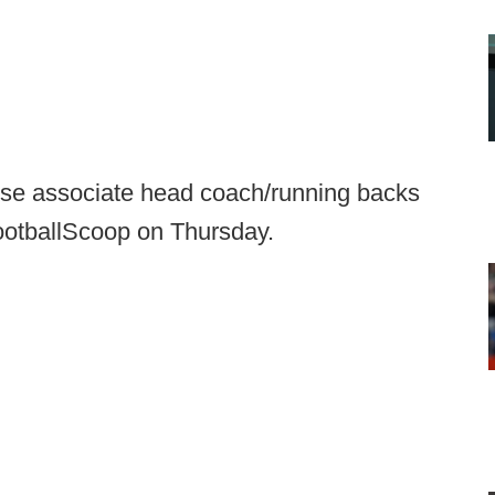
lose associate head coach/running backs
FootballScoop on Thursday.