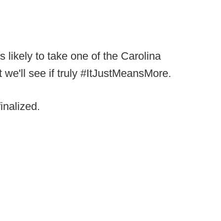
 likely to take one of the Carolina
t we'll see if truly #ItJustMeansMore.
inalized.