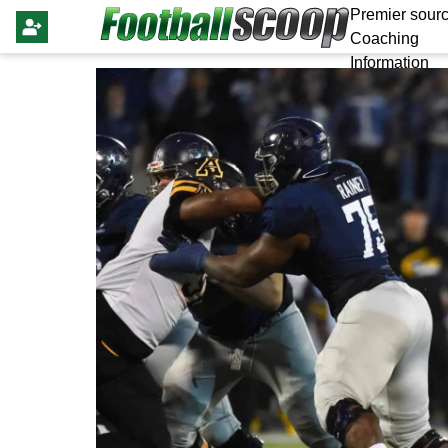
Premier sourc
Coaching
Information