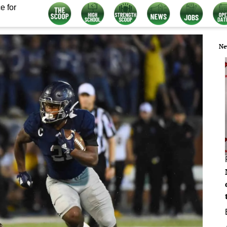
e for
Ne