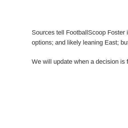
Sources tell FootballScoop Foster is
options; and likely leaning East; bu
We will update when a decision is f