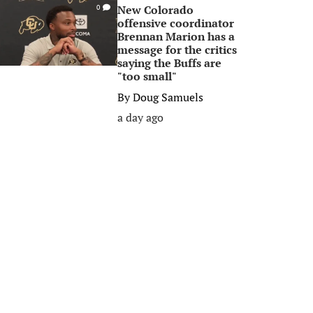
New Colorado
0
offensive coordinator
Brennan Marion has a
message for the critics
saying the Buffs are
"too small"
By
Doug Samuels
a day ago