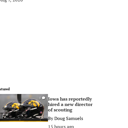
atured
Iowa has reportedly
0
hired a new director
of scouting
By
Doug Samuels
15 hours ago