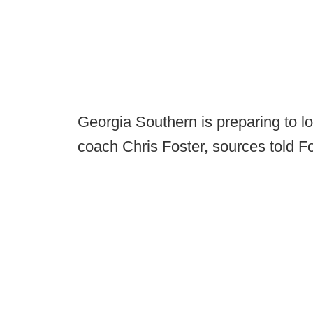
Georgia Southern is preparing to 
coach Chris Foster, sources told 