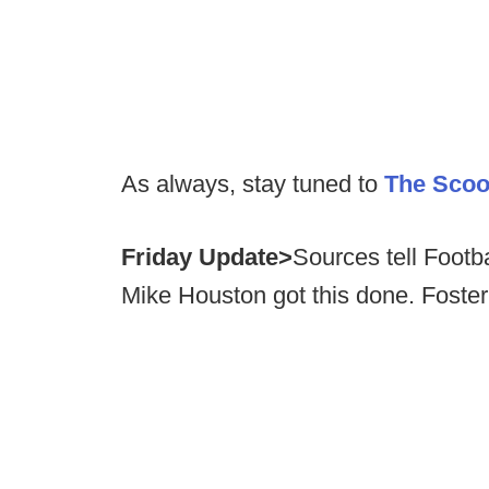
As always, stay tuned to
The Sco
Friday Update>
Sources tell Foot
Mike Houston got this done. Foste