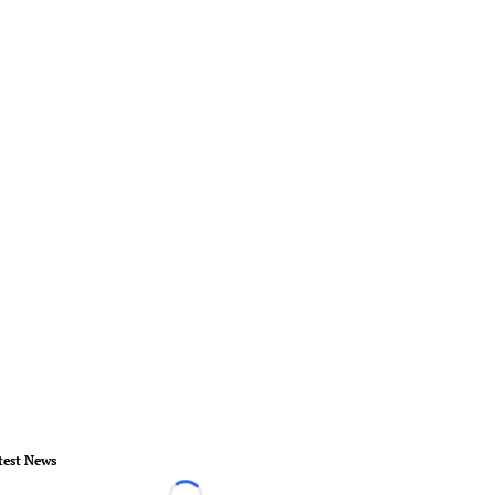
test News