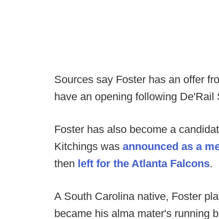
Sources say Foster has an offer fr
have an opening following De'Rail S
Foster has also become a candidat
Kitchings was
announced as a mem
then
left for the Atlanta Falcons
.
A South Carolina native, Foster p
became his alma mater's running b