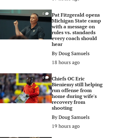
Pat Fitzgerald opens
0
Michigan State camp
with a message on
rules vs. standards
every coach should
hear
By
Doug Samuels
18 hours ago
Chiefs OC Eric
0
Bieniemy still helping
run offense from
home during wife's
recovery from
shooting
By
Doug Samuels
19 hours ago