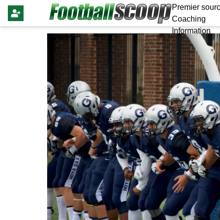
Premier sourc
Coaching
Information