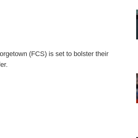
rgetown (FCS) is set to bolster their
er.