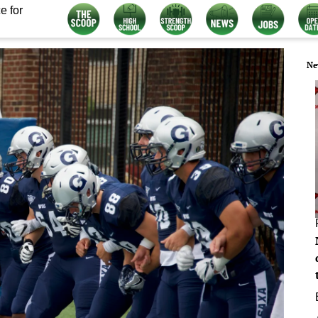
e for
Ne