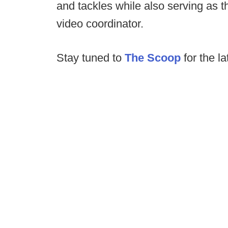
and tackles while also serving as 
video coordinator.
Stay tuned to
The Scoop
for the l