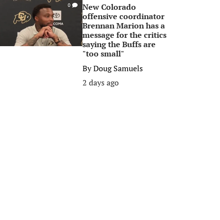
New Colorado
0
offensive coordinator
Brennan Marion has a
message for the critics
saying the Buffs are
"too small"
By
Doug Samuels
2 days ago