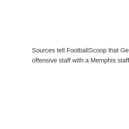
Sources tell FootballScoop that Geo
offensive staff with a Memphis staff