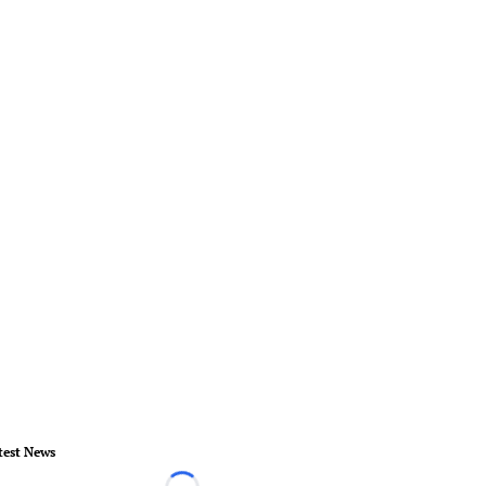
test News