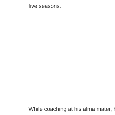
five seasons.
While coaching at his alma mater, h