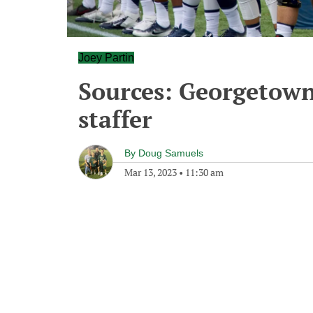
Joey Partin
Sources: Georgetown
staffer
By
Doug Samuels
Mar 13, 2023
•
11:30 am