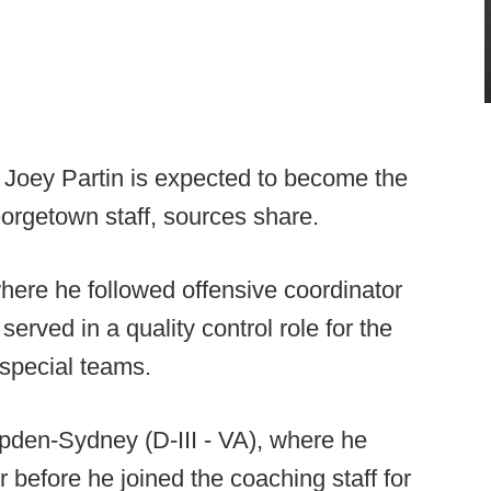
t Joey Partin is expected to become the
orgetown staff, sources share.
where he followed offensive coordinator
erved in a quality control role for the
special teams.
pden-Sydney (D-III - VA), where he
 before he joined the coaching staff for