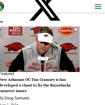
ws
0
Featured
New Arkansas OC Tim Cramsey is has
developed a chant to fix the Razorbacks
turnover issues
By
Doug Samuels
Aug 7, 2026