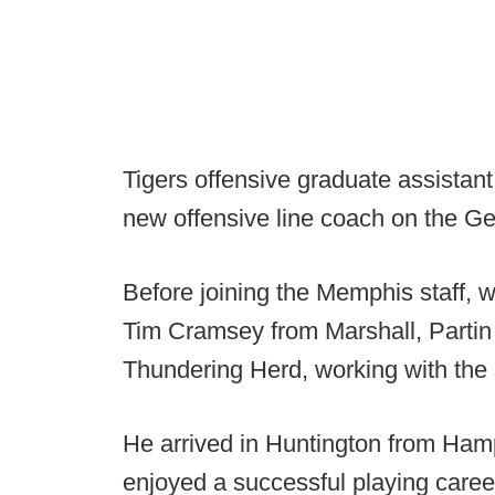
Tigers offensive graduate assistan
new offensive line coach on the Ge
Before joining the Memphis staff, 
Tim Cramsey from Marshall, Partin s
Thundering Herd, working with the 
He arrived in Huntington from Ham
enjoyed a successful playing career