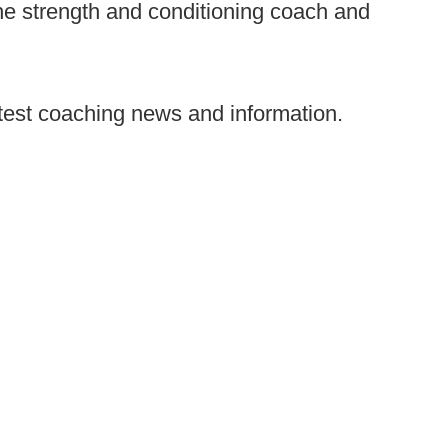
the strength and conditioning coach and
atest coaching news and information.