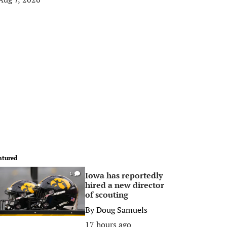
atured
Iowa has reportedly
0
hired a new director
of scouting
By
Doug Samuels
17 hours ago