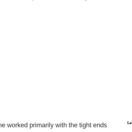
La
e worked primarily with the tight ends