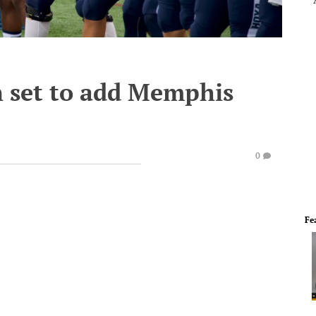
 set to add Memphis
0
Fe