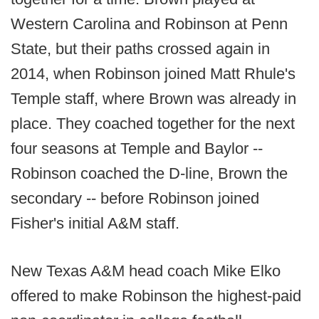
Western Carolina and Robinson at Penn
State, but their paths crossed again in
2014, when Robinson joined Matt Rhule's
Temple staff, where Brown was already in
place. They coached together for the next
four seasons at Temple and Baylor --
Robinson coached the D-line, Brown the
secondary -- before Robinson joined
Fisher's initial A&M staff.
New Texas A&M head coach Mike Elko
offered to make Robinson the highest-paid