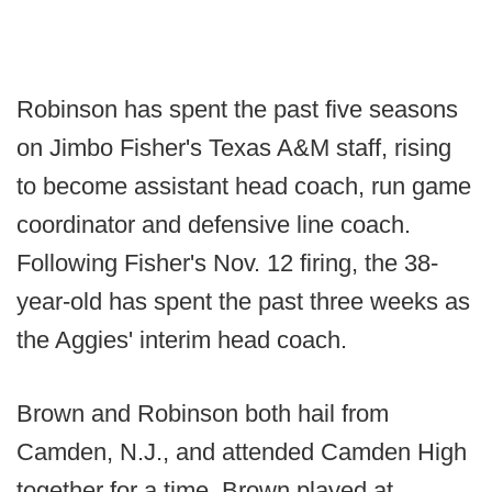
Robinson has spent the past five seasons
on Jimbo Fisher's Texas A&M staff, rising
to become assistant head coach, run game
coordinator and defensive line coach.
Following Fisher's Nov. 12 firing, the 38-
year-old has spent the past three weeks as
the Aggies' interim head coach.
Brown and Robinson both hail from
Camden, N.J., and attended Camden High
together for a time. Brown played at