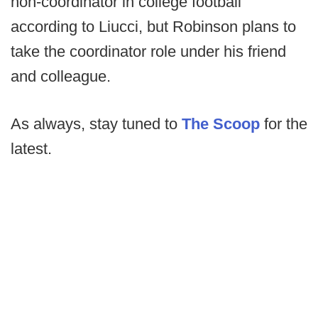
non-coordinator in college football
according to Liucci, but Robinson plans to
take the coordinator role under his friend
and colleague.
As always, stay tuned to
The Scoop
for the
latest.