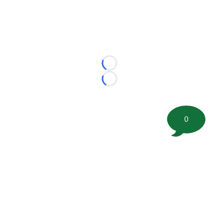
Loading...
Loading...
0