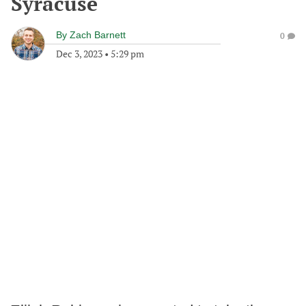
Syracuse
By
Zach Barnett
0
Dec 3, 2023
•
5:29 pm