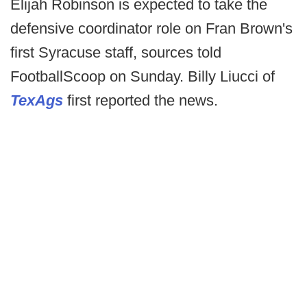
Elijah Robinson is expected to take the
defensive coordinator role on Fran Brown's
first Syracuse staff, sources told
FootballScoop on Sunday. Billy Liucci of
TexAgs
first reported the news.