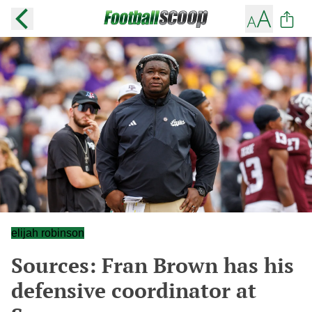
elijah robinson
Sources: Fran Brown has his
defensive coordinator at