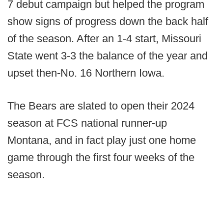
7 debut campaign but helped the program
show signs of progress down the back half
of the season. After an 1-4 start, Missouri
State went 3-3 the balance of the year and
upset then-No. 16 Northern Iowa.
The Bears are slated to open their 2024
season at FCS national runner-up
Montana, and in fact play just one home
game through the first four weeks of the
season.