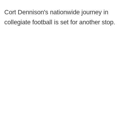
Cort Dennison's nationwide journey in
collegiate football is set for another stop.