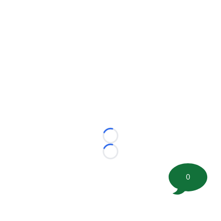
Loading...
Loading...
0