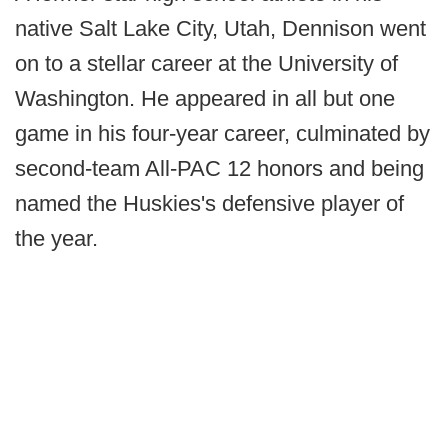
native Salt Lake City, Utah, Dennison went
on to a stellar career at the University of
Washington. He appeared in all but one
game in his four-year career, culminated by
second-team All-PAC 12 honors and being
named the Huskies's defensive player of
the year.