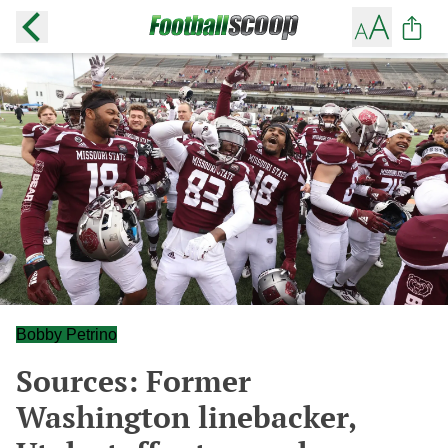
Bobby Petrino
Sources: Former
Washington linebacker,