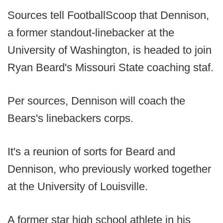
Sources tell FootballScoop that Dennison,
a former standout-linebacker at the
University of Washington, is headed to join
Ryan Beard's Missouri State coaching staf.
Per sources, Dennison will coach the
Bears's linebackers corps.
It's a reunion of sorts for Beard and
Dennison, who previously worked together
at the University of Louisville.
A former star high school athlete in his