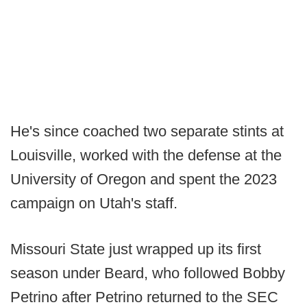
He's since coached two separate stints at
Louisville, worked with the defense at the
University of Oregon and spent the 2023
campaign on Utah's staff.
Missouri State just wrapped up its first
season under Beard, who followed Bobby
Petrino after Petrino returned to the SEC