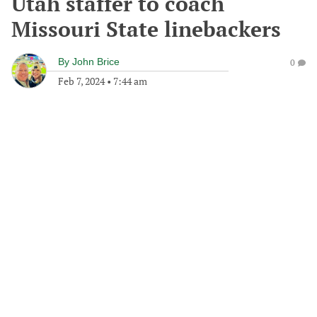
Utah staffer to coach
Missouri State linebackers
By
John Brice
0
Feb 7, 2024
•
7:44 am