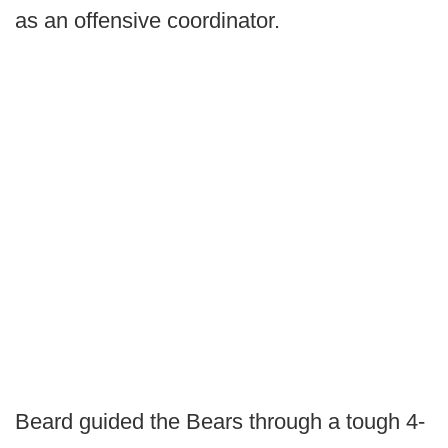
as an offensive coordinator.
Beard guided the Bears through a tough 4-