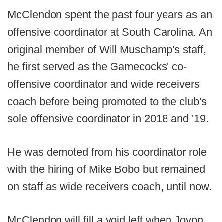
McClendon spent the past four years as an
offensive coordinator at South Carolina. An
original member of Will Muschamp's staff,
he first served as the Gamecocks' co-
offensive coordinator and wide receivers
coach before being promoted to the club's
sole offensive coordinator in 2018 and '19.
He was demoted from his coordinator role
with the hiring of Mike Bobo but remained
on staff as wide receivers coach, until now.
McClendon will fill a void left when Jovon