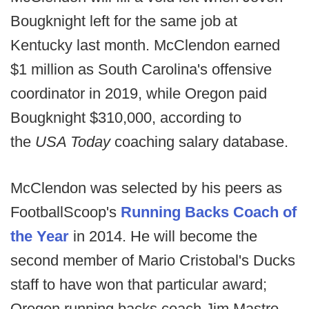
Bougknight left for the same job at
Kentucky last month. McClendon earned
$1 million as South Carolina's offensive
coordinator in 2019, while Oregon paid
Bougknight $310,000, according to
the
USA Today
coaching salary database.
McClendon was selected by his peers as
FootballScoop's
Running Backs Coach of
the Year
in 2014. He will become the
second member of Mario Cristobal's Ducks
staff to have won that particular award;
Oregon running backs coach Jim Mastro