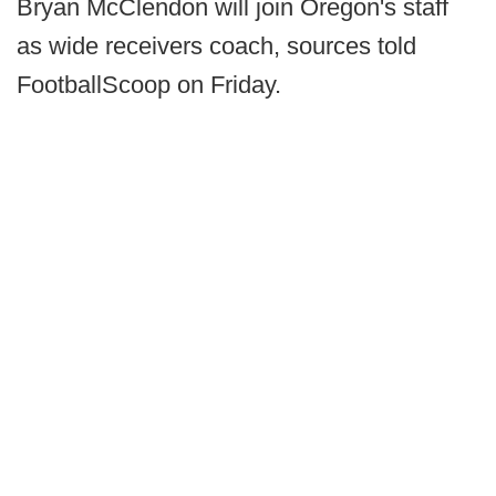
Bryan McClendon will join Oregon's staff
as wide receivers coach, sources told
FootballScoop on Friday.