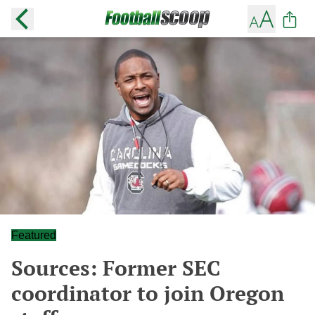
Featured
Sources: Former SEC
coordinator to join Oregon