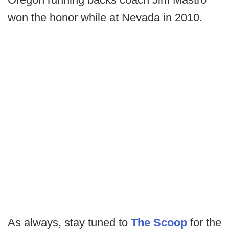
won the honor while at Nevada in 2010.
As always, stay tuned to
The Scoop
for the