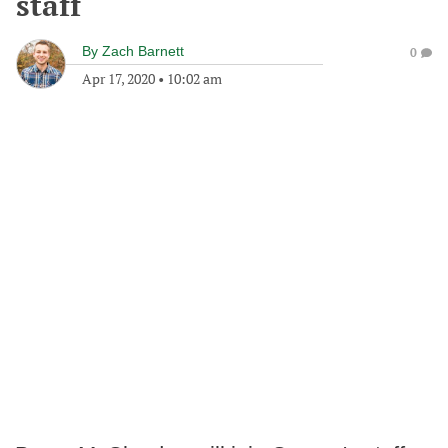
staff
By
Zach Barnett
0
Apr 17, 2020
•
10:02 am