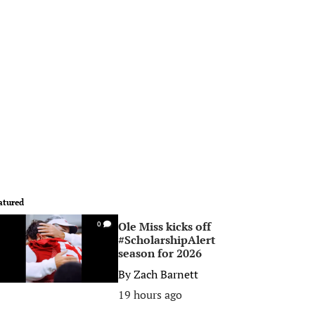
atured
Ole Miss kicks off
0
#ScholarshipAlert
season for 2026
By
Zach Barnett
19 hours ago