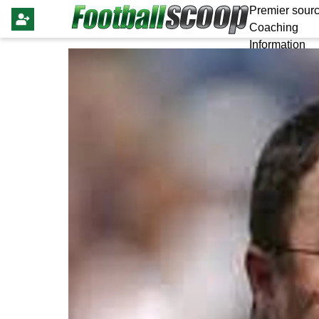
Premier sourc
Coaching
Information