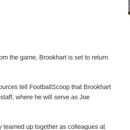
om the game, Brookhart is set to return
Sources tell FootballScoop that Brookhart
 staff, where he will serve as Joe
 teamed up together as colleagues at