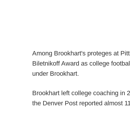
Among Brookhart's proteges at Pitt
Biletnikoff Award as college footba
under Brookhart.
Brookhart left college coaching in 
the Denver Post reported almost 1