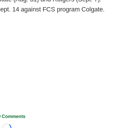
Sept. 14 against FCS program Colgate.
 Comments