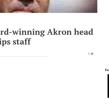
ard-winning Akron head
ps staff
0
Fe