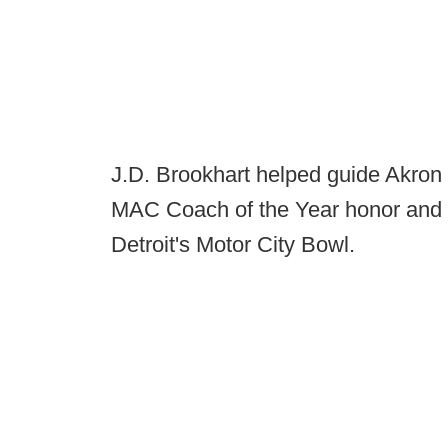
J.D. Brookhart helped guide Akron 
MAC Coach of the Year honor and e
Detroit's Motor City Bowl.