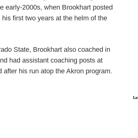
he early-2000s, when Brookhart posted
is first two years at the helm of the
ado State, Brookhart also coached in
nd had assistant coaching posts at
 after his run atop the Akron program.
La