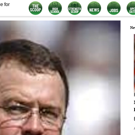
e for
Ne