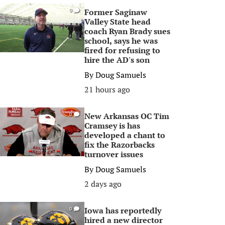
Former Saginaw
0
Valley State head
coach Ryan Brady sues
school, says he was
fired for refusing to
hire the AD's son
By
Doug Samuels
21 hours ago
New Arkansas OC Tim
0
Cramsey is has
developed a chant to
fix the Razorbacks
turnover issues
By
Doug Samuels
2 days ago
Iowa has reportedly
0
hired a new director