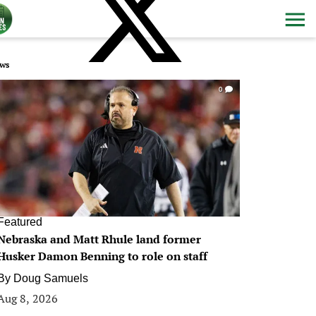
ws
0
Featured
Nebraska and Matt Rhule land former
Husker Damon Benning to role on staff
By
Doug Samuels
Aug 8, 2026