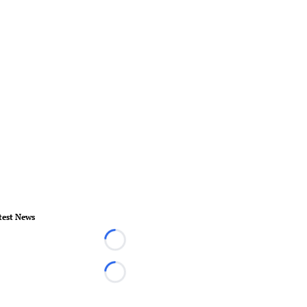
test News
Loading...
Loading...