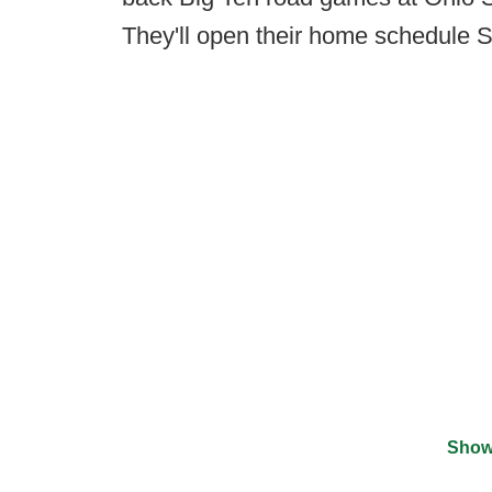
They'll open their home schedule 
Show