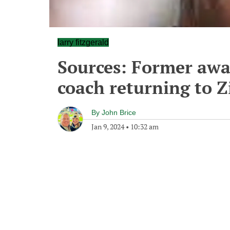
larry fitzgerald
Sources: Former aw
coach returning to Zi
By
John Brice
Jan 9, 2024
•
10:32 am