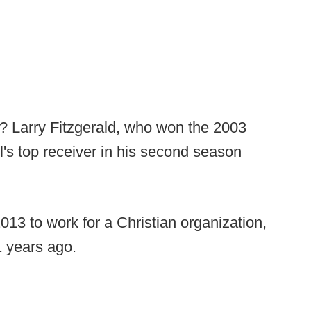
? Larry Fitzgerald, who won the 2003
ll's top receiver in his second season
2013 to work for a Christian organization,
1 years ago.