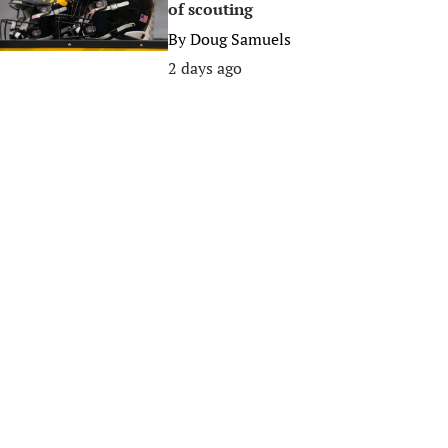
of scouting
By
Doug Samuels
2 days ago