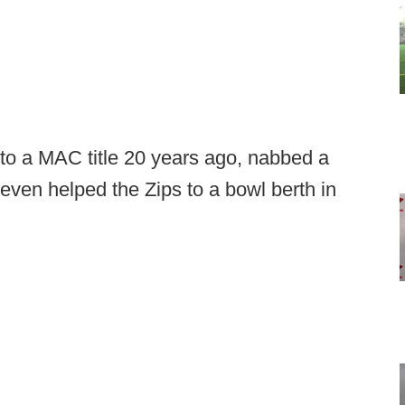
to a MAC title 20 years ago, nabbed a
ven helped the Zips to a bowl berth in