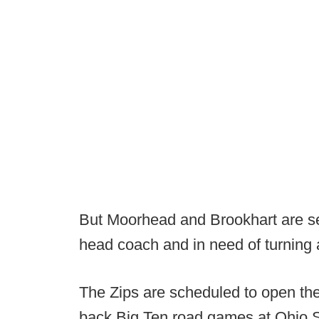
But Moorhead and Brookhart are se
head coach and in need of turning
The Zips are scheduled to open the
back Big Ten road games at Ohio St