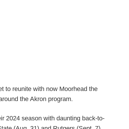
t to reunite with now Moorhead the
 around the Akron program.
ir 2024 season with daunting back-to-
ate (Aug. 31) and Rutgers (Sept. 7).