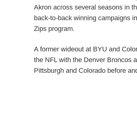
Akron across several seasons in t
back-to-back winning campaigns in h
Zips program.
A former wideout at BYU and Color
the NFL with the Denver Broncos a
Pittsburgh and Colorado before and