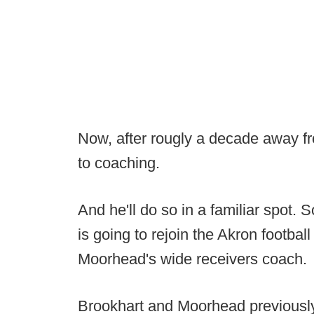
Now, after rougly a decade away fr
to coaching.
And he'll do so in a familiar spot. 
is going to rejoin the Akron football
Moorhead's wide receivers coach.
Brookhart and Moorhead previously