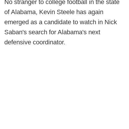
No stranger to college football in the state
of Alabama, Kevin Steele has again
emerged as a candidate to watch in Nick
Saban's search for Alabama's next
defensive coordinator.