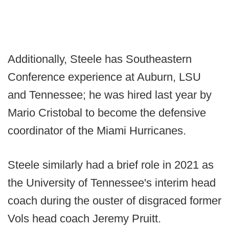
Additionally, Steele has Southeastern
Conference experience at Auburn, LSU
and Tennessee; he was hired last year by
Mario Cristobal to become the defensive
coordinator of the Miami Hurricanes.
Steele similarly had a brief role in 2021 as
the University of Tennessee's interim head
coach during the ouster of disgraced former
Vols head coach Jeremy Pruitt.