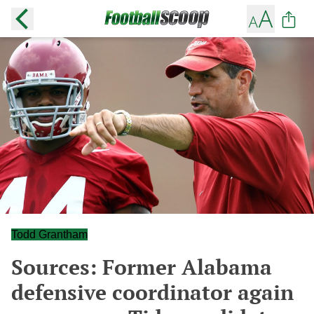
Todd Grantham
Sources: Former Alabama
defensive coordinator again