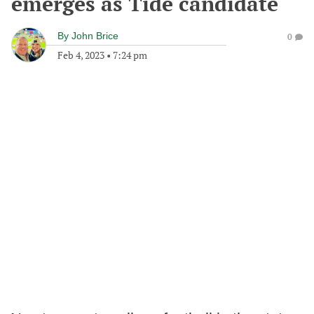
emerges as Tide candidate
By
John Brice
0
Feb 4, 2023
•
7:24 pm