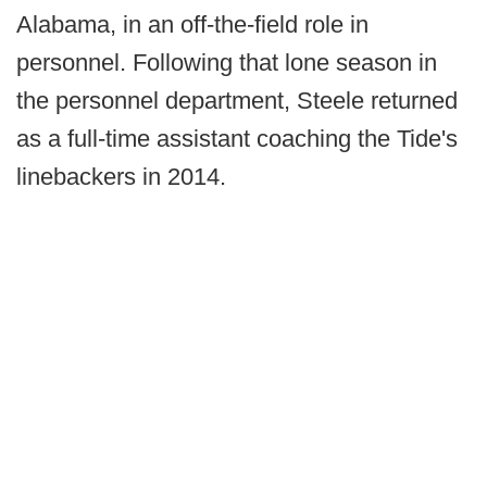
Alabama, in an off-the-field role in
personnel. Following that lone season in
the personnel department, Steele returned
as a full-time assistant coaching the Tide's
linebackers in 2014.