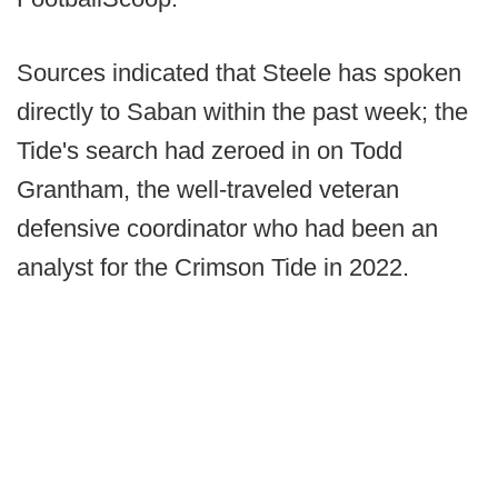
Sources indicated that Steele has spoken
directly to Saban within the past week; the
Tide's search had zeroed in on Todd
Grantham, the well-traveled veteran
defensive coordinator who had been an
analyst for the Crimson Tide in 2022.