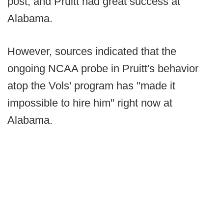
post, and Pruitt had great success at
Alabama.
However, sources indicated that the
ongoing NCAA probe in Pruitt's behavior
atop the Vols' program has "made it
impossible to hire him" right now at
Alabama.