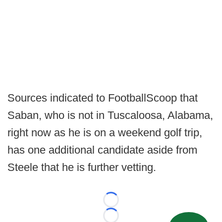
Sources indicated to FootballScoop that
Saban, who is not in Tuscaloosa, Alabama,
right now as he is on a weekend golf trip,
has one additional candidate aside from
Steele that he is further vetting.
Loading...
Loading...