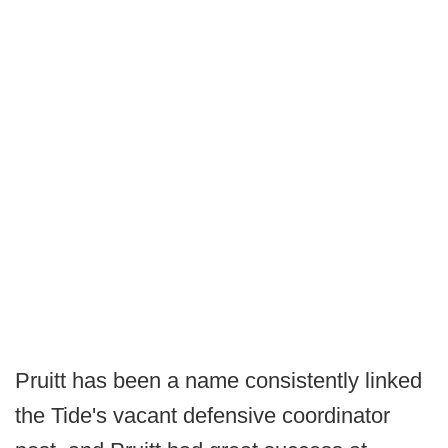
Pruitt has been a name consistently linked
the Tide's vacant defensive coordinator