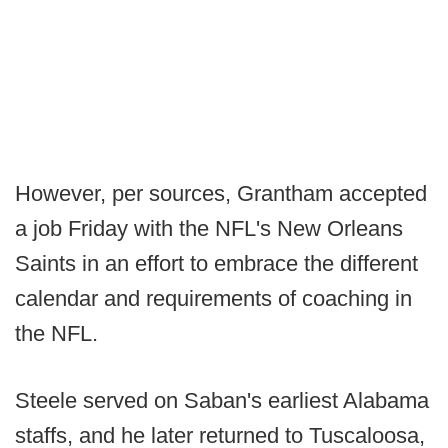
However, per sources, Grantham accepted
a job Friday with the NFL's New Orleans
Saints in an effort to embrace the different
calendar and requirements of coaching in
the NFL.
Steele served on Saban's earliest Alabama
staffs, and he later returned to Tuscaloosa,