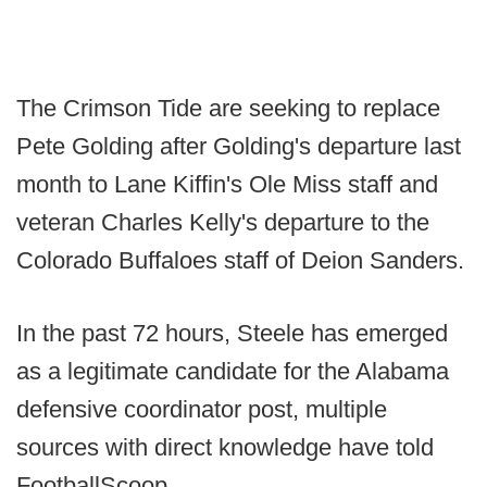
The Crimson Tide are seeking to replace
Pete Golding after Golding's departure last
month to Lane Kiffin's Ole Miss staff and
veteran Charles Kelly's departure to the
Colorado Buffaloes staff of Deion Sanders.
In the past 72 hours, Steele has emerged
as a legitimate candidate for the Alabama
defensive coordinator post, multiple
sources with direct knowledge have told
FootballScoop.