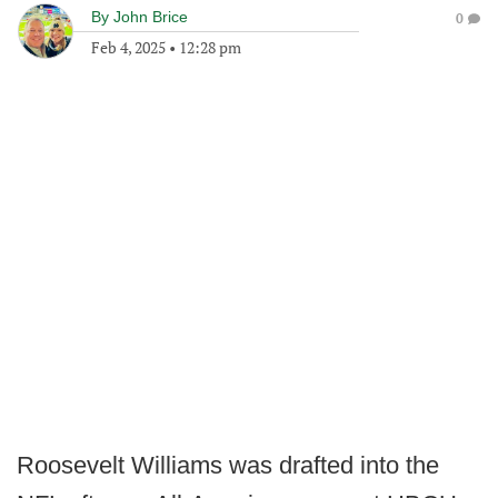
By
John Brice
0
Feb 4, 2025
•
12:28 pm
Roosevelt Williams was drafted into the