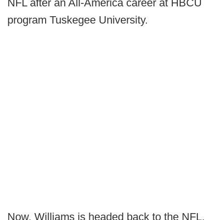
NFL after an All-America career at HBCU
program Tuskegee University.
Now, Williams is headed back to the NFL.