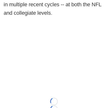
in multiple recent cycles -- at both the NFL
and collegiate levels.
Loading...