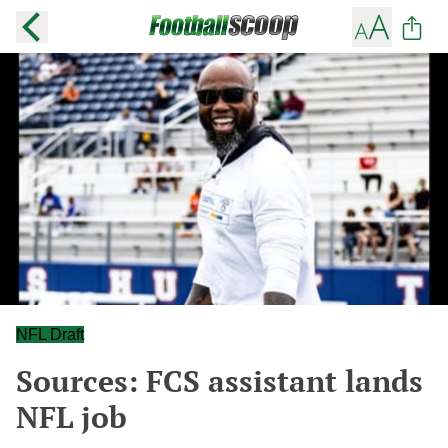
NFL Draft
Sources: FCS assistant lands
NFL job