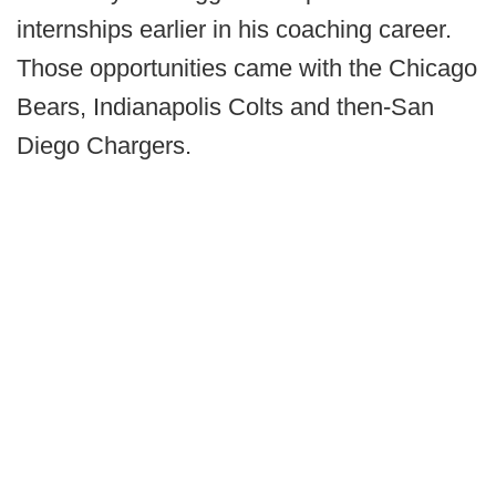
internships earlier in his coaching career.
Those opportunities came with the Chicago
Bears, Indianapolis Colts and then-San
Diego Chargers.