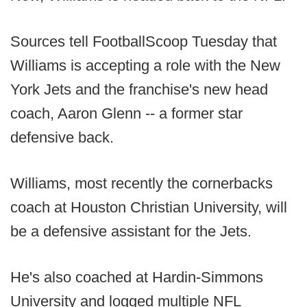
Sources tell FootballScoop Tuesday that
Williams is accepting a role with the New
York Jets and the franchise's new head
coach, Aaron Glenn -- a former star
defensive back.
Williams, most recently the cornerbacks
coach at Houston Christian University, will
be a defensive assistant for the Jets.
He's also coached at Hardin-Simmons
University and logged multiple NFL