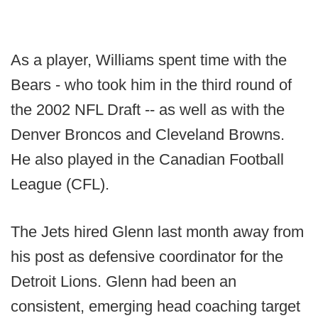
As a player, Williams spent time with the
Bears - who took him in the third round of
the 2002 NFL Draft -- as well as with the
Denver Broncos and Cleveland Browns.
He also played in the Canadian Football
League (CFL).
The Jets hired Glenn last month away from
his post as defensive coordinator for the
Detroit Lions. Glenn had been an
consistent, emerging head coaching target