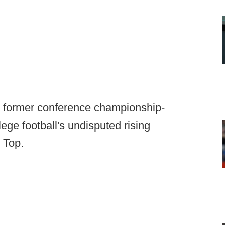
e, former conference championship-
ege football's undisputed rising
 Top.