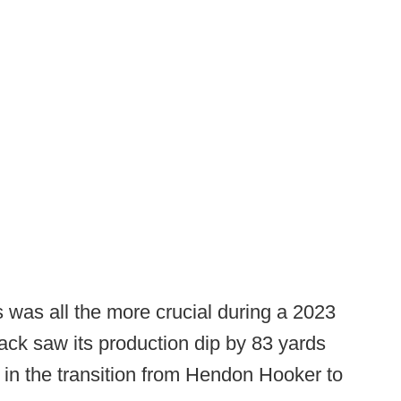
 was all the more crucial during a 2023
ack saw its production dip by 83 yards
 in the transition from Hendon Hooker to