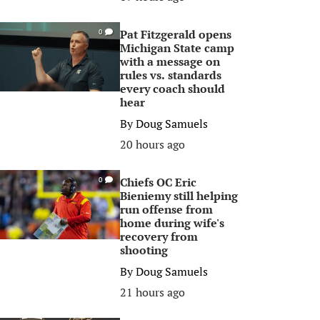
Pat Fitzgerald opens
0
Michigan State camp
with a message on
rules vs. standards
every coach should
hear
By
Doug Samuels
20 hours ago
Chiefs OC Eric
0
Bieniemy still helping
run offense from
home during wife's
recovery from
shooting
By
Doug Samuels
21 hours ago