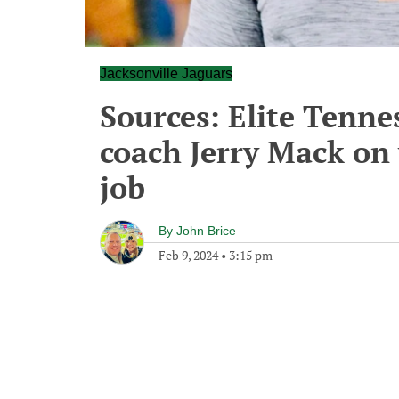
Jacksonville Jaguars
Sources: Elite Tennes
coach Jerry Mack on 
job
By
John Brice
Feb 9, 2024
•
3:15 pm