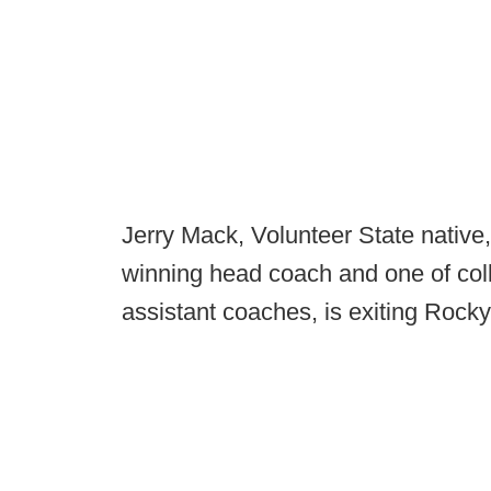
Jerry Mack, Volunteer State nativ
winning head coach and one of coll
assistant coaches, is exiting Rocky