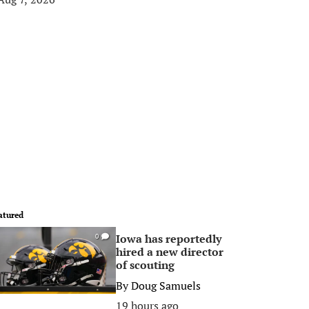
atured
Iowa has reportedly
0
hired a new director
of scouting
By
Doug Samuels
19 hours ago