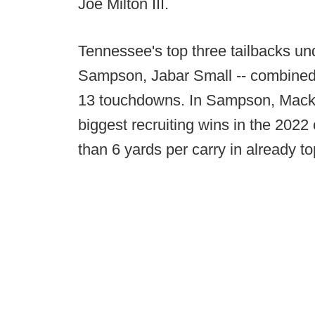
Joe Milton III.
Tennessee's top three tailbacks un
Sampson, Jabar Small -- combined 
13 touchdowns. In Sampson, Mack h
biggest recruiting wins in the 20
than 6 yards per carry in already t