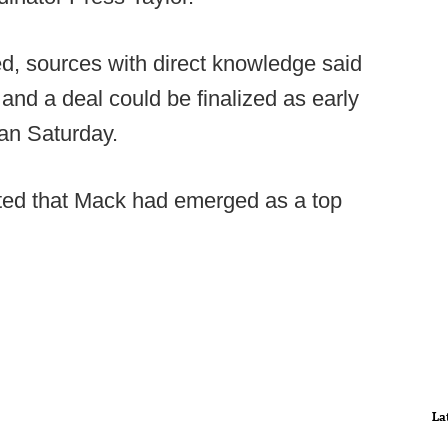
, sources with direct knowledge said
" and a deal could be finalized as early
han Saturday.
orted that Mack had emerged as a top
La