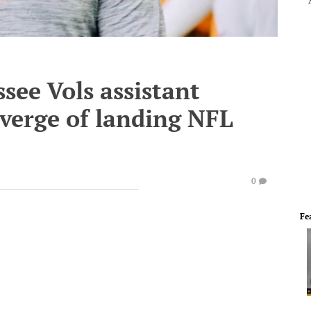
see Vols assistant
verge of landing NFL
0
Fe