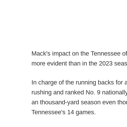
Mack's impact on the Tennessee of
more evident than in the 2023 sea
In charge of the running backs for 
rushing and ranked No. 9 nationall
an thousand-yard season even thou
Tennessee's 14 games.