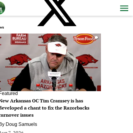
ws
0
Featured
New Arkansas OC Tim Cramsey is has
developed a chant to fix the Razorbacks
turnover issues
By
Doug Samuels
Aug 7, 2026