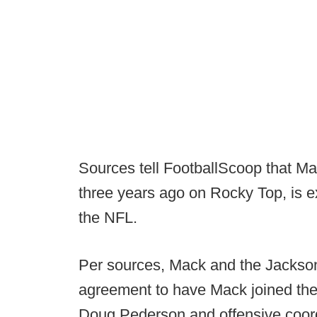
Sources tell FootballScoop that Ma
three years ago on Rocky Top, is ex
the NFL.
Per sources, Mack and the Jacksonvi
agreement to have Mack joined the
Doug Pederson and offensive coord