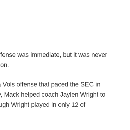
fense was immediate, but it was never
son.
a Vols offense that paced the SEC in
y, Mack helped coach Jaylen Wright to
gh Wright played in only 12 of