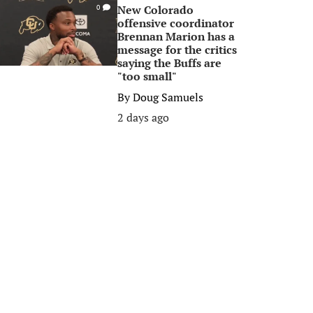
New Colorado
0
offensive coordinator
Brennan Marion has a
message for the critics
saying the Buffs are
"too small"
By
Doug Samuels
2 days ago