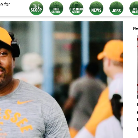
e for
Ne