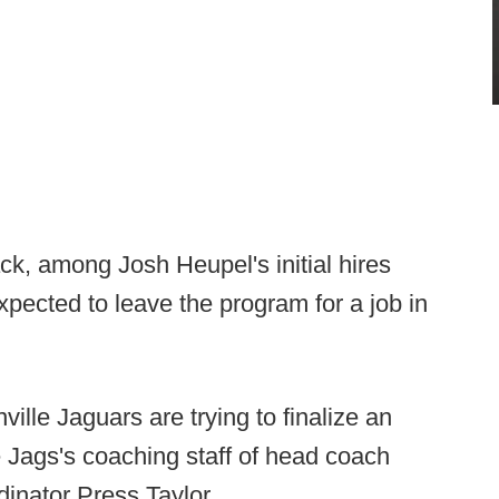
ck, among Josh Heupel's initial hires
pected to leave the program for a job in
lle Jaguars are trying to finalize an
 Jags's coaching staff of head coach
inator Press Taylor.