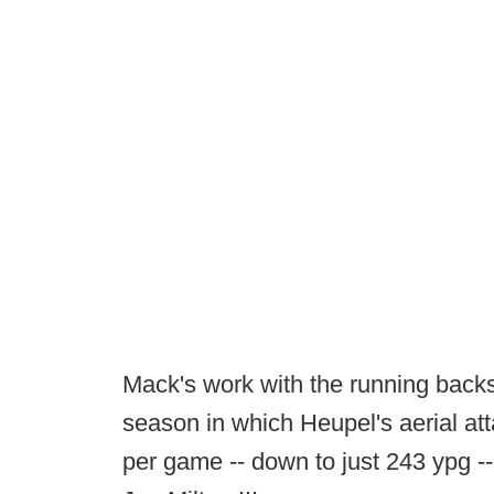
Mack's work with the running backs
season in which Heupel's aerial att
per game -- down to just 243 ypg --