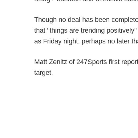
Though no deal has been completed
that "things are trending positively
as Friday night, perhaps no later t
Matt Zenitz of 247Sports first rep
target.