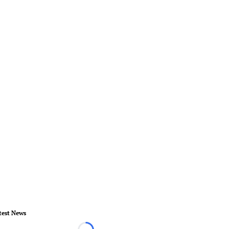
test News