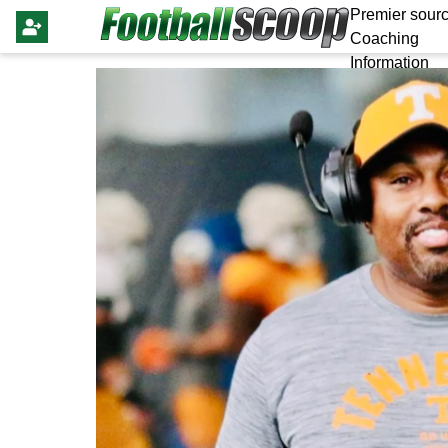
Premier sourc
Coaching
Information