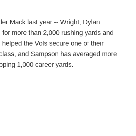
der Mack last year -- Wright, Dylan
for more than 2,000 rushing yards and
elped the Vols secure one of their
22 class, and Sampson has averaged more
opping 1,000 career yards.