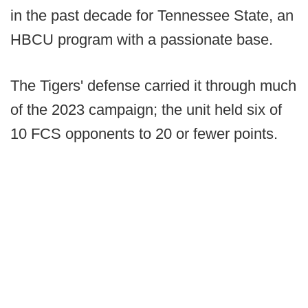
in the past decade for Tennessee State, an
HBCU program with a passionate base.
The Tigers' defense carried it through much
of the 2023 campaign; the unit held six of
10 FCS opponents to 20 or fewer points.