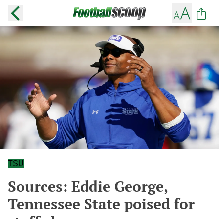
TSU
Sources: Eddie George,
Tennessee State poised for