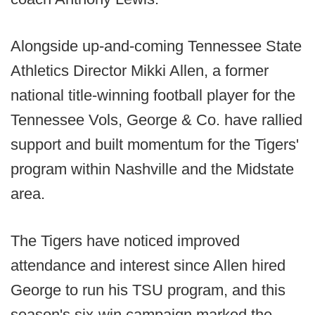
Alongside up-and-coming Tennessee State
Athletics Director Mikki Allen, a former
national title-winning football player for the
Tennessee Vols, George & Co. have rallied
support and built momentum for the Tigers'
program within Nashville and the Midstate
area.
The Tigers have noticed improved
attendance and interest since Allen hired
George to run his TSU program, and this
season's six-win campaign marked the