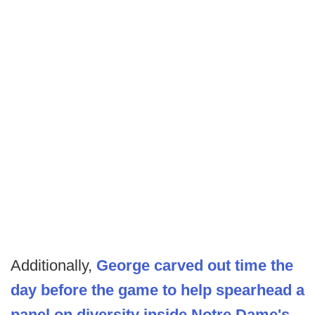
Additionally,
George carved out time the
day before the game to help spearhead a
panel on diversity inside Notre Dame's