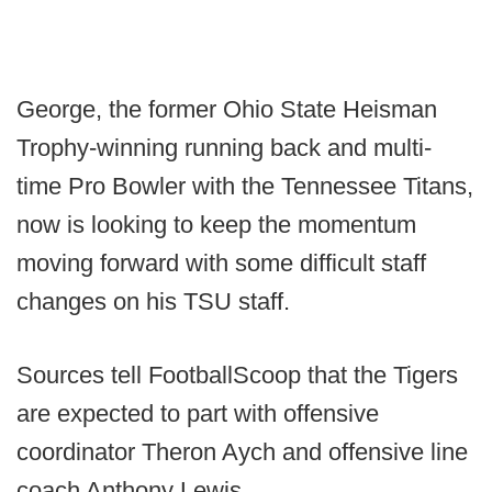
George, the former Ohio State Heisman
Trophy-winning running back and multi-
time Pro Bowler with the Tennessee Titans,
now is looking to keep the momentum
moving forward with some difficult staff
changes on his TSU staff.
Sources tell FootballScoop that the Tigers
are expected to part with offensive
coordinator Theron Aych and offensive line
coach Anthony Lewis.