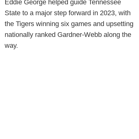
Eddie George helped guide Tennessee
State to a major step forward in 2023, with
the Tigers winning six games and upsetting
nationally ranked Gardner-Webb along the
way.