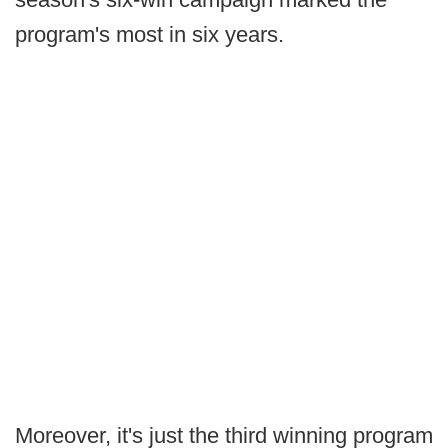
program's most in six years.
Moreover, it's just the third winning program