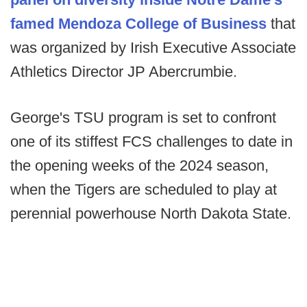
famed Mendoza College of Business
that
was organized by Irish Executive Associate
Athletics Director JP Abercrumbie.
George's TSU program is set to confront
one of its stiffest FCS challenges to date in
the opening weeks of the 2024 season,
when the Tigers are scheduled to play at
perennial powerhouse North Dakota State.