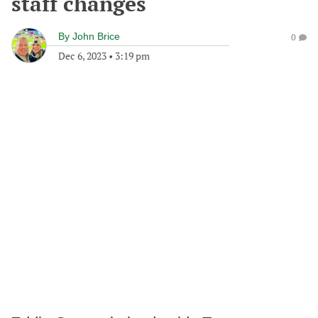
staff changes
By
John Brice
0
Dec 6, 2023
•
3:19 pm