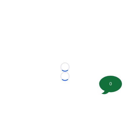
Loading...
Loading...
0