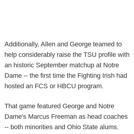
Additionally, Allen and George teamed to
help considerably raise the TSU profile with
an historic September matchup at Notre
Dame -- the first time the Fighting Irish had
hosted an FCS or HBCU program.
That game featured George and Notre
Dame's Marcus Freeman as head coaches
-- both minorities and Ohio State alums.