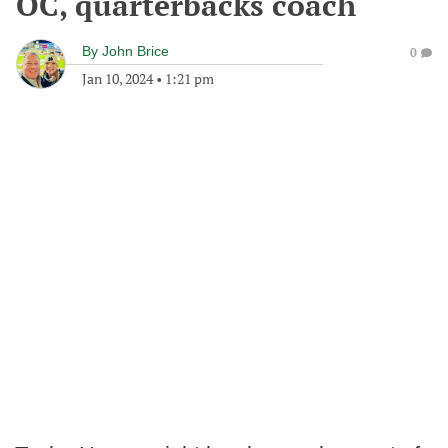
OC, quarterbacks coach
By
John Brice
0
Jan 10, 2024
•
1:21 pm