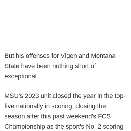
But his offenses for Vigen and Montana
State have been nothing short of
exceptional.
MSU's 2023 unit closed the year in the top-
five nationally in scoring, closing the
season after this past weekend's FCS
Championship as the sport's No. 2 scoring