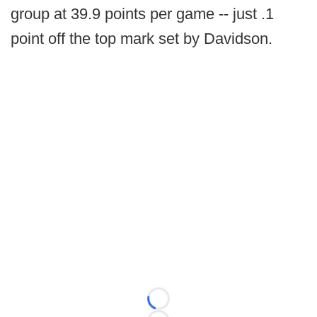
group at 39.9 points per game -- just .1
point off the top mark set by Davidson.
Loading...