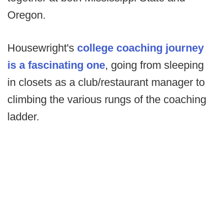
Oregon.
Housewright's
college coaching journey
is a fascinating one
, going from sleeping
in closets as a club/restaurant manager to
climbing the various rungs of the coaching
ladder.