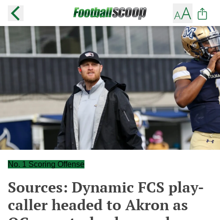
No. 1 Scoring Offense
Sources: Dynamic FCS play-
caller headed to Akron as