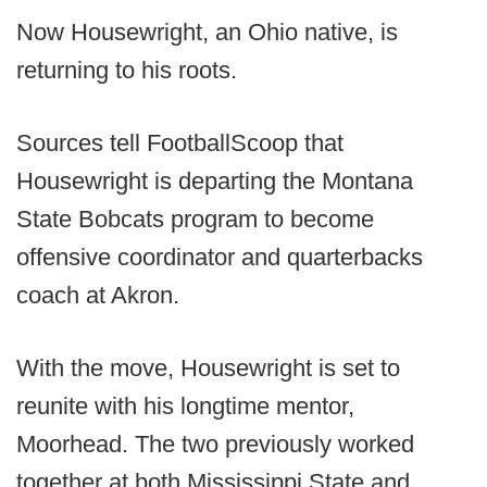
Now Housewright, an Ohio native, is
returning to his roots.
Sources tell FootballScoop that
Housewright is departing the Montana
State Bobcats program to become
offensive coordinator and quarterbacks
coach at Akron.
With the move, Housewright is set to
reunite with his longtime mentor,
Moorhead. The two previously worked
together at both Mississippi State and