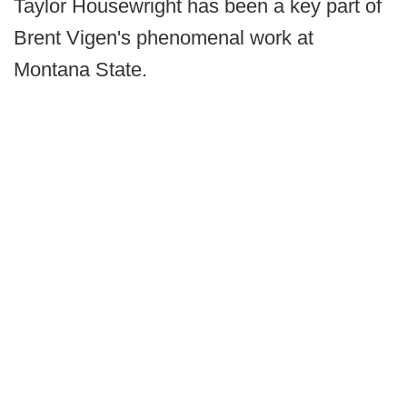
Taylor Housewright has been a key part of
Brent Vigen's phenomenal work at
Montana State.