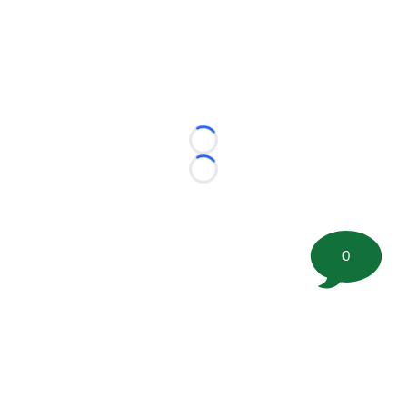
Loading...
Loading...
0