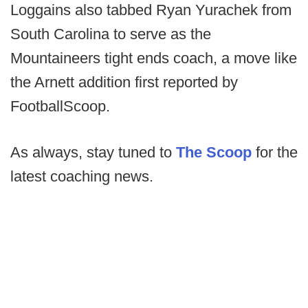
Loggains also tabbed Ryan Yurachek from
South Carolina to serve as the
Mountaineers tight ends coach, a move like
the Arnett addition first reported by
FootballScoop.
As always, stay tuned to
The Scoop
for the
latest coaching news.