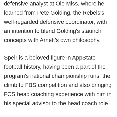
defensive analyst at Ole Miss, where he
learned from Pete Golding, the Rebels's
well-regarded defensive coordinator, with
an intention to blend Golding's staunch
concepts with Arnett's own philosophy.
Speir is a beloved figure in AppState
football history, having been a part of the
program's national championship runs, the
climb to FBS competition and also bringing
FCS head coaching experience with him in
his special advisor to the head coach role.