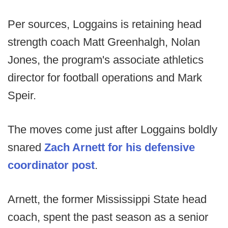
Per sources, Loggains is retaining head
strength coach Matt Greenhalgh, Nolan
Jones, the program's associate athletics
director for football operations and Mark
Speir.
The moves come just after Loggains boldly
snared
Zach Arnett for his defensive
coordinator post
.
Arnett, the former Mississippi State head
coach, spent the past season as a senior