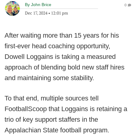
By
John Brice
0
Dec 17, 2024
•
12:01 pm
After waiting more than 15 years for his
first-ever head coaching opportunity,
Dowell Loggains is taking a measured
approach of blending bold new staff hires
and maintaining some stability.
To that end, multiple sources tell
FootballScoop that Loggains is retaining a
trio of key support staffers in the
Appalachian State football program.