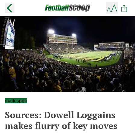
mark speir
Sources: Dowell Loggains
makes flurry of key moves