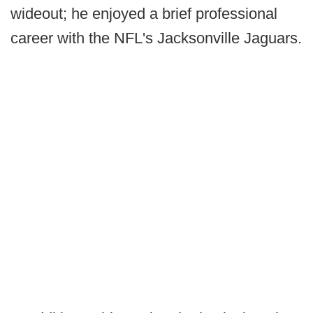
wideout; he enjoyed a brief professional
career with the NFL's Jacksonville Jaguars.