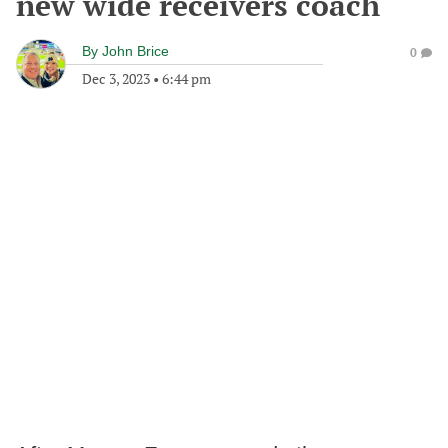
new wide receivers coach
By
John Brice
0
Dec 3, 2023
•
6:44 pm