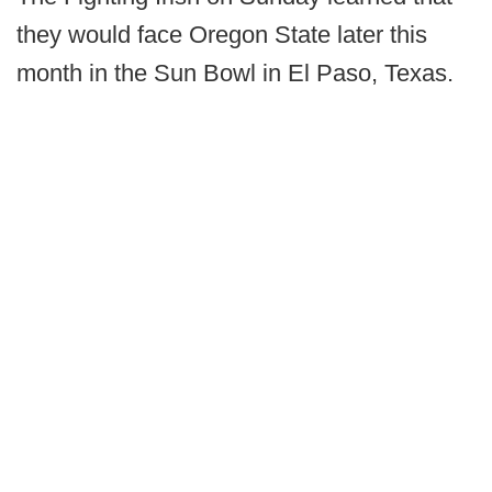
they would face Oregon State later this
month in the Sun Bowl in El Paso, Texas.