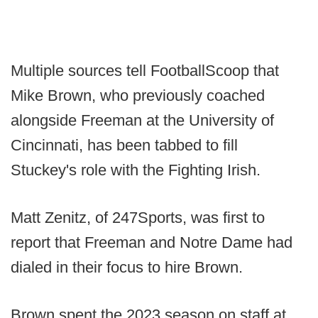
Multiple sources tell FootballScoop that
Mike Brown, who previously coached
alongside Freeman at the University of
Cincinnati, has been tabbed to fill
Stuckey's role with the Fighting Irish.
Matt Zenitz, of 247Sports, was first to
report that Freeman and Notre Dame had
dialed in their focus to hire Brown.
Brown spent the 2023 season on staff at