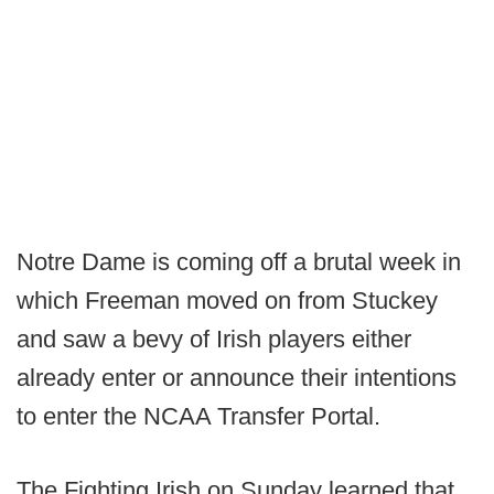
Notre Dame is coming off a brutal week in
which Freeman moved on from Stuckey
and saw a bevy of Irish players either
already enter or announce their intentions
to enter the NCAA Transfer Portal.
The Fighting Irish on Sunday learned that