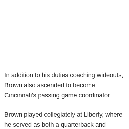
In addition to his duties coaching wideouts,
Brown also ascended to become
Cincinnati's passing game coordinator.
Brown played collegiately at Liberty, where
he served as both a quarterback and