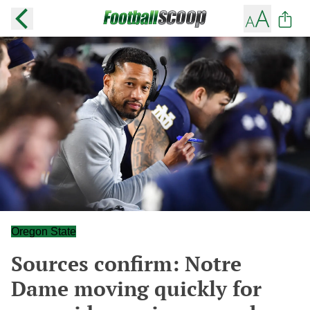
Oregon State
Sources confirm: Notre
Dame moving quickly for