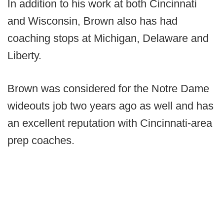
In addition to his work at both Cincinnati
and Wisconsin, Brown also has had
coaching stops at Michigan, Delaware and
Liberty.
Brown was considered for the Notre Dame
wideouts job two years ago as well and has
an excellent reputation with Cincinnati-area
prep coaches.