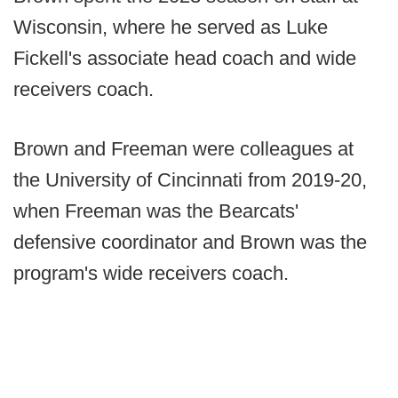
Wisconsin, where he served as Luke
Fickell's associate head coach and wide
receivers coach.
Brown and Freeman were colleagues at
the University of Cincinnati from 2019-20,
when Freeman was the Bearcats'
defensive coordinator and Brown was the
program's wide receivers coach.