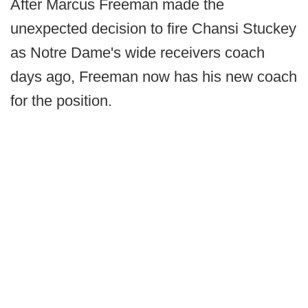
After Marcus Freeman made the
unexpected decision to fire Chansi Stuckey
as Notre Dame's wide receivers coach
days ago, Freeman now has his new coach
for the position.