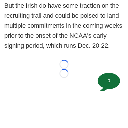
But the Irish do have some traction on the
recruiting trail and could be poised to land
multiple commitments in the coming weeks
prior to the onset of the NCAA's early
signing period, which runs Dec. 20-22.
Loading...
Loading...
0