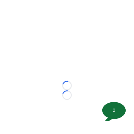
Loading...
Loading...
0