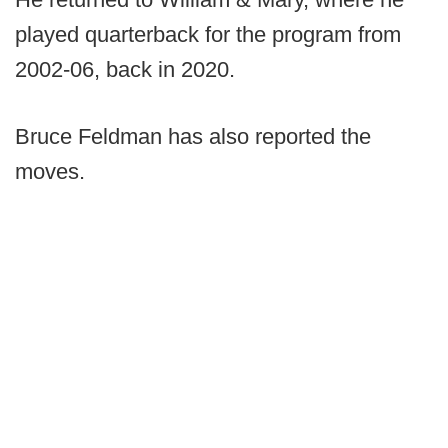
played quarterback for the program from
2002-06, back in 2020.
Bruce Feldman has also reported the
moves.