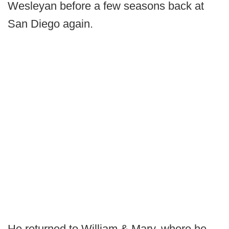
Wesleyan before a few seasons back at
San Diego again.
He returned to William & Mary, where he