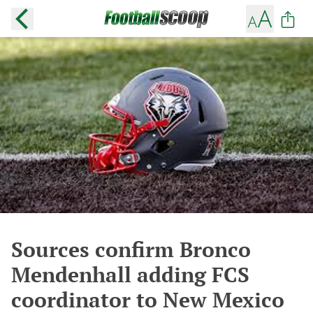
Sources confirm Bronco
Mendenhall adding FCS
coordinator to New Mexico