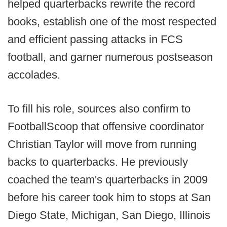
helped quarterbacks rewrite the record
books, establish one of the most respected
and efficient passing attacks in FCS
football, and garner numerous postseason
accolades.
To fill his role, sources also confirm to
FootballScoop that offensive coordinator
Christian Taylor will move from running
backs to quarterbacks. He previously
coached the team's quarterbacks in 2009
before his career took him to stops at San
Diego State, Michigan, San Diego, Illinois