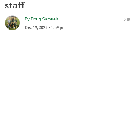
staff
By
Doug Samuels
0
Dec 19, 2023
•
1:39 pm