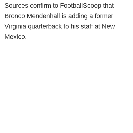
Sources confirm to FootballScoop that
Bronco Mendenhall is adding a former
Virginia quarterback to his staff at New
Mexico.