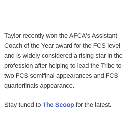
Taylor recently won the AFCA's Assistant
Coach of the Year award for the FCS level
and is widely considered a rising star in the
profession after helping to lead the Tribe to
two FCS semifinal appearances and FCS
quarterfinals appearance.
Stay tuned to
The Scoop
for the latest.