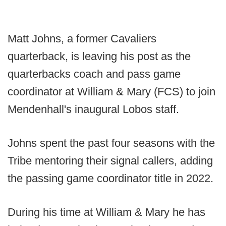
Matt Johns, a former Cavaliers
quarterback, is leaving his post as the
quarterbacks coach and pass game
coordinator at William & Mary (FCS) to join
Mendenhall's inaugural Lobos staff.
Johns spent the past four seasons with the
Tribe mentoring their signal callers, adding
the passing game coordinator title in 2022.
During his time at William & Mary he has