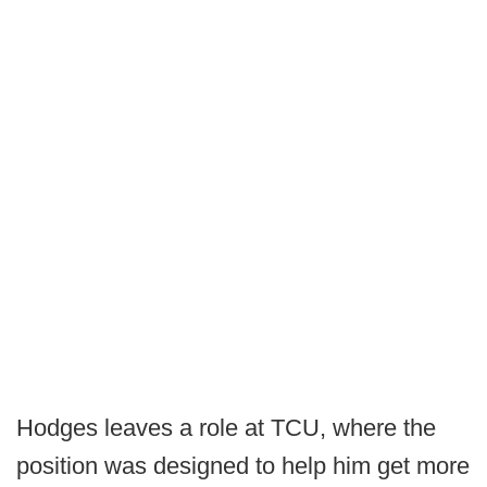
Hodges leaves a role at TCU, where the
position was designed to help him get more