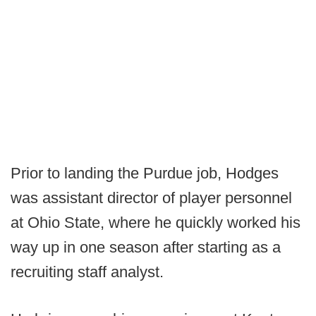
Prior to landing the Purdue job, Hodges
was assistant director of player personnel
at Ohio State, where he quickly worked his
way up in one season after starting as a
recruiting staff analyst.