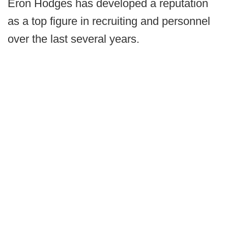
Eron Hodges has developed a reputation
as a top figure in recruiting and personnel
over the last several years.