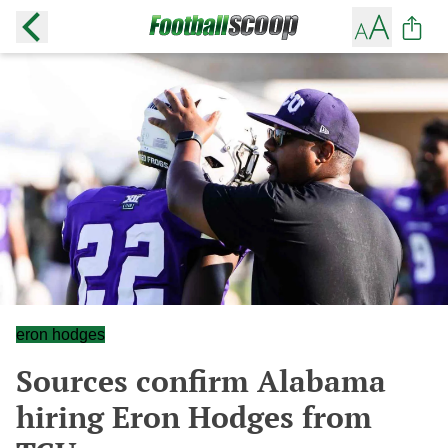
eron hodges
Sources confirm Alabama
hiring Eron Hodges from