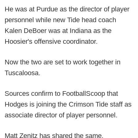
He was at Purdue as the director of player
personnel while new Tide head coach
Kalen DeBoer was at Indiana as the
Hoosier's offensive coordinator.
Now the two are set to work together in
Tuscaloosa.
Sources confirm to FootballScoop that
Hodges is joining the Crimson Tide staff as
associate director of player personnel.
Matt Zenitz has shared the same.