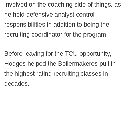
involved on the coaching side of things, as
he held defensive analyst control
responsibilities in addition to being the
recruiting coordinator for the program.
Before leaving for the TCU opportunity,
Hodges helped the Boilermakeres pull in
the highest rating recruiting classes in
decades.