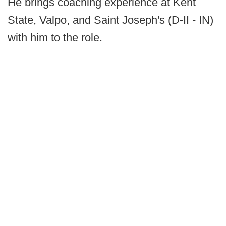
He brings coaching experience at Kent
State, Valpo, and Saint Joseph's (D-II - IN)
with him to the role.