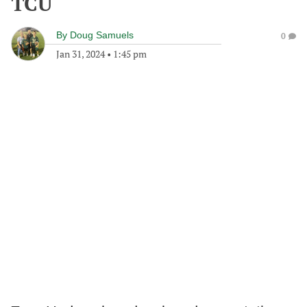
TCU
By
Doug Samuels
0
Jan 31, 2024
•
1:45 pm