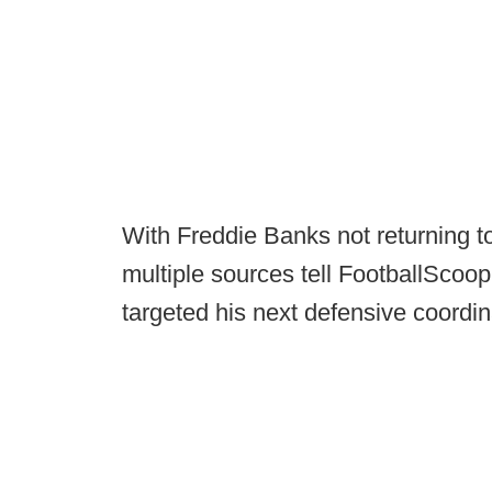
With Freddie Banks not returning t
multiple sources tell FootballSco
targeted his next defensive coordin