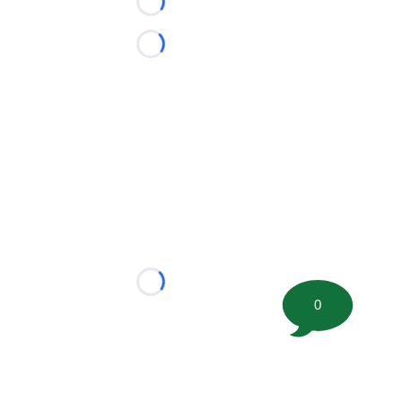
Loading...
Loading...
Loading...
0