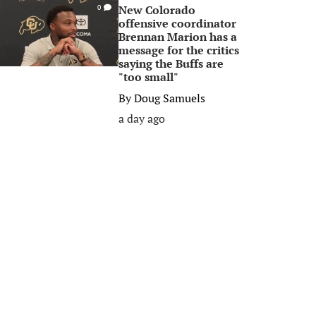
New Colorado
0
offensive coordinator
Brennan Marion has a
message for the critics
saying the Buffs are
"too small"
By
Doug Samuels
a day ago