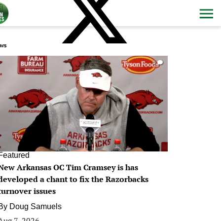
ws
0
Featured
New Arkansas OC Tim Cramsey is has
developed a chant to fix the Razorbacks
turnover issues
By
Doug Samuels
Aug 7, 2026