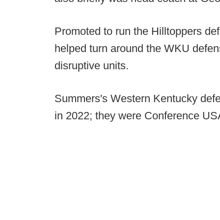
Promoted to run the Hilltoppers d
helped turn around the WKU defense
disruptive units.
Summers's Western Kentucky defen
in 2022; they were Conference USA