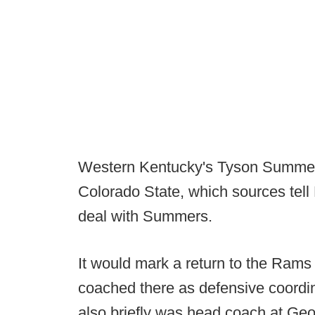
Western Kentucky's Tyson Summers
Colorado State, which sources tell 
deal with Summers.
It would mark a return to the Ram
coached there as defensive coordin
also briefly was head coach at Geo