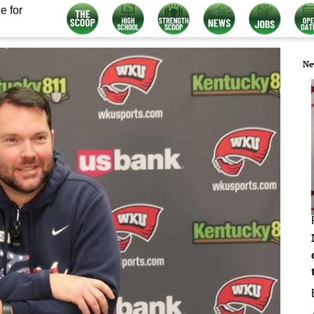
e for
Ne