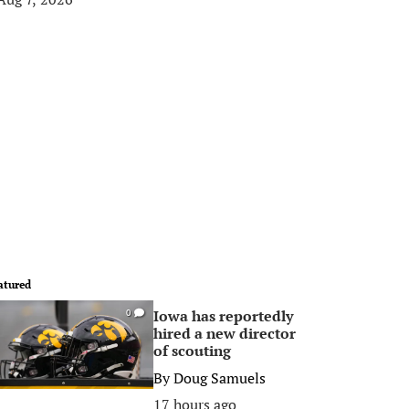
atured
Iowa has reportedly
0
hired a new director
of scouting
By
Doug Samuels
17 hours ago