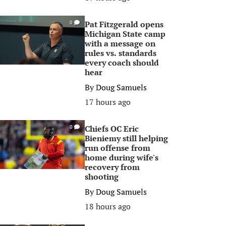
Pat Fitzgerald opens
0
Michigan State camp
with a message on
rules vs. standards
every coach should
hear
By
Doug Samuels
17 hours ago
Chiefs OC Eric
0
Bieniemy still helping
run offense from
home during wife's
recovery from
shooting
By
Doug Samuels
18 hours ago