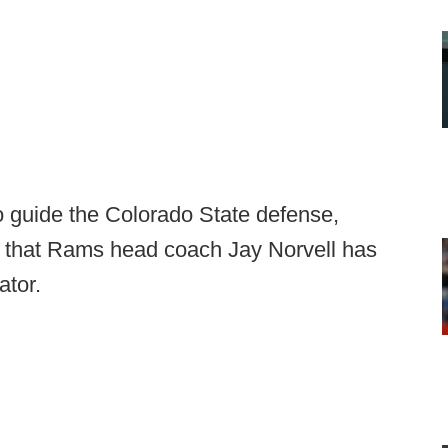
o guide the Colorado State defense,
op that Rams head coach Jay Norvell has
ator.