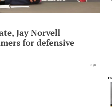
ate, Jay Norvell
mers for defensive
0
Fe