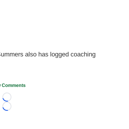
 Summers also has logged coaching
 Comments
Loading...
Loading...