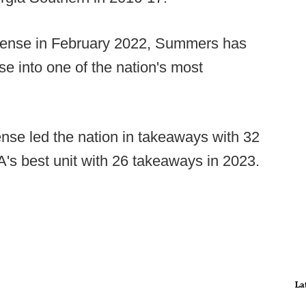
efense in February 2022, Summers has
 into one of the nation's most
se led the nation in takeaways with 32
's best unit with 26 takeaways in 2023.
La