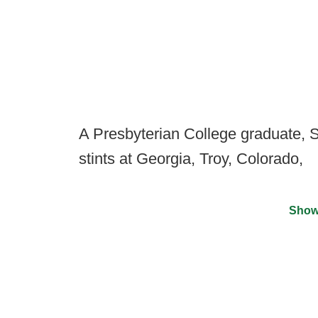
A Presbyterian College graduate,
stints at Georgia, Troy, Colorado,
Show