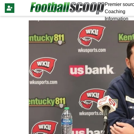
Premier sourc
Coaching
Information