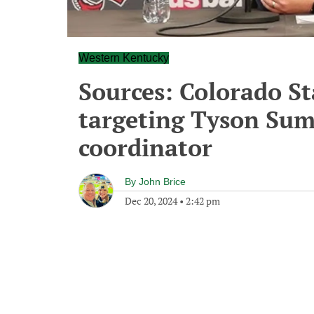
Western Kentucky
Sources: Colorado St
targeting Tyson Sum
coordinator
By
John Brice
Dec 20, 2024
•
2:42 pm