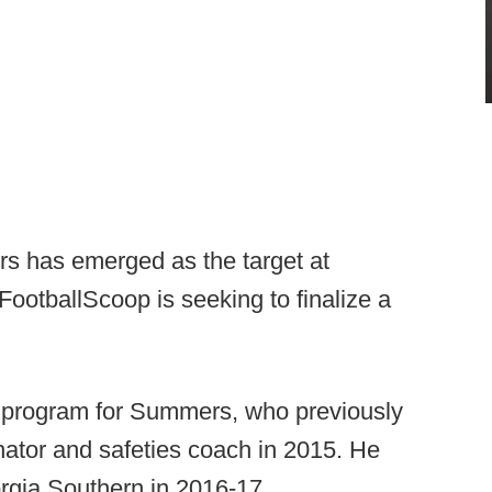
 has emerged as the target at
FootballScoop is seeking to finalize a
s program for Summers, who previously
ator and safeties coach in 2015. He
rgia Southern in 2016-17.