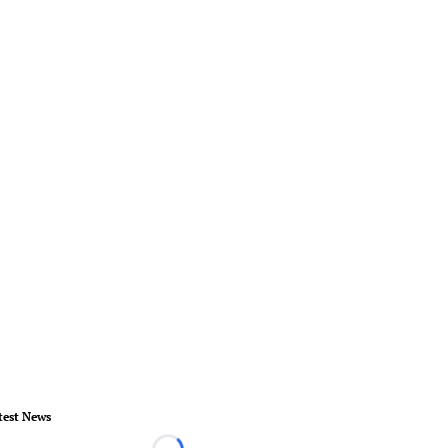
test News