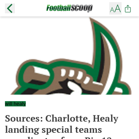
will healy
Sources: Charlotte, Healy
landing special teams