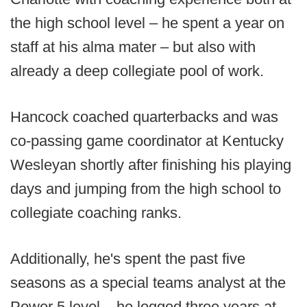
the high school level – he spent a year on
staff at his alma mater – but also with
already a deep collegiate pool of work.
Hancock coached quarterbacks and was
co-passing game coordinator at Kentucky
Wesleyan shortly after finishing his playing
days and jumping from the high school to
collegiate coaching ranks.
Additionally, he's spent the past five
seasons as a special teams analyst at the
Power 5 level – he logged three years at