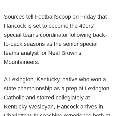
Sources tell FootballScoop on Friday that
Hancock is set to become the 49ers'
special teams coordinator following back-
to-back seasons as the senior special
teams analyst for Neal Brown's
Mountaineers.
A Lexington, Kentucky, native who won a
state championship as a prep at Lexington
Catholic and starred collegiately at
Kentucky Wesleyan, Hancock arrives in
Charlotte with coaching experience both at