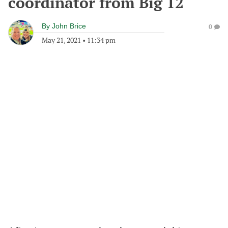
coordinator from Big 12
By
John Brice
0
May 21, 2021
•
11:34 pm