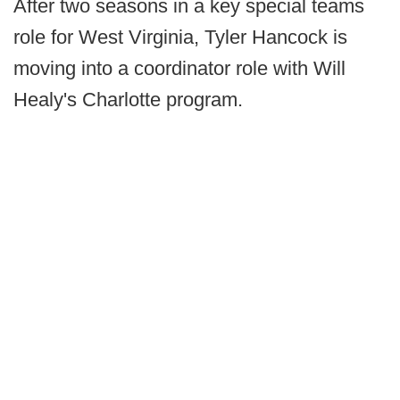
After two seasons in a key special teams
role for West Virginia, Tyler Hancock is
moving into a coordinator role with Will
Healy's Charlotte program.