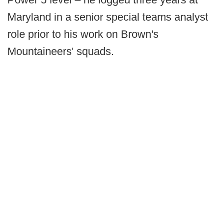
Maryland in a senior special teams analyst
role prior to his work on Brown's
Mountaineers' squads.