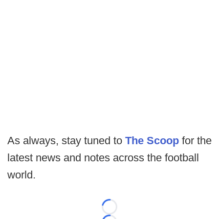
As always, stay tuned to
The Scoop
for the
latest news and notes across the football
world.
Loading...