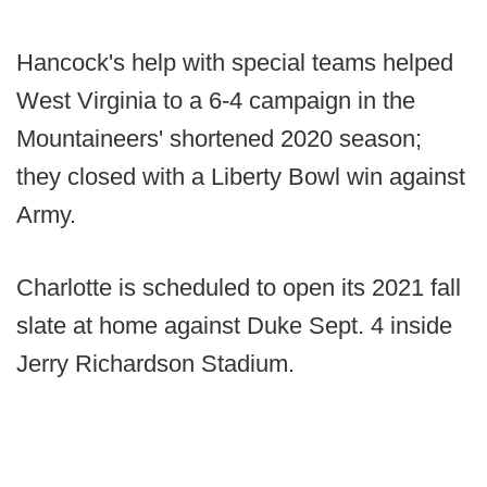
Hancock's help with special teams helped
West Virginia to a 6-4 campaign in the
Mountaineers' shortened 2020 season;
they closed with a Liberty Bowl win against
Army.
Charlotte is scheduled to open its 2021 fall
slate at home against Duke Sept. 4 inside
Jerry Richardson Stadium.