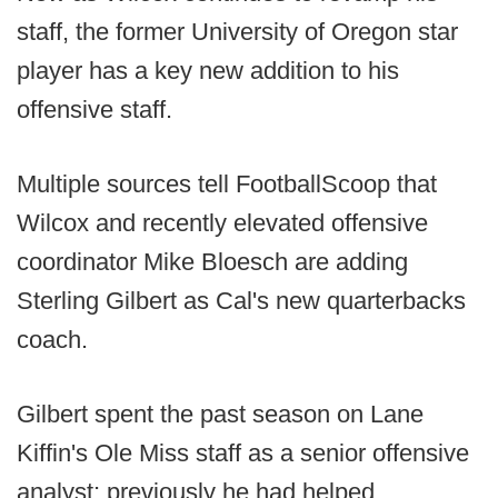
staff, the former University of Oregon star
player has a key new addition to his
offensive staff.
Multiple sources tell FootballScoop that
Wilcox and recently elevated offensive
coordinator Mike Bloesch are adding
Sterling Gilbert as Cal's new quarterbacks
coach.
Gilbert spent the past season on Lane
Kiffin's Ole Miss staff as a senior offensive
analyst; previously he had helped