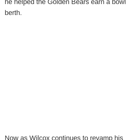
he helped the Golden Bears earn a bowl
berth.
Now as Wilcox continues to revamp his