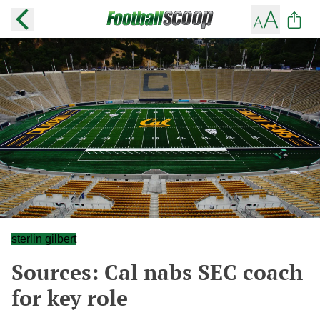
sterlin gilbert
Sources: Cal nabs SEC coach
for key role