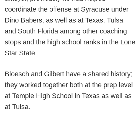
coordinate the offense at Syracuse under
Dino Babers, as well as at Texas, Tulsa
and South Florida among other coaching
stops and the high school ranks in the Lone
Star State.
Bloesch and Gilbert have a shared history;
they worked together both at the prep level
at Temple High School in Texas as well as
at Tulsa.