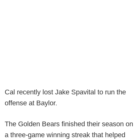
Cal recently lost Jake Spavital to run the
offense at Baylor.
The Golden Bears finished their season on
a three-game winning streak that helped