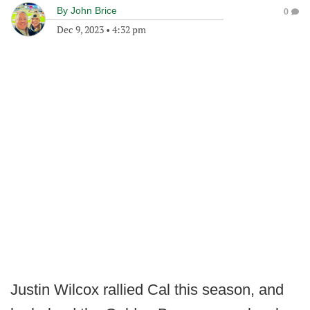
By
John Brice
0
Dec 9, 2023
•
4:32 pm
Justin Wilcox rallied Cal this season, and