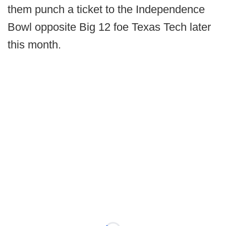
them punch a ticket to the Independence
Bowl opposite Big 12 foe Texas Tech later
this month.