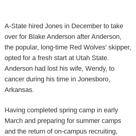
A-State hired Jones in December to take
over for Blake Anderson after Anderson,
the popular, long-time Red Wolves' skipper,
opted for a fresh start at Utah State.
Anderson had lost his wife, Wendy, to
cancer during his time in Jonesboro,
Arkansas.
Having completed spring camp in early
March and preparing for summer camps
and the return of on-campus recruiting,