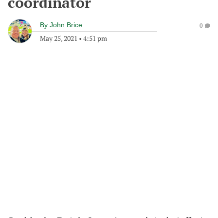
coordinator
By
John Brice
0
May 25, 2021
•
4:51 pm