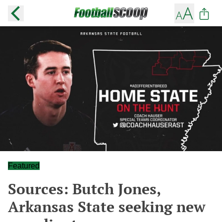
Featured
Sources: Butch Jones,
Arkansas State seeking new