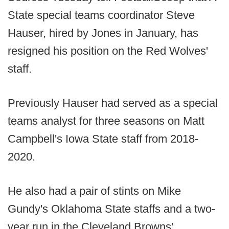
State special teams coordinator Steve
Hauser, hired by Jones in January, has
resigned his position on the Red Wolves'
staff.
Previously Hauser had served as a special
teams analyst for three seasons on Matt
Campbell's Iowa State staff from 2018-
2020.
He also had a pair of stints on Mike
Gundy's Oklahoma State staffs and a two-
year run in the Cleveland Browns'