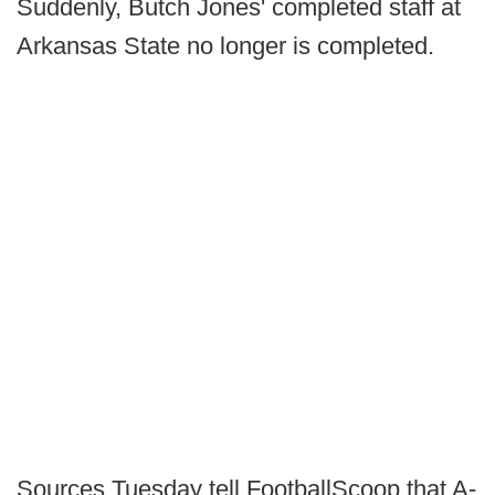
Suddenly, Butch Jones' completed staff at
Arkansas State no longer is completed.
Sources Tuesday tell FootballScoop that A-