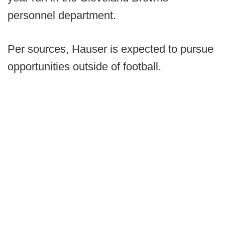
personnel department.
Per sources, Hauser is expected to pursue
opportunities outside of football.