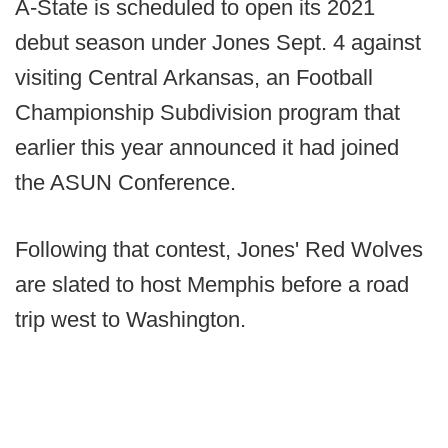
A-State is scheduled to open its 2021
debut season under Jones Sept. 4 against
visiting Central Arkansas, an Football
Championship Subdivision program that
earlier this year announced it had joined
the ASUN Conference.
Following that contest, Jones' Red Wolves
are slated to host Memphis before a road
trip west to Washington.