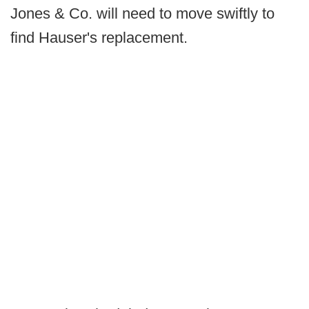
Jones & Co. will need to move swiftly to
find Hauser's replacement.