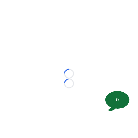
Loading...
Loading...
0