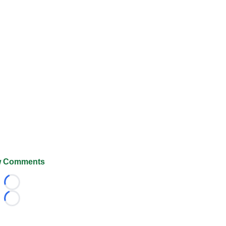
 Comments
Loading...
Loading...