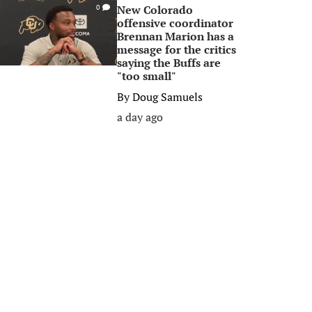
New Colorado
0
offensive coordinator
Brennan Marion has a
message for the critics
saying the Buffs are
"too small"
By
Doug Samuels
a day ago