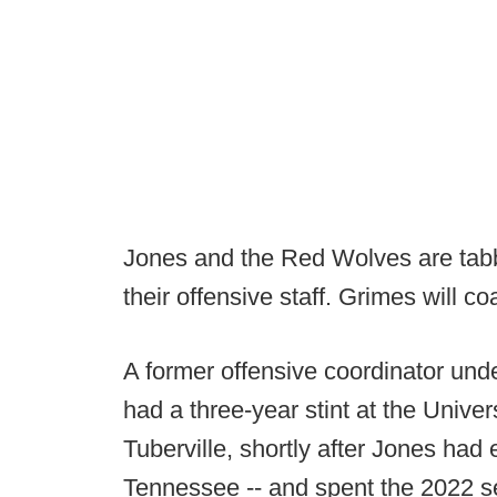
Jones and the Red Wolves are tabbi
their offensive staff. Grimes will co
A former offensive coordinator und
had a three-year stint at the Univer
Tuberville, shortly after Jones had
Tennessee -- and spent the 2022 s