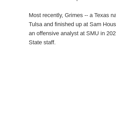
Most recently, Grimes -- a Texas n
Tulsa and finished up at Sam Houst
an offensive analyst at SMU in 202
State staff.