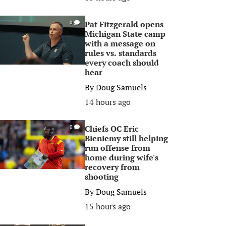
Pat Fitzgerald opens
0
Michigan State camp
with a message on
rules vs. standards
every coach should
hear
By
Doug Samuels
14 hours ago
Chiefs OC Eric
0
Bieniemy still helping
run offense from
home during wife's
recovery from
shooting
By
Doug Samuels
15 hours ago