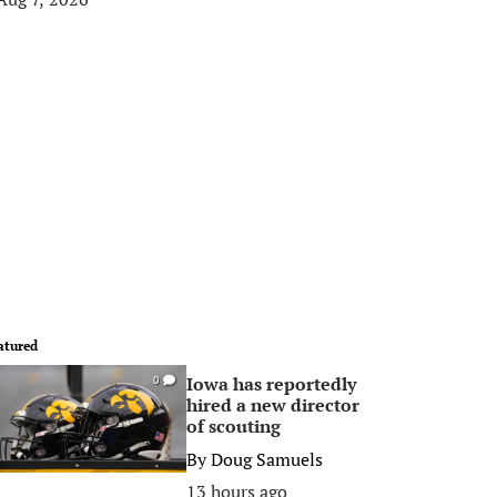
atured
Iowa has reportedly
0
hired a new director
of scouting
By
Doug Samuels
13 hours ago