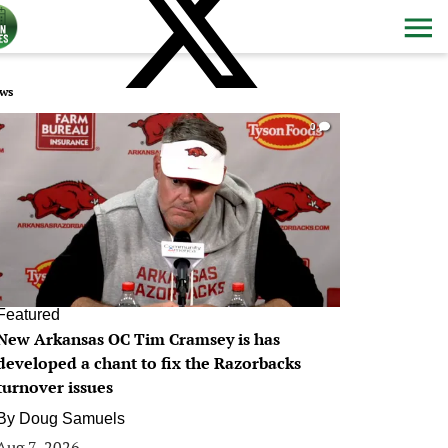
ws
0
Featured
New Arkansas OC Tim Cramsey is has
developed a chant to fix the Razorbacks
turnover issues
By
Doug Samuels
Aug 7, 2026