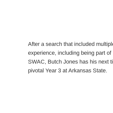
After a search that included multip
experience, including being part o
SWAC, Butch Jones has his next ti
pivotal Year 3 at Arkansas State.