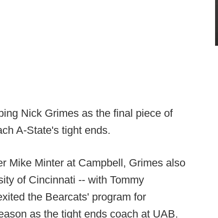
ng Nick Grimes as the final piece of
ach A-State's tight ends.
er Mike Minter at Campbell, Grimes also
sity of Cincinnati -- with Tommy
 exited the Bearcats' program for
eason as the tight ends coach at UAB.