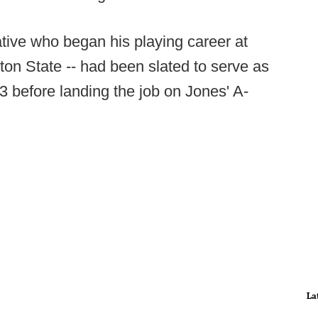
ative who began his playing career at
on State -- had been slated to serve as
3 before landing the job on Jones' A-
La