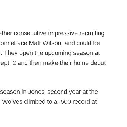
ther consecutive impressive recruiting
rsonnel ace Matt Wilson, and could be
23. They open the upcoming season at
pt. 2 and then make their home debut
 season in Jones' second year at the
 Wolves climbed to a .500 record at