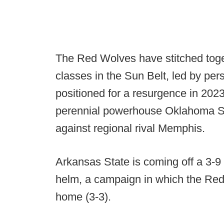
The Red Wolves have stitched toge
classes in the Sun Belt, led by pe
positioned for a resurgence in 20
perennial powerhouse Oklahoma Se
against regional rival Memphis.
Arkansas State is coming off a 3-9
helm, a campaign in which the Red
home (3-3).