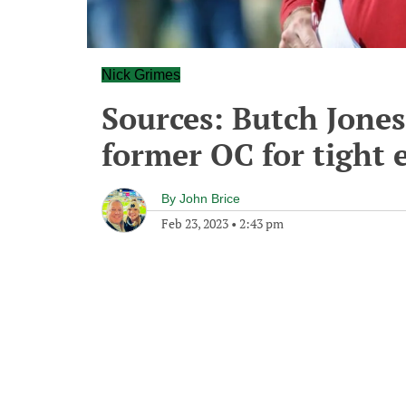
Nick Grimes
Sources: Butch Jones
former OC for tight 
By
John Brice
Feb 23, 2023
•
2:43 pm