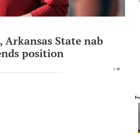
, Arkansas State nab
ends position
0
Fe