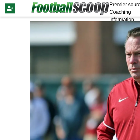
Premier sourc
Coaching
Information