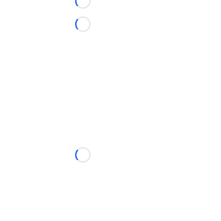
Loading...
Loading...
Loading...