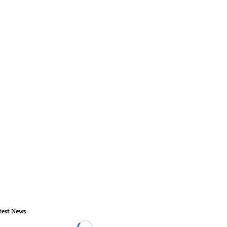
test News