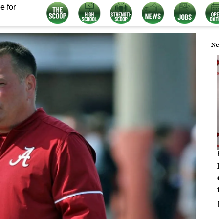
e for
Ne