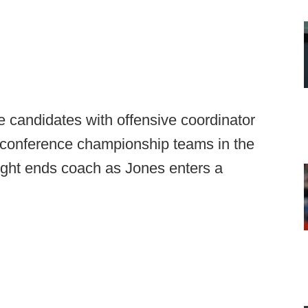
le candidates with offensive coordinator
f conference championship teams in the
ght ends coach as Jones enters a