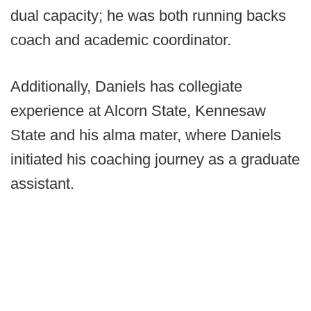
dual capacity; he was both running backs
coach and academic coordinator.
Additionally, Daniels has collegiate
experience at Alcorn State, Kennesaw
State and his alma mater, where Daniels
initiated his coaching journey as a graduate
assistant.