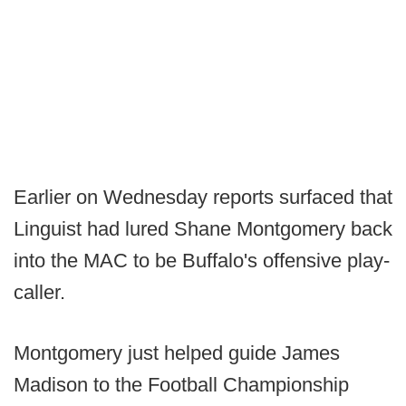
Earlier on Wednesday reports surfaced that
Linguist had lured Shane Montgomery back
into the MAC to be Buffalo's offensive play-
caller.
Montgomery just helped guide James
Madison to the Football Championship