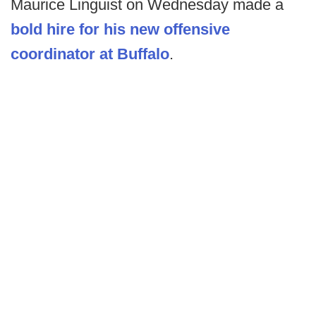
Maurice Linguist on Wednesday made a
bold hire for his new offensive
coordinator at Buffalo
.