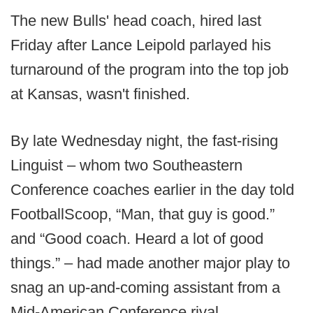
The new Bulls' head coach, hired last
Friday after Lance Leipold parlayed his
turnaround of the program into the top job
at Kansas, wasn't finished.
By late Wednesday night, the fast-rising
Linguist – whom two Southeastern
Conference coaches earlier in the day told
FootballScoop, “Man, that guy is good.”
and “Good coach. Heard a lot of good
things.” – had made another major play to
snag an up-and-coming assistant from a
Mid-American Conference rival.