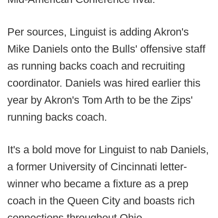
Per sources, Linguist is adding Akron's
Mike Daniels onto the Bulls' offensive staff
as running backs coach and recruiting
coordinator. Daniels was hired earlier this
year by Akron's Tom Arth to be the Zips'
running backs coach.
It's a bold move for Linguist to nab Daniels,
a former University of Cincinnati letter-
winner who became a fixture as a prep
coach in the Queen City and boasts rich
connections throughout Ohio.