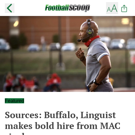
Featured
Sources: Buffalo, Linguist
makes bold hire from MAC