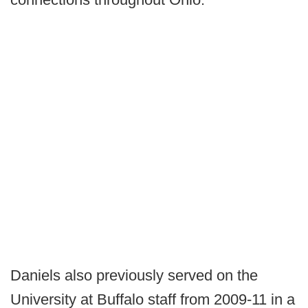
Daniels also previously served on the
University at Buffalo staff from 2009-11 in a