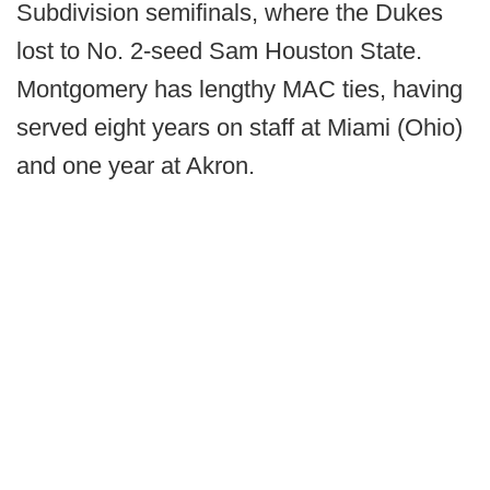
Subdivision semifinals, where the Dukes
lost to No. 2-seed Sam Houston State.
Montgomery has lengthy MAC ties, having
served eight years on staff at Miami (Ohio)
and one year at Akron.