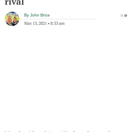
rival
By
John Brice
0
May 13, 2021
•
8:33 am