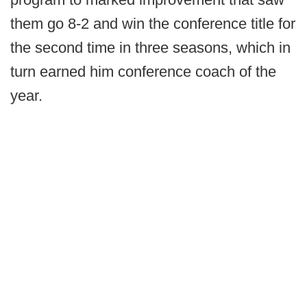
them go 8-2 and win the conference title for
the second time in three seasons, which in
turn earned him conference coach of the
year.