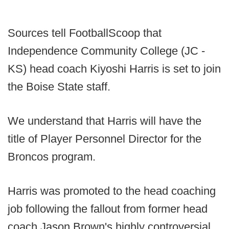
Sources tell FootballScoop that
Independence Community College (JC -
KS) head coach Kiyoshi Harris is set to join
the Boise State staff.
We understand that Harris will have the
title of Player Personnel Director for the
Broncos program.
Harris was promoted to the head coaching
job following the fallout from former head
coach Jason Brown's highly controversial