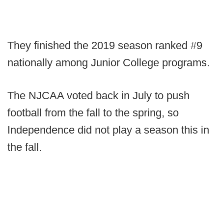
They finished the 2019 season ranked #9
nationally among Junior College programs.
The NJCAA voted back in July to push
football from the fall to the spring, so
Independence did not play a season this in
the fall.