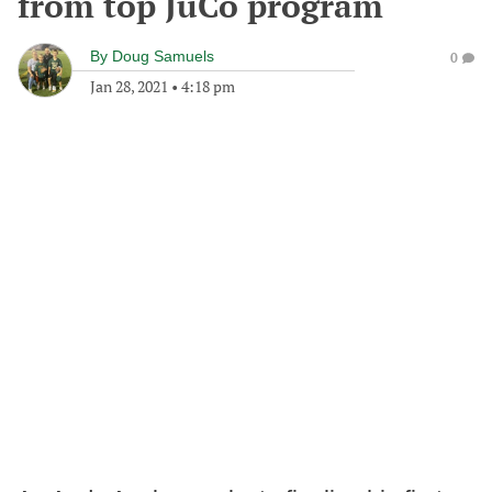
from top JuCo program
By
Doug Samuels
0
Jan 28, 2021
•
4:18 pm