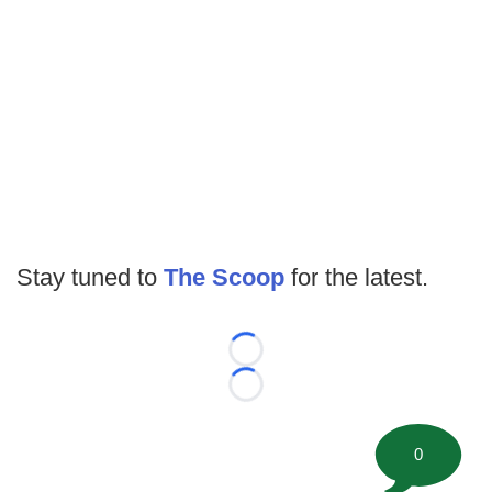
Stay tuned to
The Scoop
for the latest.
Loading...
Loading...
0