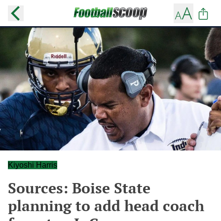
Kiyoshi Harris
Sources: Boise State
planning to add head coach