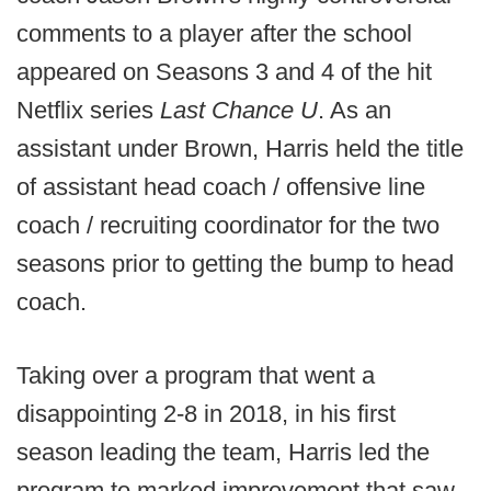
comments to a player after the school
appeared on Seasons 3 and 4 of the hit
Netflix series
Last Chance U
. As an
assistant under Brown, Harris held the title
of assistant head coach / offensive line
coach / recruiting coordinator for the two
seasons prior to getting the bump to head
coach.
Taking over a program that went a
disappointing 2-8 in 2018, in his first
season leading the team, Harris led the
program to marked improvement that saw