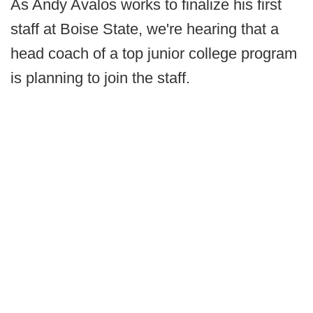
As Andy Avalos works to finalize his first
staff at Boise State, we're hearing that a
head coach of a top junior college program
is planning to join the staff.