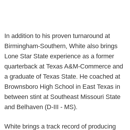
In addition to his proven turnaround at
Birmingham-Southern, White also brings
Lone Star State experience as a former
quarterback at Texas A&M-Commerce and
a graduate of Texas State. He coached at
Brownsboro High School in East Texas in
between stint at Southeast Missouri State
and Belhaven (D-III - MS).
White brings a track record of producing