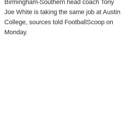
Birmingham-Southern head coach Tony
Joe White is taking the same job at Austin
College, sources told FootballScoop on
Monday.