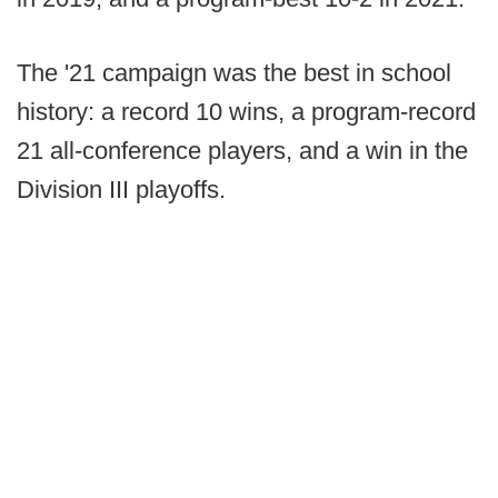
The '21 campaign was the best in school
history: a record 10 wins, a program-record
21 all-conference players, and a win in the
Division III playoffs.