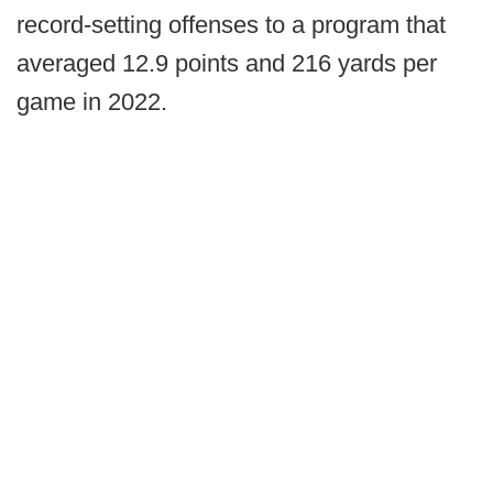
record-setting offenses to a program that
averaged 12.9 points and 216 yards per
game in 2022.