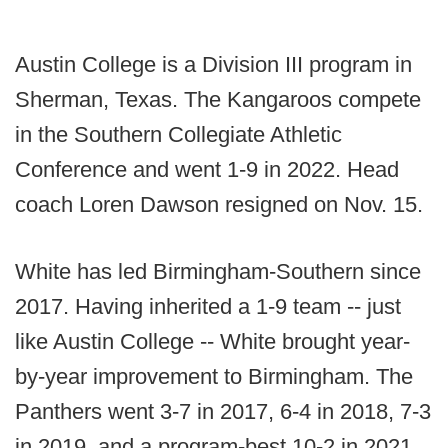
Austin College is a Division III program in
Sherman, Texas. The Kangaroos compete
in the Southern Collegiate Athletic
Conference and went 1-9 in 2022. Head
coach Loren Dawson resigned on Nov. 15.
White has led Birmingham-Southern since
2017. Having inherited a 1-9 team -- just
like Austin College -- White brought year-
by-year improvement to Birmingham. The
Panthers went 3-7 in 2017, 6-4 in 2018, 7-3
in 2019, and a program-best 10-2 in 2021.