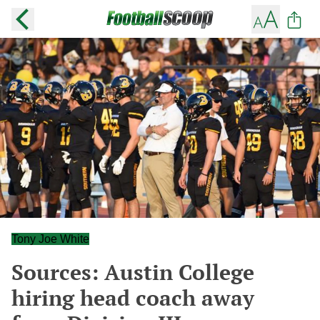
Tony Joe White
Sources: Austin College
hiring head coach away