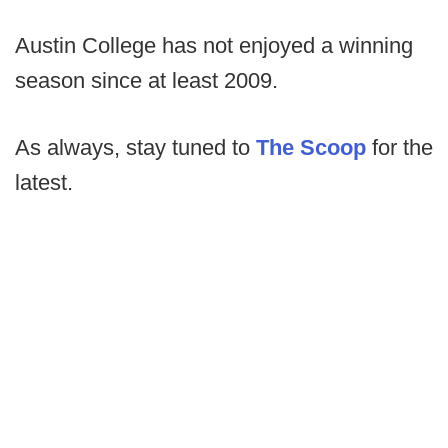
Austin College has not enjoyed a winning
season since at least 2009.
As always, stay tuned to
The Scoop
for the
latest.