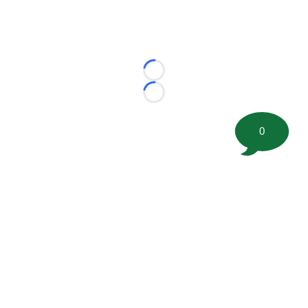
Loading...
Loading...
0
©
2026 FootballScoop, the premier source for coaching
information