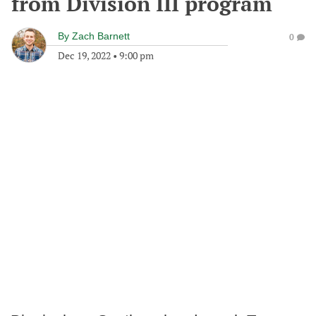
from Division III program
By
Zach Barnett
0
Dec 19, 2022
•
9:00 pm