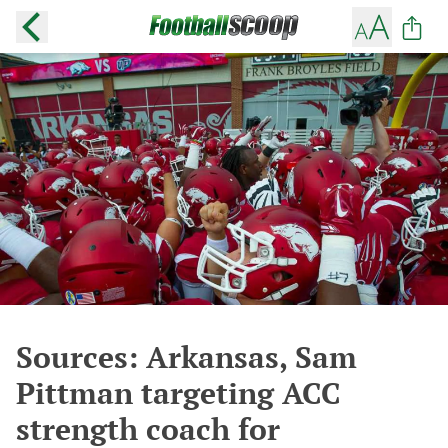
Sources: Arkansas, Sam
Pittman targeting ACC
strength coach for