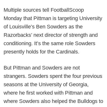
Multiple sources tell FootballScoop
Monday that Pittman is targeting University
of Louisville’s Ben Sowders as the
Razorbacks’ next director of strength and
conditioning. It’s the same role Sowders
presently holds for the Cardinals.
But Pittman and Sowders are not
strangers. Sowders spent the four previous
seasons at the University of Georgia,
where he first worked with Pittman and
where Sowders also helped the Bulldogs to