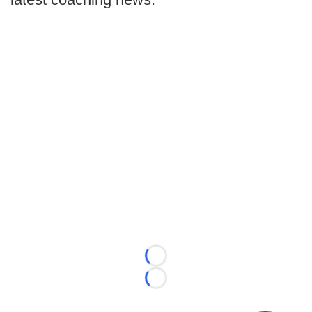
Loading...
Loading...