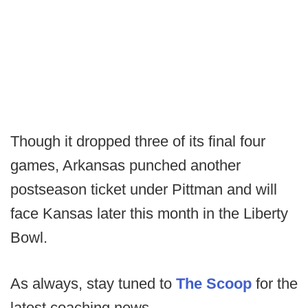
Though it dropped three of its final four
games, Arkansas punched another
postseason ticket under Pittman and will
face Kansas later this month in the Liberty
Bowl.
As always, stay tuned to
The Scoop
for the
latest coaching news.