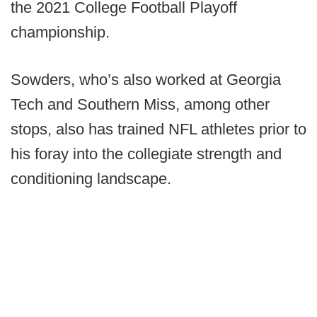
the 2021 College Football Playoff
championship.
Sowders, who’s also worked at Georgia
Tech and Southern Miss, among other
stops, also has trained NFL athletes prior to
his foray into the collegiate strength and
conditioning landscape.