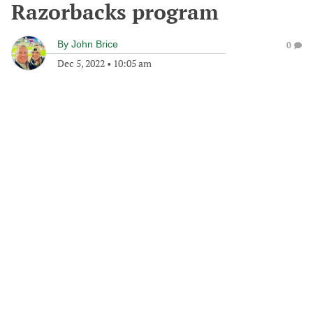
Razorbacks program
By
John Brice
0
Dec 5, 2022
•
10:05 am