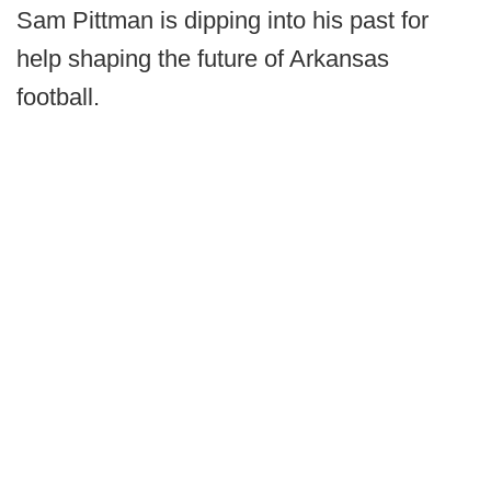
Sam Pittman is dipping into his past for
help shaping the future of Arkansas
football.