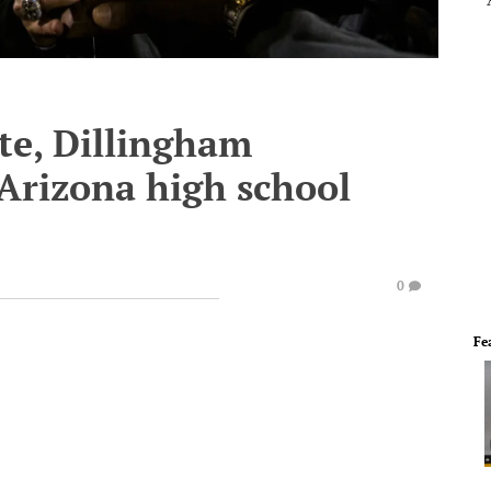
te, Dillingham
Arizona high school
0
Fe