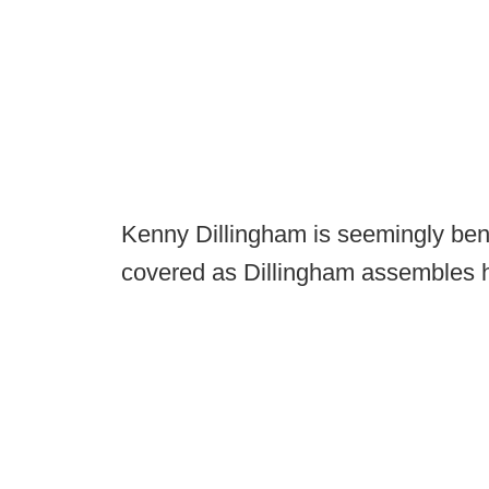
Kenny Dillingham is seemingly bent
covered as Dillingham assembles hi