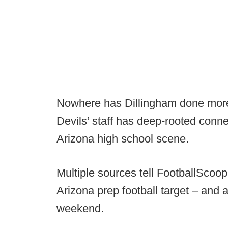
Nowhere has Dillingham done more 
Devils’ staff has deep-rooted conne
Arizona high school scene.
Multiple sources tell FootballScoo
Arizona prep football target – and
weekend.