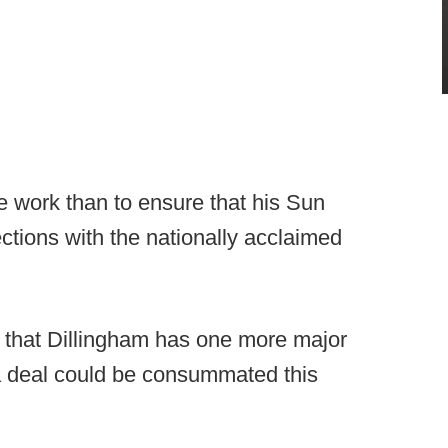
work than to ensure that his Sun
ctions with the nationally acclaimed
p that Dillingham has one more major
 a deal could be consummated this