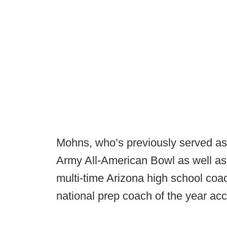
Mohns, who’s previously served as 
Army All-American Bowl as well as
multi-time Arizona high school coa
national prep coach of the year ac