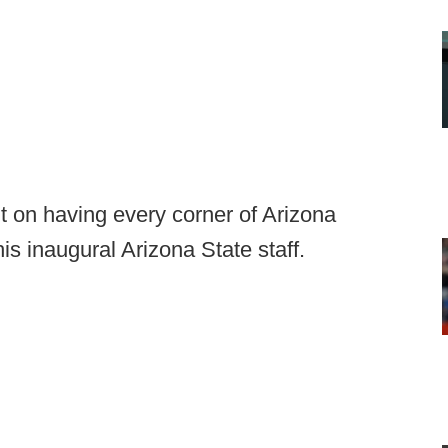
 on having every corner of Arizona
s inaugural Arizona State staff.