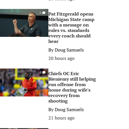
Pat Fitzgerald opens
0
Michigan State camp
with a message on
rules vs. standards
every coach should
hear
By
Doug Samuels
20 hours ago
Chiefs OC Eric
0
Bieniemy still helping
run offense from
home during wife's
recovery from
shooting
By
Doug Samuels
21 hours ago