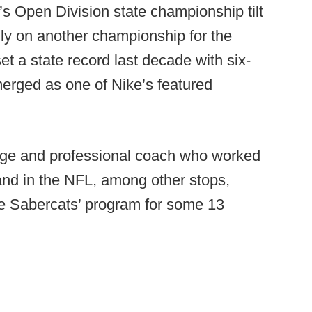
’s Open Division state championship tilt
ly on another championship for the
t a state record last decade with six-
erged as one of Nike’s featured
llege and professional coach who worked
and in the NFL, among other stops,
e Sabercats’ program for some 13