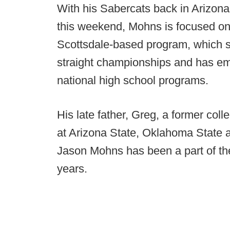
With his Sabercats back in Arizona
this weekend, Mohns is focused on
Scottsdale-based program, which se
straight championships and has em
national high school programs.
His late father, Greg, a former co
at Arizona State, Oklahoma State 
Jason Mohns has been a part of th
years.