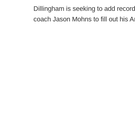
Dillingham is seeking to add recor
coach Jason Mohns to fill out his Ar