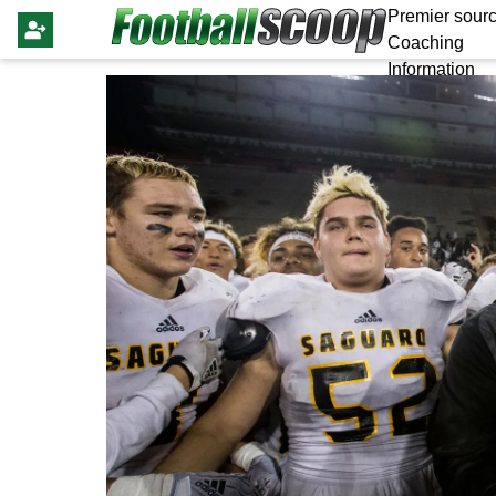
Premier sourc
Coaching
Information