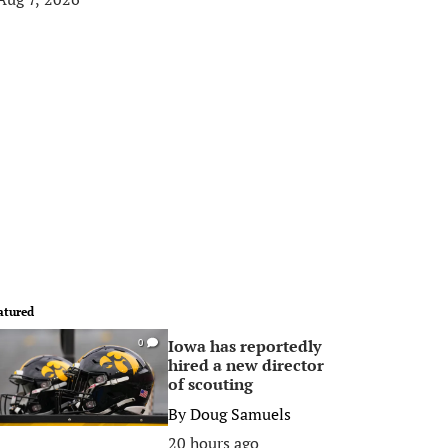
atured
Iowa has reportedly
0
hired a new director
of scouting
By
Doug Samuels
20 hours ago