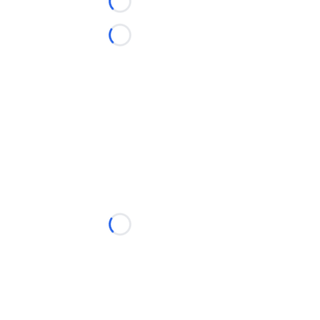
Loading...
Loading...
Loading...