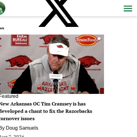
ws
0
Featured
New Arkansas OC Tim Cramsey is has
developed a chant to fix the Razorbacks
turnover issues
By
Doug Samuels
Aug 7, 2026