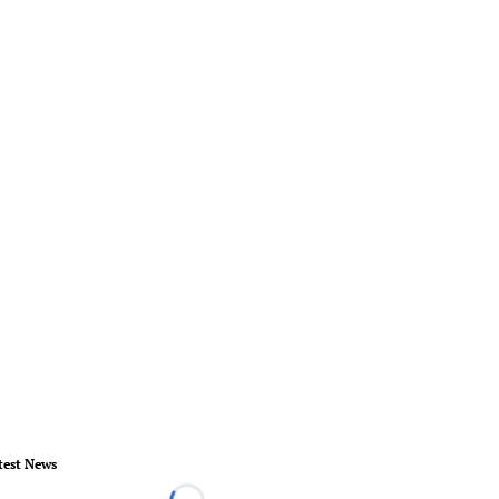
test News