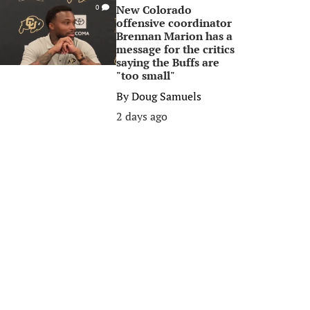
New Colorado
0
offensive coordinator
Brennan Marion has a
message for the critics
saying the Buffs are
"too small"
By
Doug Samuels
2 days ago