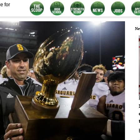
e for
Ne