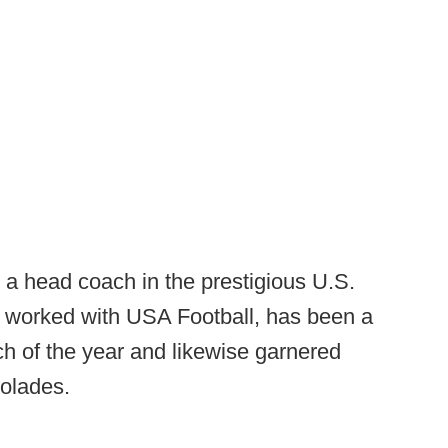
a head coach in the prestigious U.S.
 worked with USA Football, has been a
ch of the year and likewise garnered
colades.