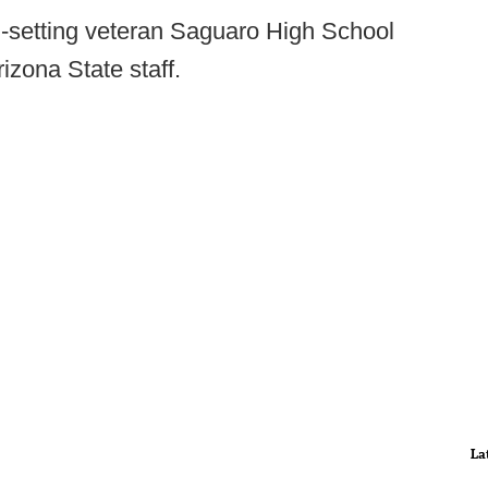
d-setting veteran Saguaro High School
izona State staff.
La