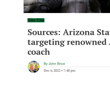
Nike Elite
Sources: Arizona Sta
targeting renowned 
coach
By
John Brice
Dec 6, 2022
•
7:48 pm